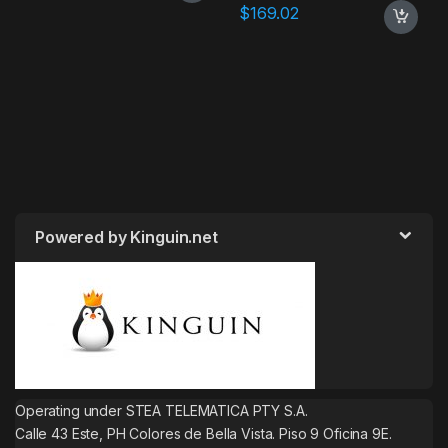
$
169.02
Powered by Kinguin.net
Operating under STEA TELEMATICA PTY S.A.
Calle 43 Este, PH Colores de Bella Vista. Piso 9 Oficina 9E.