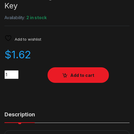
Key
Availability:
2 in stock
Add to wishlist
$
1.62
Quantity
Add to cart
Description