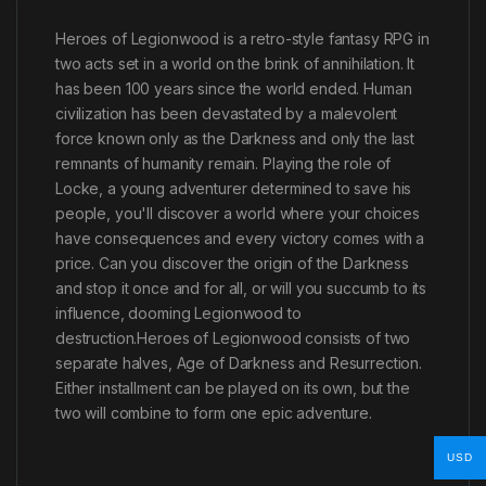
Heroes of Legionwood is a retro-style fantasy RPG in
two acts set in a world on the brink of annihilation. It
has been 100 years since the world ended. Human
civilization has been devastated by a malevolent
force known only as the Darkness and only the last
remnants of humanity remain. Playing the role of
Locke, a young adventurer determined to save his
people, you'll discover a world where your choices
have consequences and every victory comes with a
price. Can you discover the origin of the Darkness
and stop it once and for all, or will you succumb to its
influence, dooming Legionwood to
destruction.Heroes of Legionwood consists of two
separate halves, Age of Darkness and Resurrection.
Either installment can be played on its own, but the
two will combine to form one epic adventure.
USD