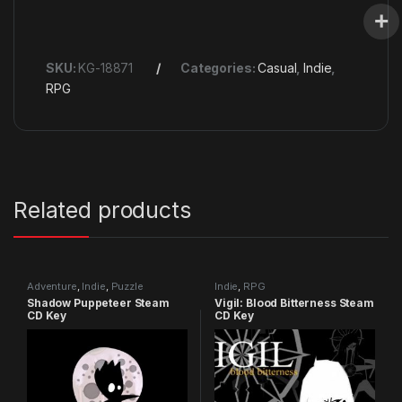
SKU:
KG-18871
Categories:
Casual
,
Indie
,
RPG
Related products
Adventure
,
Indie
,
Puzzle
Indie
,
RPG
Shadow Puppeteer Steam
Vigil: Blood Bitterness Steam
CD Key
CD Key