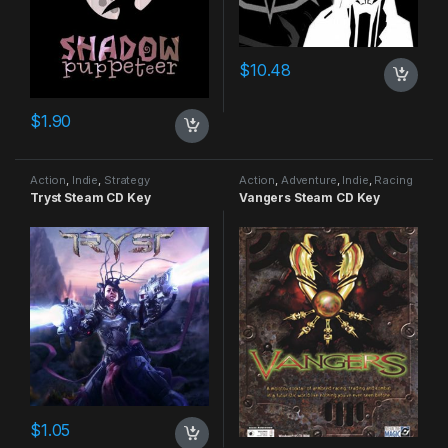
$
10.48
$
1.90
Action
,
Indie
,
Strategy
Action
,
Adventure
,
Indie
,
Racing
Tryst Steam CD Key
Vangers Steam CD Key
$
1.05