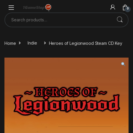
Skip to navigation
Skip to content
0
Search for:
Home
Indie
Heroes of Legionwood Steam CD Key