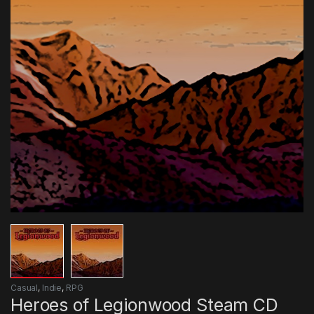
Casual
,
Indie
,
RPG
Heroes of Legionwood Steam CD