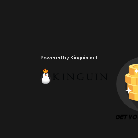
Powered by Kinguin.net