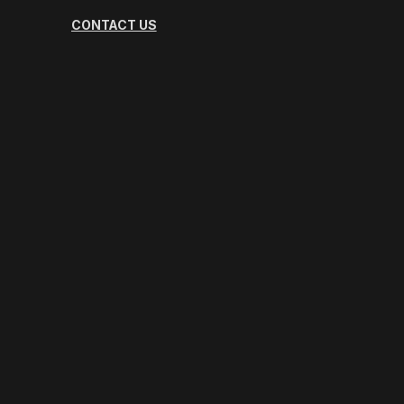
CONTACT US