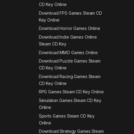
CD Key Online
Download FPS Games Steam CD
Key Online
Download Horror Games Online
Download Indie Games Online
Steam CD Key
Download MMO Games Online
Download Puzzle Games Steam
CD Key Online
Download Racing Games Steam
CD Key Online
RPG Games Steam CD Key Online
Simulation Games Steam CD Key
Online
Sports Games Steam CD Key
Online
Download Strategy Games Steam