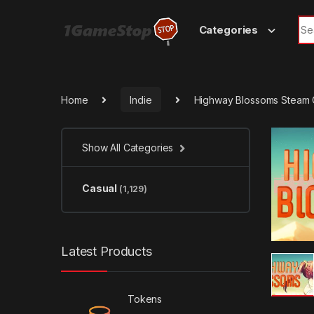
Skip to navigation
Skip to content
Sea
Categories
Home
Indie
Highway Blossoms Steam
Show All Categories
Casual
(1,129)
Latest Products
Tokens