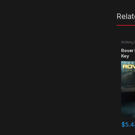
Rela
Action
,
Rover
Key
$
5.4