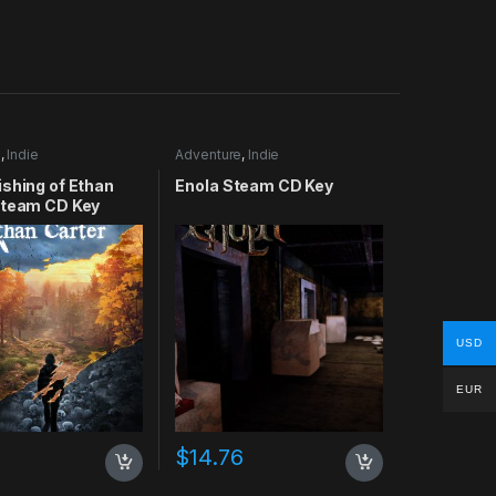
e
,
Indie
Adventure
,
Indie
shing of Ethan
Enola Steam CD Key
Steam CD Key
USD
EUR
$
14.76