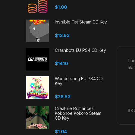
$
1.00
Invisible Fist Steam CD Key
$
13.93
Crashbots EU PS4 CD Key
The
$
14.10
alo
Wandersong EU PS4 CD
Key
$
26.53
Creature Romances:
SK
Kokonoe Kokoro Steam
CD Key
$
1.04