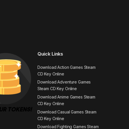
Quick Links
Download Action Games Steam
CD Key Online
Download Adventure Games
Steam CD Key Online
Download Anime Games Steam
CD Key Online
Download Casual Games Steam
CD Key Online
Download Fighting Games Steam