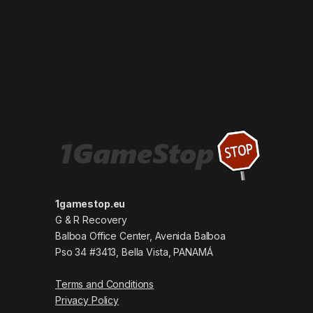
1gamestop.eu
G & R Recovery
Balboa Office Center, Avenida Balboa
Pso 34 #3413, Bella Vista, PANAMÁ
Terms and Conditions
Privacy Policy