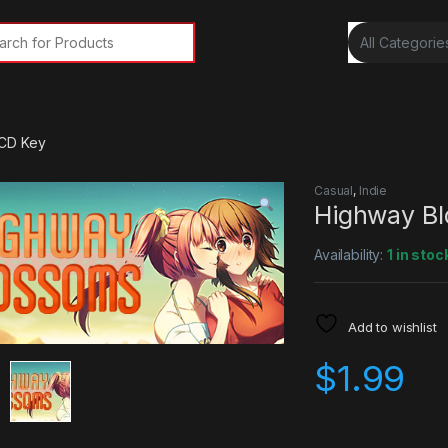
rch for:
 CD Key
Casual
,
Indie
Highway B
Availability:
1 in stoc
Add to wishlist
$
1.99