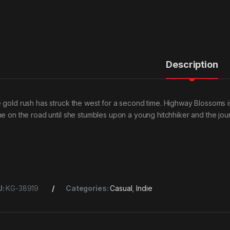
Description
 gold rush has struck the west for a second time. Highway Blossoms is 
ne on the road until she stumbles upon a young hitchhiker and the jou
U:
KG-38919
Categories:
Casual
,
Indie