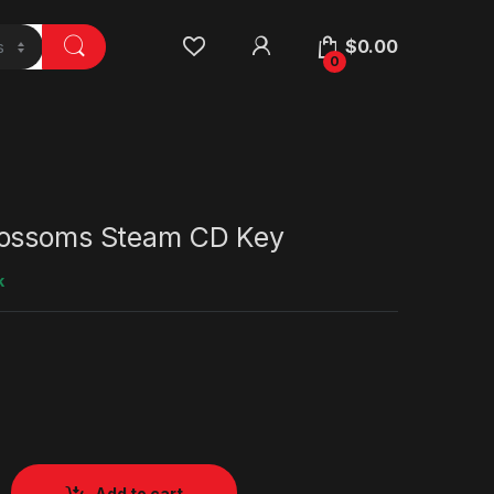
$
0.00
0
lossoms Steam CD Key
k
Add to cart