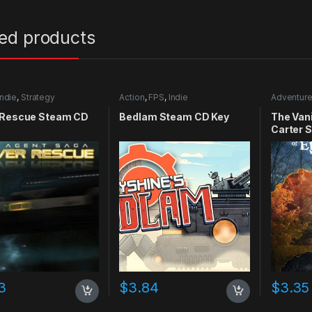
ted products
Indie
,
Strategy
Action
,
FPS
,
Indie
Adventur
 Rescue Steam CD
Bedlam Steam CD Key
The Vani
Carter 
3
$
3.84
$
3.35