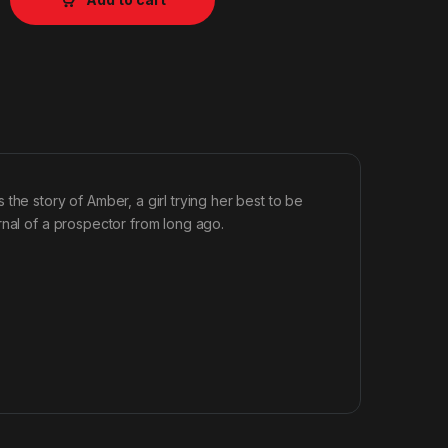
the story of Amber, a girl trying her best to be
rnal of a prospector from long ago.