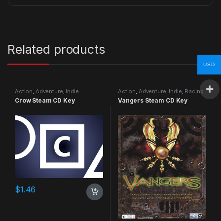
Related products
USD
Action
,
Adventure
,
Indie
Action
,
Adventure
,
Indie
,
Racing
Crow Steam CD Key
Vangers Steam CD Key
$
1.46