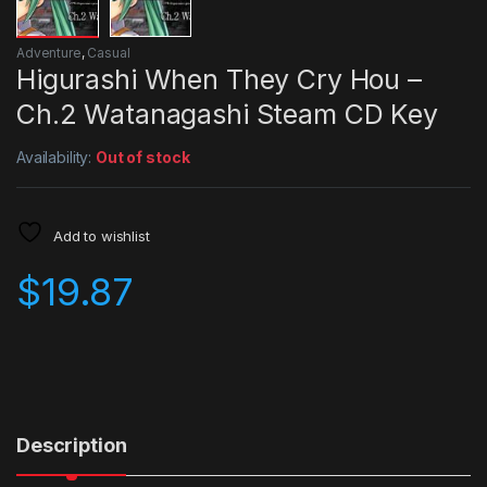
Adventure
,
Casual
Higurashi When They Cry Hou –
Ch.2 Watanagashi Steam CD Key
Availability:
Out of stock
Add to wishlist
$
19.87
Description