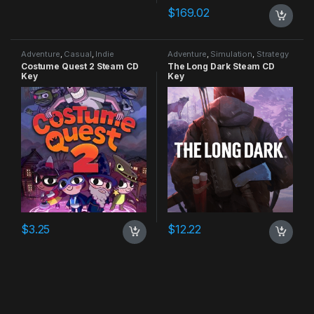
$
169.02
Adventure
,
Casual
,
Indie
Adventure
,
Simulation
,
Strategy
Costume Quest 2 Steam CD
The Long Dark Steam CD
Key
Key
$
3.25
$
12.22