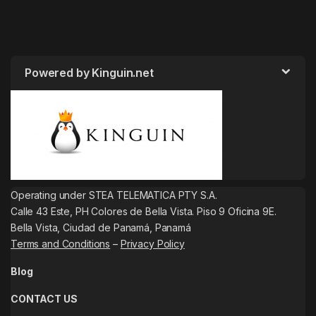
Powered by Kinguin.net
Operating under STEA TELEMATICA PTY S.A.
Calle 43 Este, PH Colores de Bella Vista. Piso 9 Oficina 9E.
Bella Vista, Ciudad de Panamá, Panamá
Terms and Conditions
–
Privacy Policy
Blog
CONTACT US