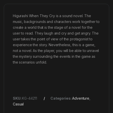
Higurashi When They Cry is a sound novel. The
music, backgrounds and characters work together to
create a world that is the stage of a novel for the
user to read. They laugh and cry and get angry. The
user takes the point of view of the protagonist to
experience the story. Nevertheless, this is a game,
not a novel. As the player, you will be able to unravel
the mystery surrounding the events in the game as
the scenarios unfold.
SKU:
KG-44211
Categories:
Adventure
,
Casual