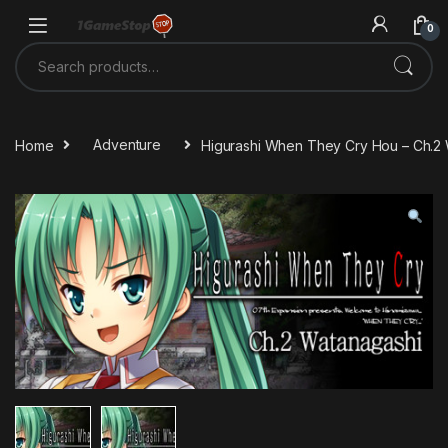
Skip to navigation
Skip to content
0
Search for:
Home
Adventure
Higurashi When They Cry Hou – Ch.2