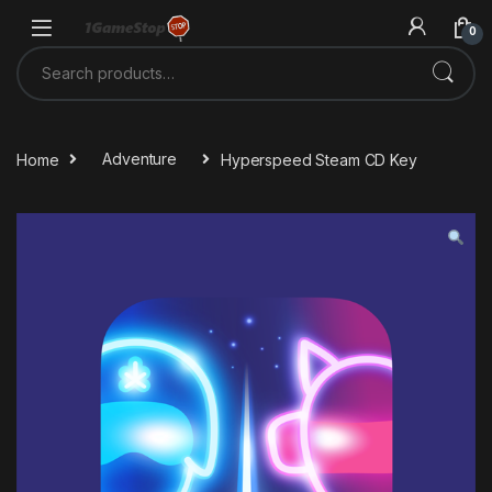
Skip to navigation
Skip to content
0
Search for:
Home
Adventure
Hyperspeed Steam CD Key