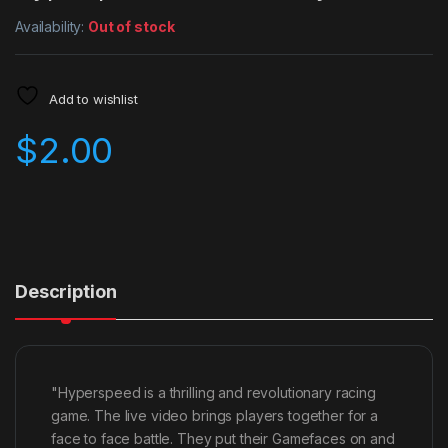
Availability:
Out of stock
Add to wishlist
$
2.00
Description
"Hyperspeed is a thrilling and revolutionary racing
game. The live video brings players together for a
face to face battle. They put their Gamefaces on and