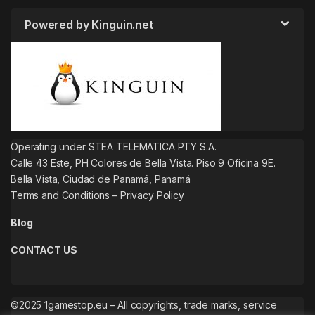
Powered by Kinguin.net
Operating under STEA TELEMATICA PTY S.A.
Calle 43 Este, PH Colores de Bella Vista. Piso 9 Oficina 9E.
Bella Vista, Ciudad de Panamá, Panamá
Terms and Conditions
–
Privacy Policy
Blog
CONTACT US
©2025 1gamestop.eu – All copyrights, trade marks, service