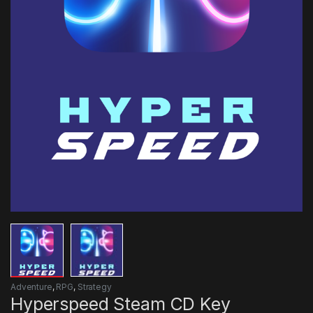
Adventure
,
RPG
,
Strategy
Hyperspeed Steam CD Key