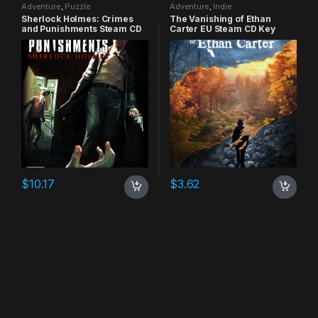
Adventure
,
Puzzle
Adventure
,
Indie
Sherlock Holmes: Crimes
The Vanishing of Ethan
and Punishments Steam CD
Carter EU Steam CD Key
Key
$
10.17
$
3.62