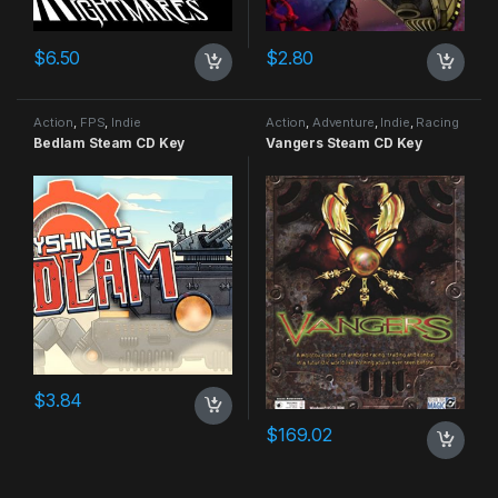
$
6.50
$
2.80
Action
,
FPS
,
Indie
Action
,
Adventure
,
Indie
,
Racing
Bedlam Steam CD Key
Vangers Steam CD Key
$
3.84
$
169.02