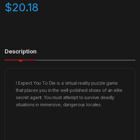
$
20.18
Description
I Expect You To Die is a virtual reality puzzle game
that places you in the well-polished shoes of an elite
secret agent. You must attempt to survive deadly
situations in immersive, dangerous locales.