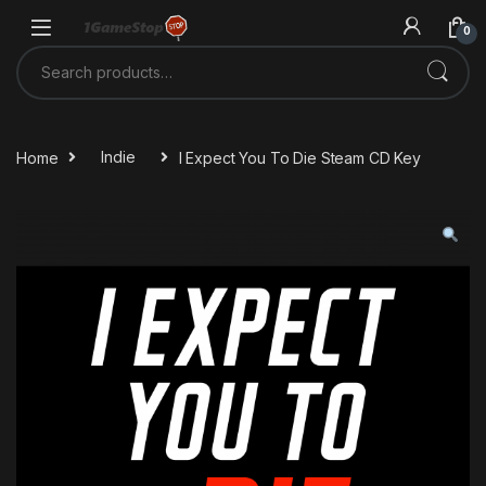
Skip to navigation
Skip to content
0
Search for:
Home
Indie
I Expect You To Die Steam CD Key