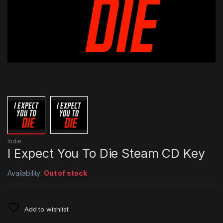
Indie
I Expect You To Die Steam CD Key
Availability:
Out of stock
Add to wishlist