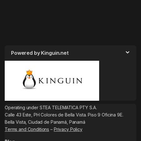
Powered by Kinguin.net
Operating under STEA TELEMATICA PTY S.A.
Calle 43 Este, PH Colores de Bella Vista. Piso 9 Oficina 9E.
Bella Vista, Ciudad de Panamá, Panamá
Terms and Conditions
–
Privacy Policy