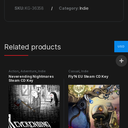
SKU:
KG-36358
Category:
Indie
Related products
USD
Action
,
Adventure
,
Indie
Casual
,
Indie
Neverending Nightmares
Fly’N EU Steam CD Key
Steam CD Key