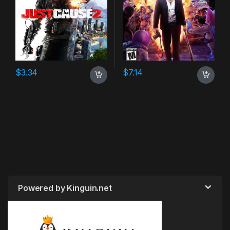
$
3.34
$
7.14
Powered by Kinguin.net