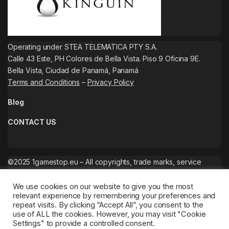
Operating under STEA TELEMATICA PTY S.A.
Calle 43 Este, PH Colores de Bella Vista. Piso 9 Oficina 9E.
Bella Vista, Ciudad de Panamá, Panamá
Terms and Conditions
–
Privacy Policy
Blog
CONTACT US
©2025 1gamestop.eu – All copyrights, trade marks, service
marks belong to the corresponding owners.
We use cookies on our website to give you the most
relevant experience by remembering your preferences and
repeat visits. By clicking “Accept All”, you consent to the
use of ALL the cookies. However, you may visit "Cookie
Settings" to provide a controlled consent.