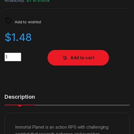
Availability:
87 in stock
Add to wishlist
$
1.48
Quantity
Add to cart
Description
Immortal Planet is an action RPG with challenging
combat that rewards patience and punishes