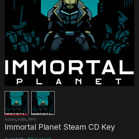
Action
,
Indie
,
RPG
Immortal Planet Steam CD Key