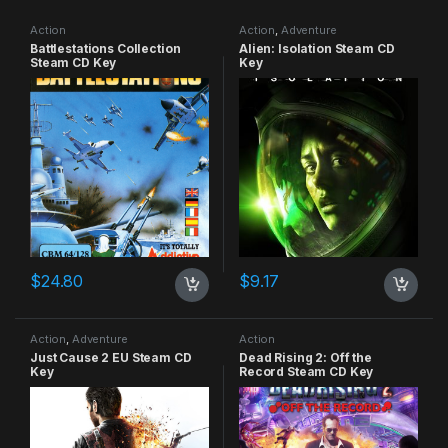
Action
Action
,
Adventure
Battlestations Collection
Alien: Isolation Steam CD
Steam CD Key
Key
$
24.80
$
9.17
Action
,
Adventure
Action
Just Cause 2 EU Steam CD
Dead Rising 2: Off the
Key
Record Steam CD Key