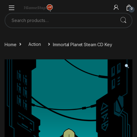
Skip to navigation
Skip to content
0
Search for:
Home
Action
Immortal Planet Steam CD Key