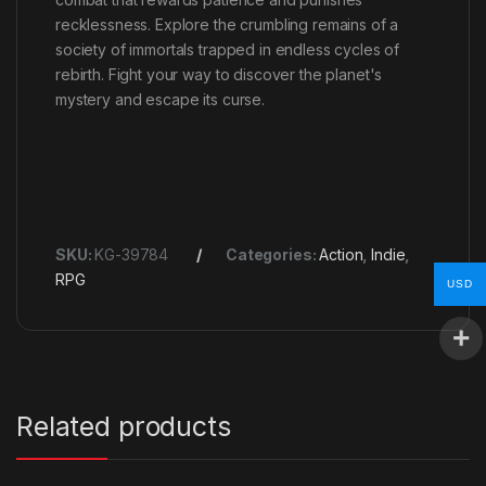
recklessness. Explore the crumbling remains of a
society of immortals trapped in endless cycles of
rebirth. Fight your way to discover the planet's
mystery and escape its curse.
SKU:
KG-39784
Categories:
Action
,
Indie
,
RPG
USD
Related products