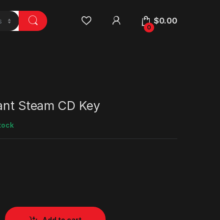
$
0.00
0
iant Steam CD Key
tock
Add to cart