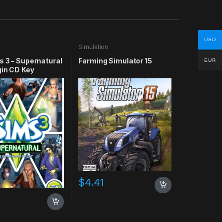
USD
n
Simulation
s 3 – Supernatural
Farming Simulator 15
EUR
gin CD Key
$
4.41