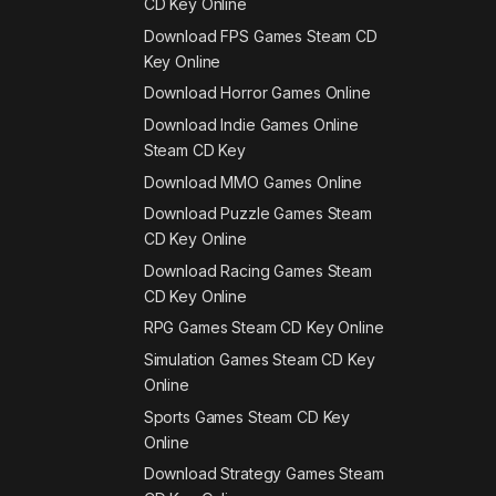
CD Key Online
Download FPS Games Steam CD
Key Online
Download Horror Games Online
Download Indie Games Online
Steam CD Key
Download MMO Games Online
Download Puzzle Games Steam
CD Key Online
Download Racing Games Steam
CD Key Online
RPG Games Steam CD Key Online
Simulation Games Steam CD Key
Online
Sports Games Steam CD Key
Online
Download Strategy Games Steam