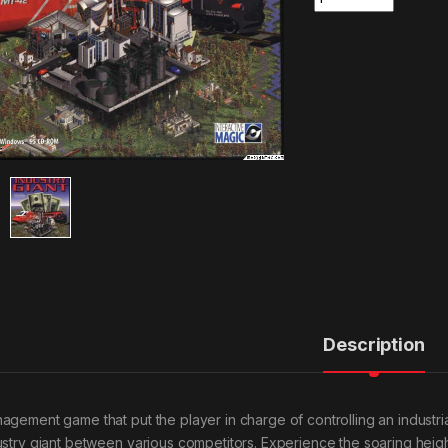
Description
agement game that put the player in charge of controlling an industri
ustry giant between various competitors. Experience the soaring height