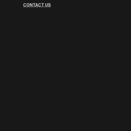
CONTACT US