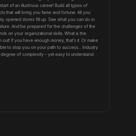
art of an illustrious career! Build all types of
s that will bring you fame and fortune. All you
ewly opened stores fill up. See what you can do in
iture. And be prepared for the challenges of the
s on your organizational skills. What is the
 out! If you have enough money, that’s it. Or make
ble to stop you on your path to success… Industry
degree of complexity – yet easy to understand.