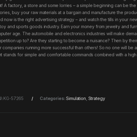
t! A factory, a store and some lorries – a simple beginning can be the st
tories, buy your raw materials at a bargain and manufacture the product
d now is the right advertising strategy – and watch the tills in your n
 toy and sports goods industry. Earn your money from jewelry and furn
puter age. The automobile and electronics industries will make demand
petition up to? Are they starting to become a nuisance? Then by them
r companies running more successful than others! So no one will be a
nt stands for simple and comfortable commands combined with a high 
U:
KG-57265
Categories:
Simulation
,
Strategy