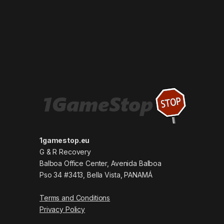
1gamestop.eu
G & R Recovery
Balboa Office Center, Avenida Balboa
Pso 34 #3413, Bella Vista, PANAMÁ
Terms and Conditions
Privacy Policy