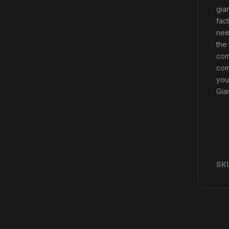
gian
fac
nee
the
com
com
you
Gia
SK