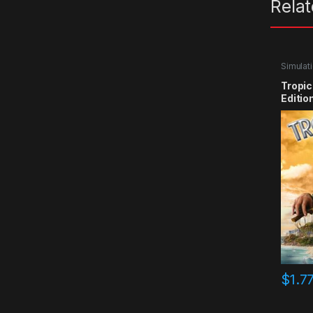
Rela
Simulat
Tropic
Editio
$
1.7