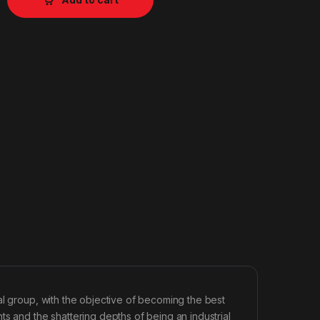
al group, with the objective of becoming the best
s and the shattering depths of being an industrial