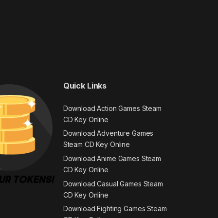
Quick Links
Download Action Games Steam
CD Key Online
Download Adventure Games
Steam CD Key Online
Download Anime Games Steam
CD Key Online
Download Casual Games Steam
CD Key Online
Download Fighting Games Steam