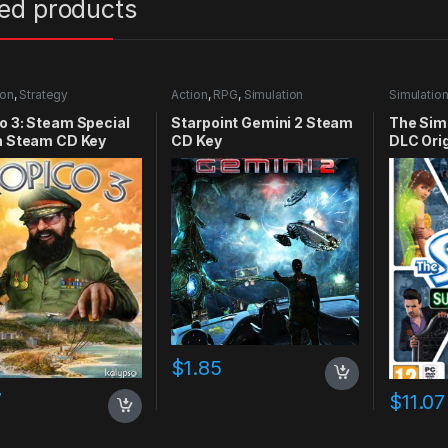
ted products
ion
,
Strategy
Action
,
RPG
,
Simulation
Simulatio
o 3: Steam Special
Starpoint Gemini 2 Steam
The Sim
n Steam CD Key
CD Key
DLC Ori
$
1.85
7
$
11.07