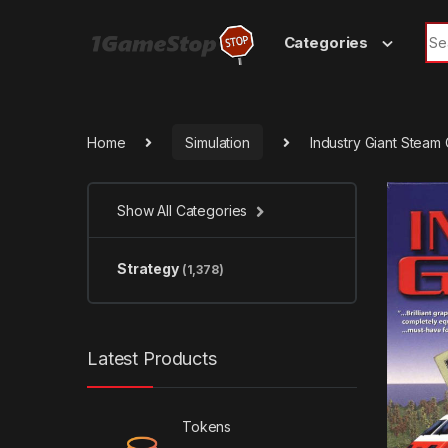
Skip to navigation
Skip to content
Sea
Categories
Home
Simulation
Industry Giant Steam
Show All Categories
Strategy
(1,378)
Latest Products
Tokens