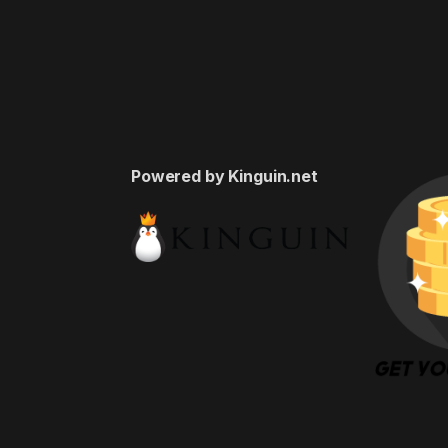
Powered by Kinguin.net