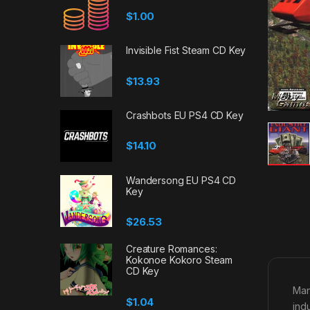
$
1.00
Invisible Fist Steam CD Key
$
13.93
Crashbots EU PS4 CD Key
$
14.10
Wandersong EU PS4 CD
Key
$
26.53
Creature Romances:
Kokonoe Kokoro Steam
CD Key
Man
$
1.04
ind