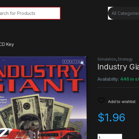
rch for:
 CD Key
Simulation
,
Strategy
Industry G
Availability:
446 in s
Add to wishlist
$
1.96
Quantity