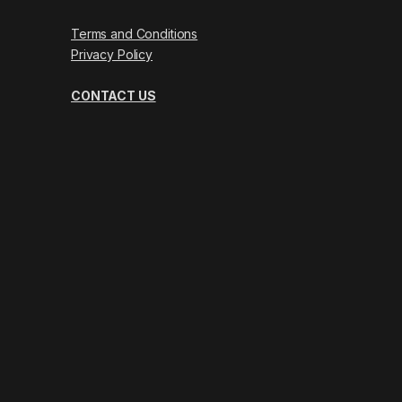
Terms and Conditions
Privacy Policy
CONTACT US