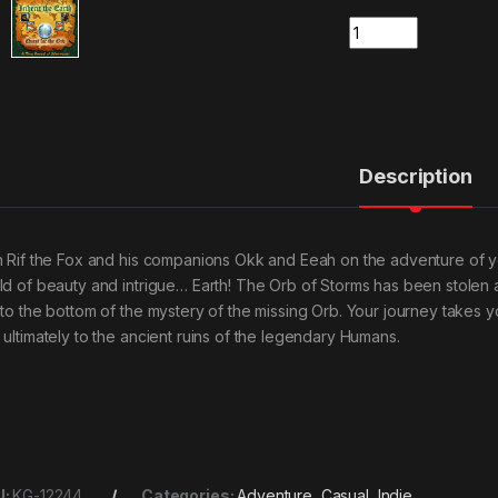
Quantity
Description
n Rif the Fox and his companions Okk and Eeah on the adventure of your 
ld of beauty and intrigue… Earth! The Orb of Storms has been stolen a
 to the bottom of the mystery of the missing Orb. Your journey takes yo
 ultimately to the ancient ruins of the legendary Humans.
U:
KG-12244
Categories:
Adventure
,
Casual
,
Indie