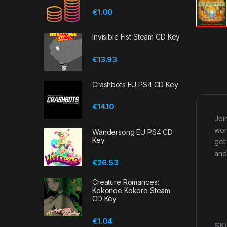
€
1.00
Invisible Fist Steam CD Key
€
13.93
Crashbots EU PS4 CD Key
€
14.10
Joi
wor
Wandersong EU PS4 CD
Key
get
and
€
26.53
Creature Romances:
Kokonoe Kokoro Steam
CD Key
€
1.04
SK