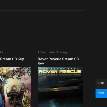
die
Action
,
Indie
,
Strategy
U Steam CD Key
Rover Rescue Steam CD
Key
USD
EUR