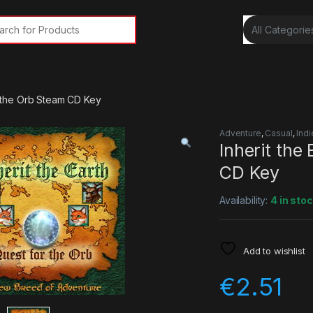
rch for:
or the Orb Steam CD Key
Adventure
,
Casual
,
Indi
Inherit the
CD Key
Availability:
4 in sto
Add to wishlist
€
2.51