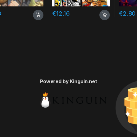
3
€
12.16
€
2.80
Powered by Kinguin.net