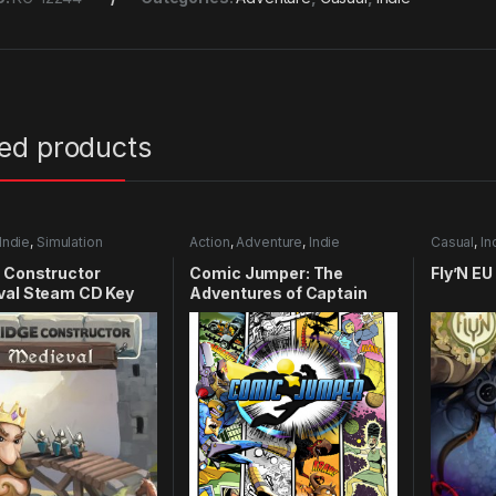
ted products
Indie
,
Simulation
Action
,
Adventure
,
Indie
Casual
,
In
 Constructor
Comic Jumper: The
Fly’N E
val Steam CD Key
Adventures of Captain
Smiley Xbox 360 CD Key