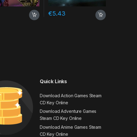
€
5.43
Quick Links
Download Action Games Steam
CD Key Online
Download Adventure Games
Steam CD Key Online
Download Anime Games Steam
CD Key Online