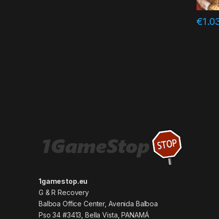
€
1.0
1gamestop.eu
G & R Recovery
Balboa Office Center, Avenida Balboa
Pso 34 #3413, Bella Vista, PANAMÁ