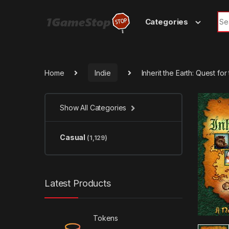
Skip to navigation
Skip to content
Sea
Categories
Home
Indie
Inherit the Earth: Quest f
Show All Categories
Casual
(1,129)
Latest Products
Tokens