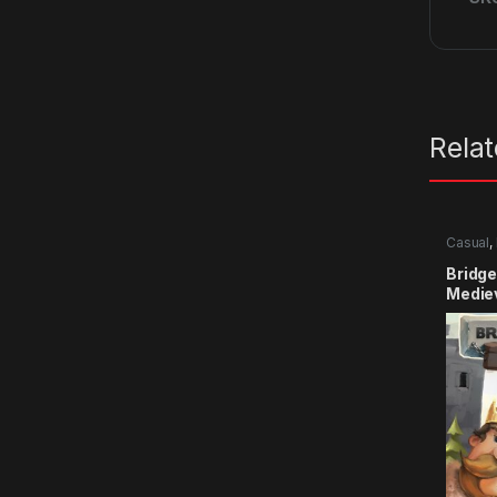
Rela
Casual
,
Bridge
Medie