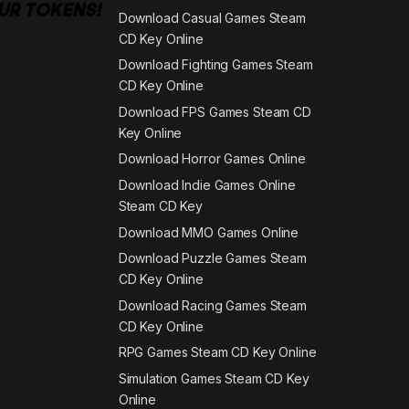
Download Casual Games Steam
CD Key Online
Download Fighting Games Steam
CD Key Online
Download FPS Games Steam CD
Key Online
Download Horror Games Online
Download Indie Games Online
Steam CD Key
Download MMO Games Online
Download Puzzle Games Steam
CD Key Online
Download Racing Games Steam
CD Key Online
RPG Games Steam CD Key Online
Simulation Games Steam CD Key
Online