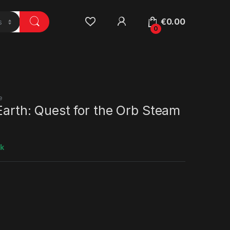
€
0.00
0
e
 Earth: Quest for the Orb Steam
ck