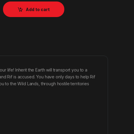
Add to cart
life! Inherit the Earth will transport you to a
nd Rif is accused. You have only days to help Rif
u to the Wild Lands, through hostile territories