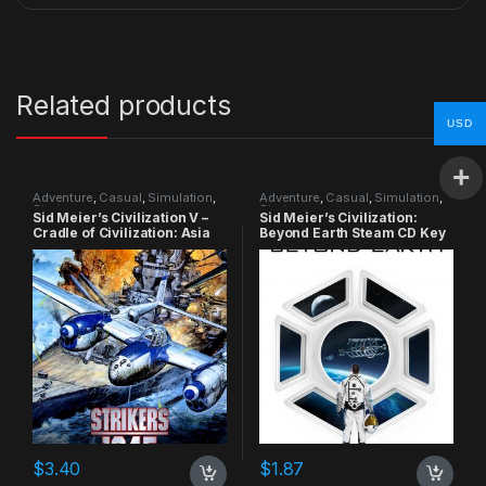
Related products
USD
Adventure
,
Casual
,
Simulation
,
Adventure
,
Casual
,
Simulation
,
Strategy
Strategy
Sid Meier’s Civilization V –
Sid Meier’s Civilization:
Cradle of Civilization: Asia
Beyond Earth Steam CD Key
DLC Steam CD Key
$
3.40
$
1.87