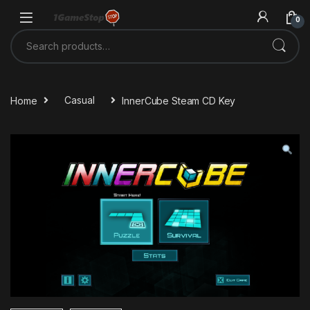
Skip to navigation
Skip to content
0
Search for:
Home
Casual
InnerCube Steam CD Key