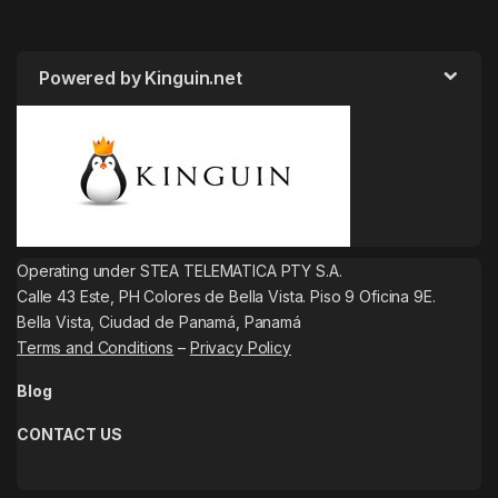
Powered by Kinguin.net
Operating under STEA TELEMATICA PTY S.A.
Calle 43 Este, PH Colores de Bella Vista. Piso 9 Oficina 9E.
Bella Vista, Ciudad de Panamá, Panamá
Terms and Conditions
–
Privacy Policy
Blog
CONTACT US