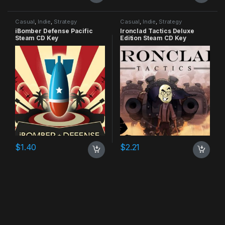
Casual
,
Indie
,
Strategy
Casual
,
Indie
,
Strategy
iBomber Defense Pacific
Ironclad Tactics Deluxe
Steam CD Key
Edition Steam CD Key
$
1.40
$
2.21