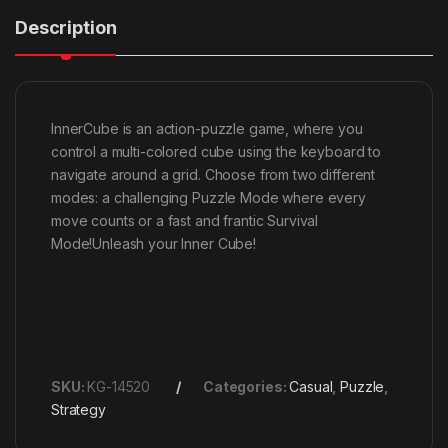
Description
InnerCube is an action-puzzle game, where you
control a multi-colored cube using the keyboard to
navigate around a grid. Choose from two different
modes: a challenging Puzzle Mode where every
move counts or a fast and frantic Survival
Mode!Unleash your Inner Cube!
SKU:
KG-14520
Categories:
Casual
,
Puzzle
,
Strategy