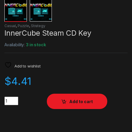
Casual
,
Puzzle
,
Strategy
InnerCube Steam CD Key
Availability:
3 in stock
Add to wishlist
$
4.41
Quantity
Add to cart