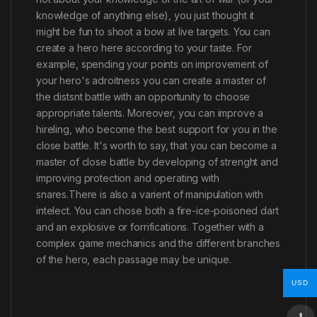
knowledge of anything else), you just thought it
might be fun to shoot a bow at live targets. You can
create a hero here according to your taste. For
example, spending your роints on improvement of
your hero's adroitness you can create a master of
the distsnt battle with an opportunity to choose
appropriate talents. Moreover, you can improve a
hireling, who become the best support for you in the
close battle. It's worth to say, that you can become a
master of close battle by developing of strenght and
improving protection and operating with
snares.There is also a varient of manipulation with
intelect. You can chose both a fire-ice-poisoned dart
and an explosive or forrifications. Together with a
complex game mechanics and the different branches
of the hero, each passage may be unique.
USD