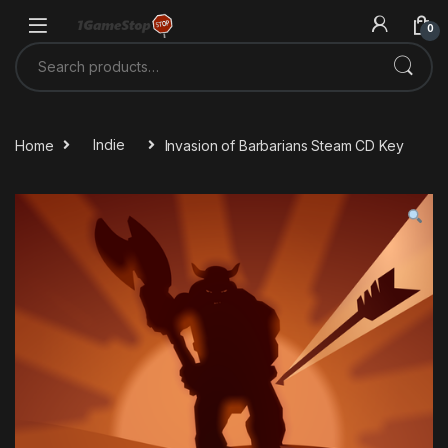
Skip to navigation
Skip to content
0
Search for:
Home
Indie
Invasion of Barbarians Steam CD Key