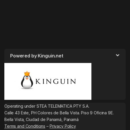
Powered by Kinguin.net
Operating under STEA TELEMATICA PTY S.A.
Calle 43 Este, PH Colores de Bella Vista. Piso 9 Oficina 9E.
Bella Vista, Ciudad de Panamá, Panamá
Terms and Conditions
–
Privacy Policy