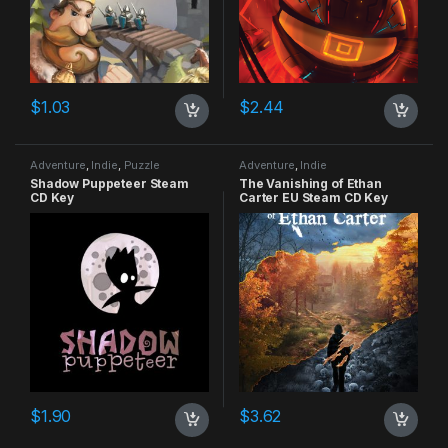
$
1.03
$
2.44
Adventure
,
Indie
,
Puzzle
Adventure
,
Indie
Shadow Puppeteer Steam
The Vanishing of Ethan
CD Key
Carter EU Steam CD Key
$
1.90
$
3.62