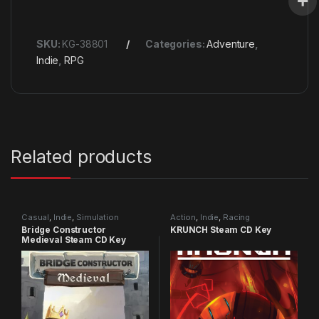
SKU:
KG-38801
Categories:
Adventure
,
Indie
,
RPG
Related products
Casual
,
Indie
,
Simulation
Action
,
Indie
,
Racing
Bridge Constructor
KRUNCH Steam CD Key
Medieval Steam CD Key