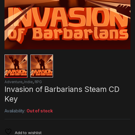
Adventure
,
Indie
,
RPG
Invasion of Barbarians Steam CD
Key
Availability:
Out of stock
Add to wishlist