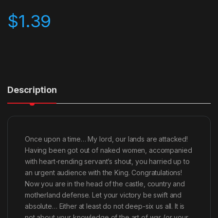
$
1.39
Description
Once upon a time… My lord, our lands are attacked!
Having been got out of naked women, accompanied
with heart-rending servant’s shout, you harried up to
an urgent audience with the King. Congratulations!
Now you are in the head of the castle, country and
motherland defense. Let your victory be swift and
absolute… Either at least do not deep-six us all. It is
not about your knowledge of the art of war (or your