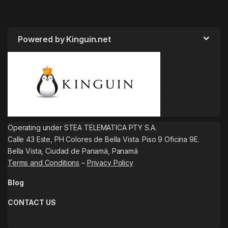
Powered by Kinguin.net
Operating under STEA TELEMATICA PTY S.A.
Calle 43 Este, PH Colores de Bella Vista. Piso 9 Oficina 9E.
Bella Vista, Ciudad de Panamá, Panamá
Terms and Conditions
–
Privacy Policy
Blog
CONTACT US