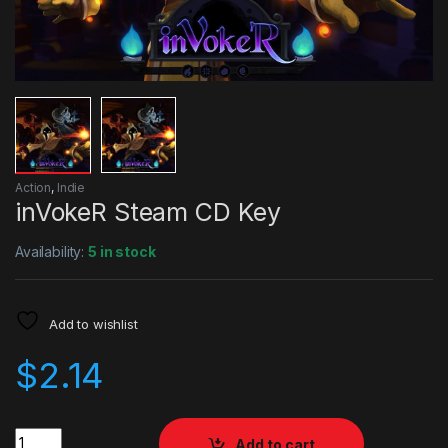
Action
,
Indie
inVokeR Steam CD Key
Availability:
5 in stock
Add to wishlist
$
2.14
Quantity
Add to cart