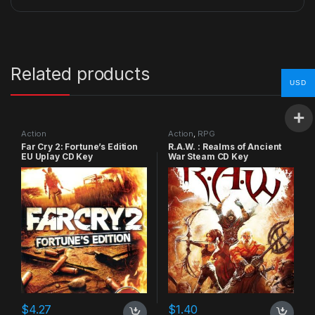
Related products
USD
Action
Action
,
RPG
Far Cry 2: Fortune’s Edition
R.A.W. : Realms of Ancient
EU Uplay CD Key
War Steam CD Key
$
4.27
$
1.40