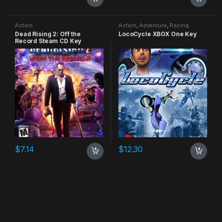
Action
Action
,
Adventure
,
Racing
Dead Rising 2: Off the
LocoCycle XBOX One Key
Record Steam CD Key
$
7.14
$
12.30