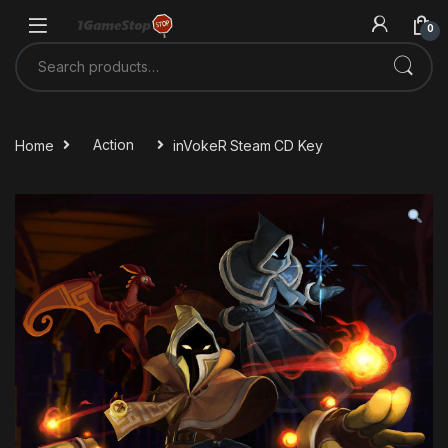
Skip to navigation
Skip to content
0
Search for:
Home
Action
inVokeR Steam CD Key