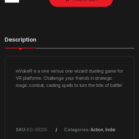
Description
inVokeR is a one versus one wizard dueling game for
VR platforms. Challenge your friends in strategic
magic combat, casting spells to turn the tide of battle!
SKU:
KG-39205
Categories:
Action
,
Indie