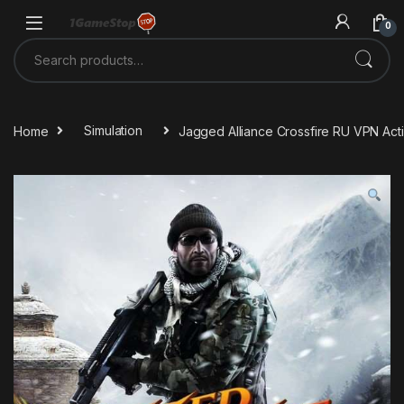
Skip to navigation
Skip to content
0
Search for:
Home
Simulation
Jagged Alliance Crossfire RU VPN Ac