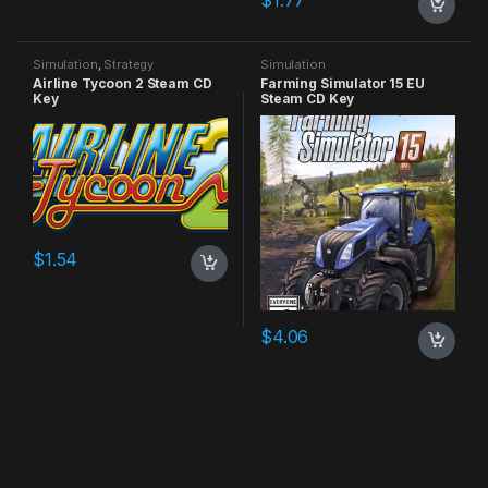
$
1.77
Simulation
,
Strategy
Simulation
Airline Tycoon 2 Steam CD
Farming Simulator 15 EU
Key
Steam CD Key
$
1.54
$
4.06