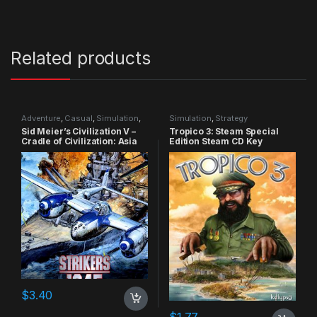
Related products
Adventure
,
Casual
,
Simulation
,
Simulation
,
Strategy
Strategy
Sid Meier’s Civilization V –
Tropico 3: Steam Special
Cradle of Civilization: Asia
Edition Steam CD Key
DLC Steam CD Key
$
3.40