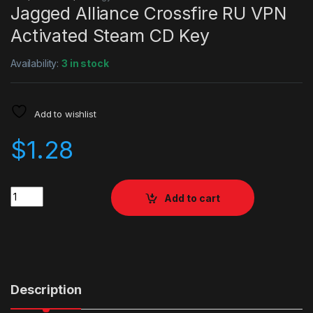
Jagged Alliance Crossfire RU VPN
Activated Steam CD Key
Availability:
3 in stock
Add to wishlist
$
1.28
Quantity
Add to cart
Description