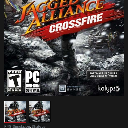
RPG
,
Simulation
,
Strategy