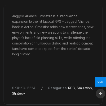
Jagged Alliance: Crossfire is a stand-alone
expansion to the hit tactical RPG – Jagged Alliance:
Back in Action. Crossfire adds new mercenaries, new
environments and new weapons to challenge the
player’s battlefield planning skills, while offering the
combination of humorous dialog and realistic combat
fans have come to expect from the series’ decade-
long history.
USD
SKU:
KG-15524
Categories:
RPG
,
Simulation
,
Strategy