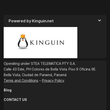
Powered by Kinguin.net
Operating under STEA TELEMATICA PTY S.A.
Calle 43 Este, PH Colores de Bella Vista. Piso 9 Oficina 9E.
Bella Vista, Ciudad de Panamá, Panamá
Terms and Conditions
–
Privacy Policy
Blog
CONTACT US