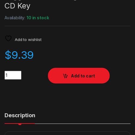
CD Key
Availability:
10 in stock
Add to wishlist
$
9.39
Quantity
Add to cart
Description