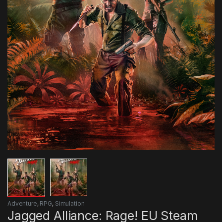
Adventure
,
RPG
,
Simulation
Jagged Alliance: Rage! EU Steam