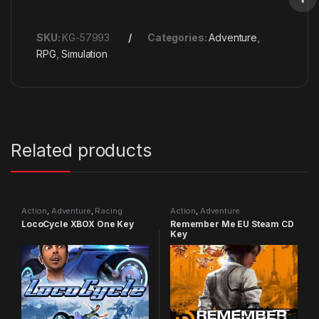
SKU:
KG-57993
Categories:
Adventure
,
RPG
,
Simulation
Related products
Action
,
Adventure
,
Racing
Action
,
Adventure
LocoCycle XBOX One Key
Remember Me EU Steam CD
Key