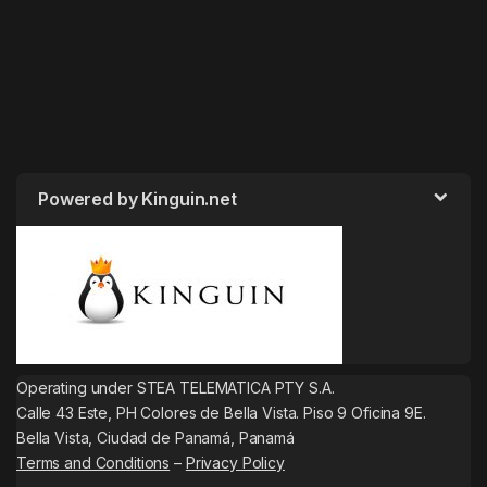
Powered by Kinguin.net
Operating under STEA TELEMATICA PTY S.A.
Calle 43 Este, PH Colores de Bella Vista. Piso 9 Oficina 9E.
Bella Vista, Ciudad de Panamá, Panamá
Terms and Conditions
–
Privacy Policy