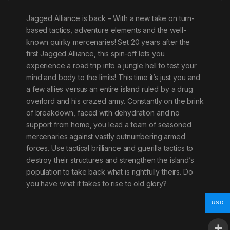
Jagged Alliance is back – With a new take on turn-
based tactics, adventure elements and the well-
known quirky mercenaries! Set 20 years after the
first Jagged Alliance, this spin-off lets you
experience a road trip into a jungle hell to test your
mind and body to the limits! This time it’s just you and
a few allies versus an entire island ruled by a drug
overlord and his crazed army. Constantly on the brink
of breakdown, faced with dehydration and no
support from home, you lead a team of seasoned
mercenaries against vastly outnumbering armed
forces. Use tactical brilliance and guerilla tactics to
destroy their structures and strengthen the island’s
population to take back what is rightfully theirs. Do
you have what it takes to rise to old glory?
USD