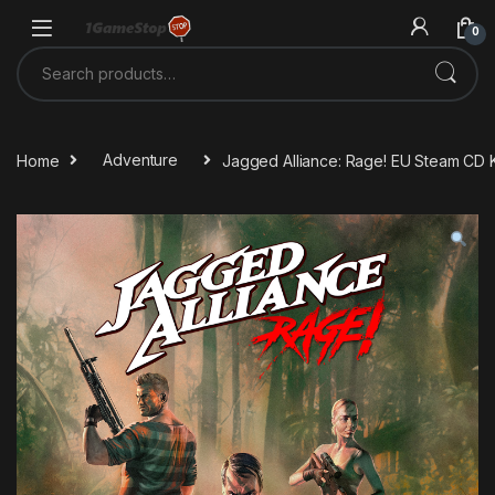
Skip to navigation
Skip to content
0
Search for:
Home
Adventure
Jagged Alliance: Rage! EU Steam CD 