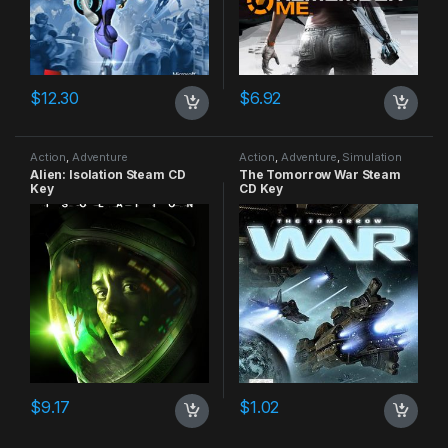
$
12.30
$
6.92
Action
,
Adventure
Action
,
Adventure
,
Simulation
Alien: Isolation Steam CD
The Tomorrow War Steam
Key
CD Key
$
9.17
$
1.02