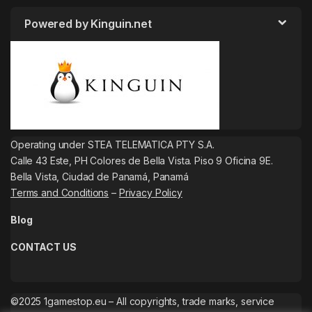
Powered by Kinguin.net
Operating under STEA TELEMATICA PTY S.A.
Calle 43 Este, PH Colores de Bella Vista. Piso 9 Oficina 9E.
Bella Vista, Ciudad de Panamá, Panamá
Terms and Conditions
–
Privacy Policy
Blog
CONTACT US
©2025 1gamestop.eu – All copyrights, trade marks, service