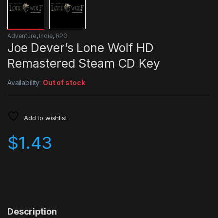
Adventure
,
Indie
,
RPG
Joe Dever’s Lone Wolf HD
Remastered Steam CD Key
Availability:
Out of stock
Add to wishlist
$
1.43
Description