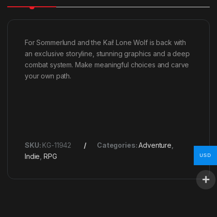
For Sommerlund and the Kai! Lone Wolf is back with
an exclusive storyline, stunning graphics and a deep
combat system. Make meaningful choices and carve
your own path.
SKU:
KG-11942
Categories:
Adventure
,
Indie
,
RPG
USD