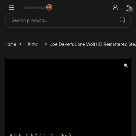
Skip to navigation
Skip to content
0
Search for:
Home
Indie
Joe Dever’s Lone Wolf HD Remastered St