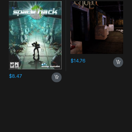
$
14.76
$
8.47