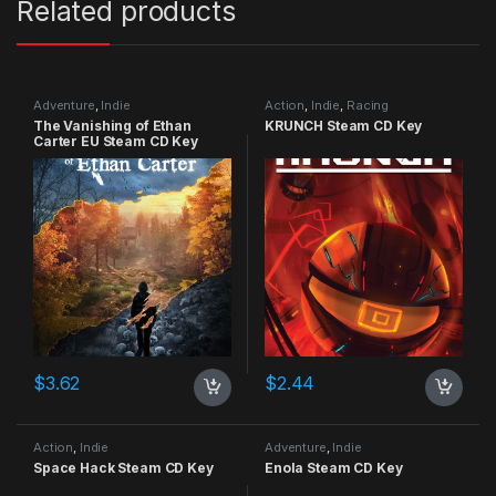
Related products
Adventure
,
Indie
Action
,
Indie
,
Racing
The Vanishing of Ethan
KRUNCH Steam CD Key
Carter EU Steam CD Key
$
3.62
$
2.44
Action
,
Indie
Adventure
,
Indie
Space Hack Steam CD Key
Enola Steam CD Key