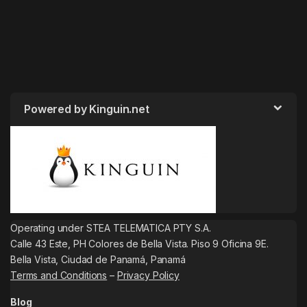
Powered by Kinguin.net
Operating under STEA TELEMATICA PTY S.A.
Calle 43 Este, PH Colores de Bella Vista. Piso 9 Oficina 9E.
Bella Vista, Ciudad de Panamá, Panamá
Terms and Conditions
–
Privacy Policy
Blog