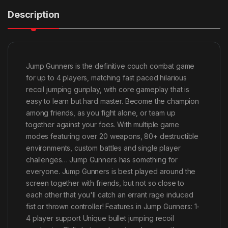
Description
Jump Gunners is the definitive couch combat game
for up to 4 players, matching fast paced hilarious
recoil jumping gunplay, with core gameplay that is
easy to learn but hard master. Become the champion
among friends, as you fight alone, or team up
together against your foes. With multiple game
modes featuring over 20 weapons, 80+ destructible
environments, custom battles and single player
challenges… Jump Gunners has something for
everyone. Jump Gunners is best played around the
screen together with friends, but not so close to
each other that you'll catch an errant rage induced
fist or thrown controller! Features in Jump Gunners: 1-
4 player support Unique bullet jumping recoil