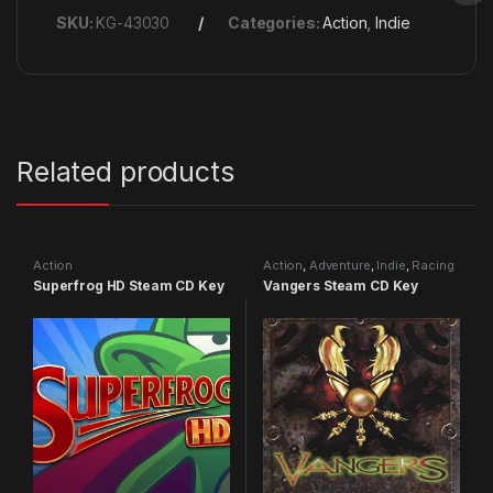
SKU:
KG-43030
Categories:
Action
,
Indie
Related products
Action
Action
,
Adventure
,
Indie
,
Racing
Superfrog HD Steam CD Key
Vangers Steam CD Key