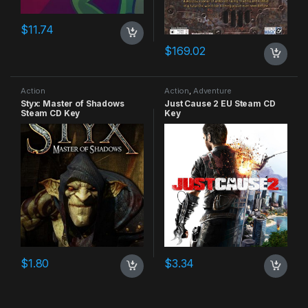
$
11.74
$
169.02
Action
Action
,
Adventure
Styx: Master of Shadows
Just Cause 2 EU Steam CD
Steam CD Key
Key
$
1.80
$
3.34