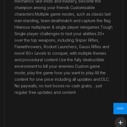
mechanics Skill shots and mastery, become the
champion among your friends Customisable
characters Multiple game modes, such as classic last
man standing, team deathmatch and capture the flag
Hilarious multiplayer & single player minigames Tough
Single player challenges to test your abilities 20+
over the top weapons, including Sniper Rifles,
Flamethrowers, Rocket Launchers, Gauss Rifles and
more! 80+ Levels to conquer, with multiple themes
and procedural content Use the fully destructible
environment to kill your enemies Custom game
mode, play the game how you want to play All the
content for one price including all updates and DLC.
No paywalls, no loot boxes no cash grabs… just
regular free updates and content
USD