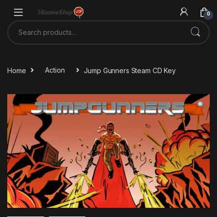
Skip to navigation
Skip to content
0
Search for:
Home
Action
Jump Gunners Steam CD Key