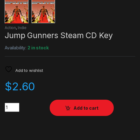
Action
,
Indie
Jump Gunners Steam CD Key
Availability:
2 in stock
Add to wishlist
$
2.60
Quantity
Add to cart