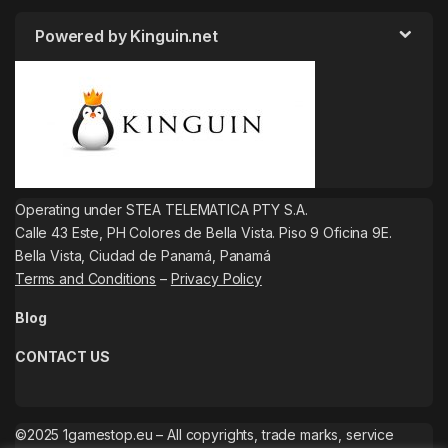
Powered by Kinguin.net
Operating under STEA TELEMATICA PTY S.A.
Calle 43 Este, PH Colores de Bella Vista. Piso 9 Oficina 9E.
Bella Vista, Ciudad de Panamá, Panamá
Terms and Conditions
–
Privacy Policy
Blog
CONTACT US
©2025 1gamestop.eu – All copyrights, trade marks, service