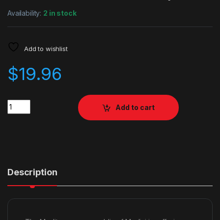
Availability:
2 in stock
Add to wishlist
$
19.96
Quantity
Add to cart
Description