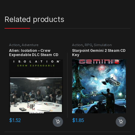
Related products
Action
,
Adventure
Action
,
RPG
,
Simulation
Alien: Isolation – Crew
Starpoint Gemini 2 Steam CD
Expendable DLC Steam CD
Key
Key
$
1.52
$
1.85