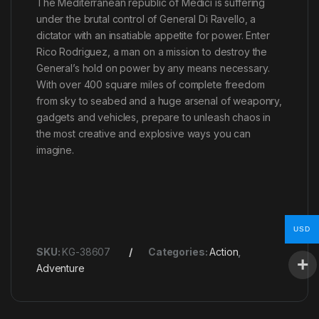
The Mediterranean republic of Medici is suffering
under the brutal control of General Di Ravello, a
dictator with an insatiable appetite for power. Enter
Rico Rodriguez, a man on a mission to destroy the
General’s hold on power by any means necessary.
With over 400 square miles of complete freedom
from sky to seabed and a huge arsenal of weaponry,
gadgets and vehicles, prepare to unleash chaos in
the most creative and explosive ways you can
imagine.
USD
SKU:
KG-38607
Categories:
Action
,
Adventure