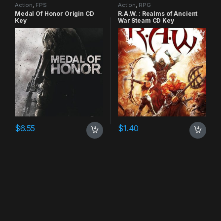
Action
,
FPS
Action
,
RPG
Medal Of Honor Origin CD
R.A.W. : Realms of Ancient
Key
War Steam CD Key
$
6.55
$
1.40