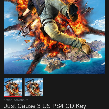
Action
,
Adventure
Just Cause 3 US PS4 CD Key