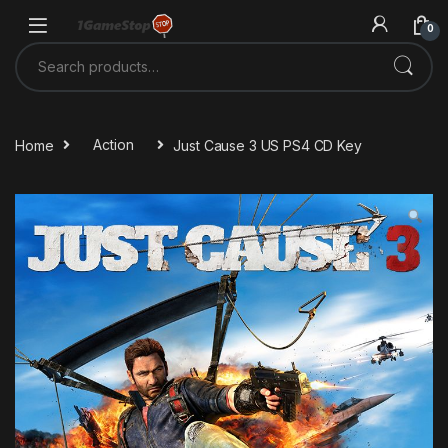
Skip to navigation
Skip to content
0
Search for:
Home
Action
Just Cause 3 US PS4 CD Key