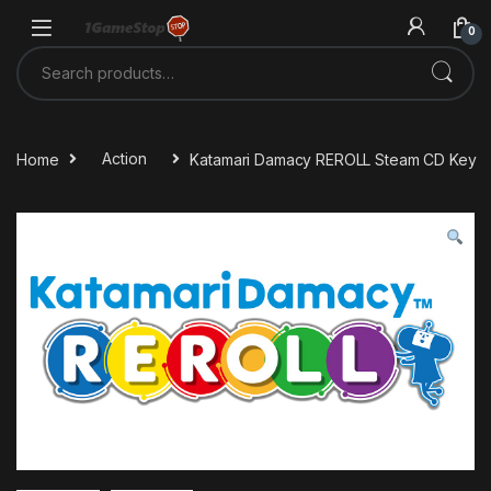
Skip to navigation
Skip to content
0
Search for:
Home
Action
Katamari Damacy REROLL Steam CD Key