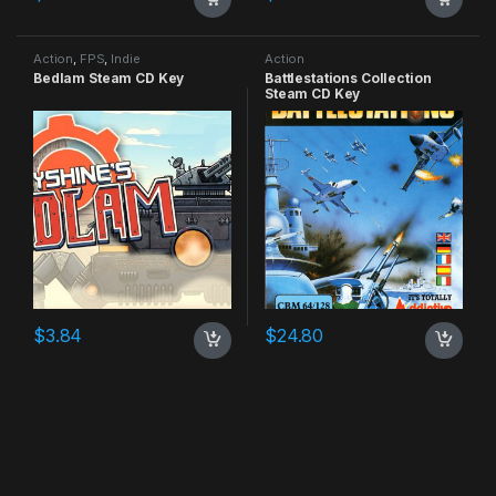
Action
,
FPS
,
Indie
Action
Bedlam Steam CD Key
Battlestations Collection
Steam CD Key
$
3.84
$
24.80