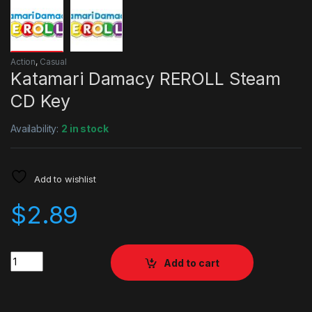
Action
,
Casual
Katamari Damacy REROLL Steam
CD Key
Availability:
2 in stock
Add to wishlist
$
2.89
Quantity
Add to cart