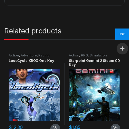
Related products
USD
Action
,
Adventure
,
Racing
Action
,
RPG
,
Simulation
LocoCycle XBOX One Key
Starpoint Gemini 2 Steam CD
Key
$
12.30
$
1.85