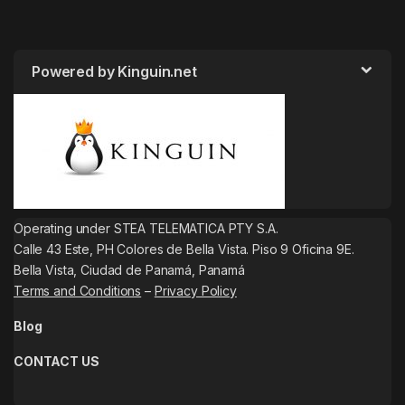
Powered by Kinguin.net
Operating under STEA TELEMATICA PTY S.A.
Calle 43 Este, PH Colores de Bella Vista. Piso 9 Oficina 9E.
Bella Vista, Ciudad de Panamá, Panamá
Terms and Conditions
–
Privacy Policy
Blog
CONTACT US