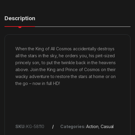
Description
When the King of All Cosmos accidentally destroys
all the stars in the sky, he orders you, his pint-sized
princely son, to put the twinkle back in the heavens
above. Join the King and Prince of Cosmos on their
wacky adventure to restore the stars at home or on
the go – now in full HD!
SKU:
KG-58110
Categories:
Action
,
Casual