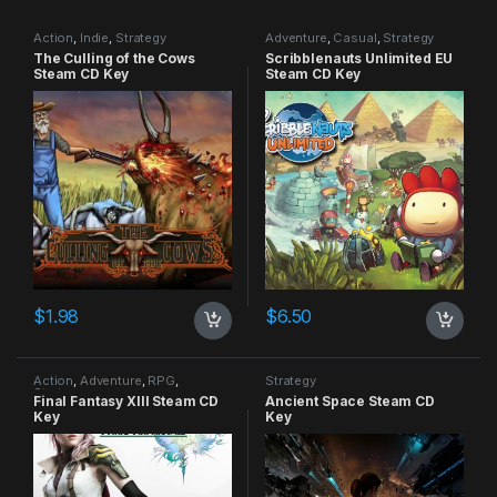
Action
,
Indie
,
Strategy
Adventure
,
Casual
,
Strategy
The Culling of the Cows
Scribblenauts Unlimited EU
Steam CD Key
Steam CD Key
$
1.98
$
6.50
Action
,
Adventure
,
RPG
,
Strategy
Strategy
Final Fantasy XIII Steam CD
Ancient Space Steam CD
Key
Key