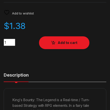
Add to wishlist
$
1.38
Quantity
Add to cart
Description
King's Bounty: The Legend is a Real-time / Turn-
based Strategy with RPG elements. In a fairy tale