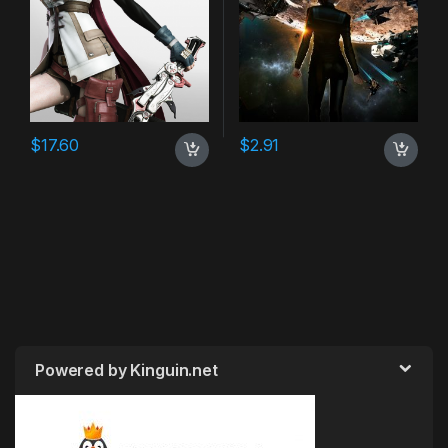
$
17.60
$
2.91
Powered by Kinguin.net