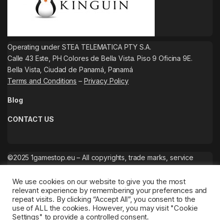
Operating under STEA TELEMATICA PTY S.A.
Calle 43 Este, PH Colores de Bella Vista. Piso 9 Oficina 9E.
Bella Vista, Ciudad de Panamá, Panamá
Terms and Conditions
–
Privacy Policy
Blog
CONTACT US
©2025 1gamestop.eu – All copyrights, trade marks, service
marks belong to the corresponding owners.
We use cookies on our website to give you the most
relevant experience by remembering your preferences and
repeat visits. By clicking “Accept All”, you consent to the
use of ALL the cookies. However, you may visit "Cookie
Settings" to provide a controlled consent.