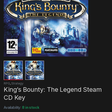
RPG
,
Strategy
King’s Bounty: The Legend Steam
CD Key
Availability:
8 in stock