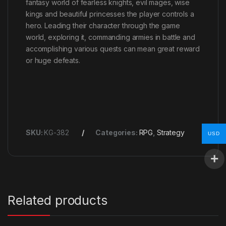
fantasy world of fearless knights, evil mages, wise
kings and beautiful princesses the player controls a
hero. Leading their character through the game
world, exploring it, commanding armies in battle and
accomplishing various quests can mean great reward
or huge defeats.
SKU:
KG-382
Categories:
RPG
,
Strategy
USD
Related products