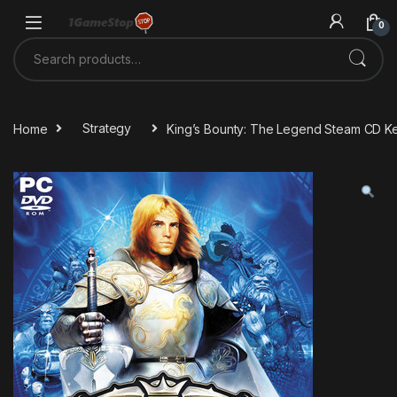
Skip to navigation
Skip to content
0
Search for:
Home
Strategy
King’s Bounty: The Legend Steam CD K