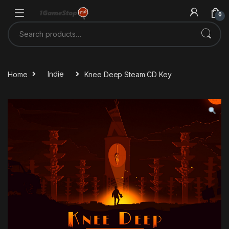
Skip to navigation
Skip to content
0
Search for:
Home
Indie
Knee Deep Steam CD Key