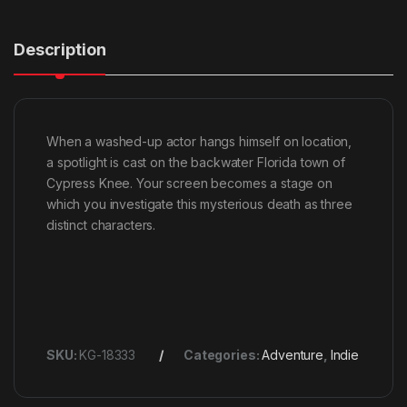
Description
When a washed-up actor hangs himself on location,
a spotlight is cast on the backwater Florida town of
Cypress Knee. Your screen becomes a stage on
which you investigate this mysterious death as three
distinct characters.
SKU:
KG-18333
Categories:
Adventure
,
Indie