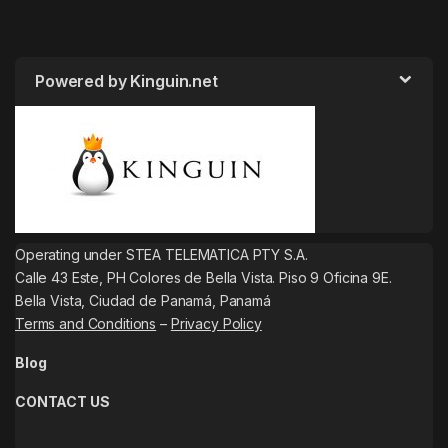
Powered by Kinguin.net
Operating under STEA TELEMATICA PTY S.A.
Calle 43 Este, PH Colores de Bella Vista. Piso 9 Oficina 9E.
Bella Vista, Ciudad de Panamá, Panamá
Terms and Conditions
–
Privacy Policy
Blog
CONTACT US