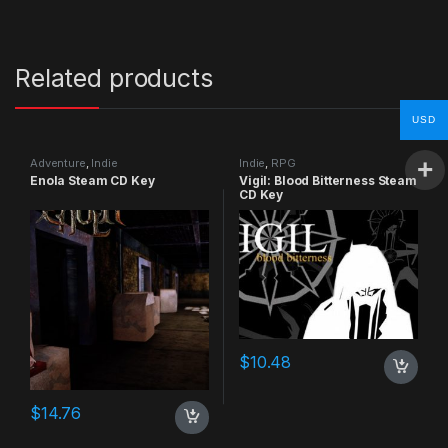
Related products
USD
Adventure
,
Indie
Indie
,
RPG
Enola Steam CD Key
Vigil: Blood Bitterness Steam
CD Key
$
10.48
$
14.76