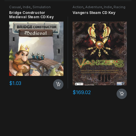
Casual
,
Indie
,
Simulation
Action
,
Adventure
,
Indie
,
Racing
Bridge Constructor
Vangers Steam CD Key
Medieval Steam CD Key
$
1.03
$
169.02