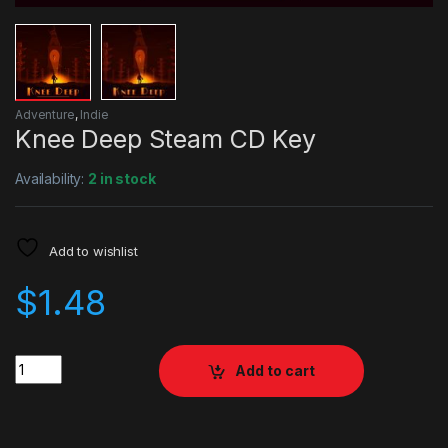
Adventure
,
Indie
Knee Deep Steam CD Key
Availability:
2 in stock
Add to wishlist
$
1.48
Quantity
Add to cart