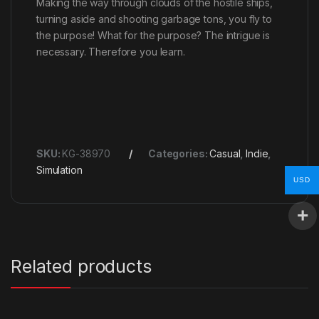
Making the way through clouds of the hostile ships,
turning aside and shooting garbage tons, you fly to
the purpose! What for the purpose? The intrigue is
necessary. Therefore you learn.
SKU:
KG-38970
Categories:
Casual
,
Indie
,
Simulation
USD
Related products