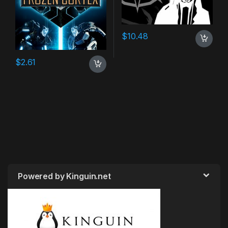
$
10.48
$
2.61
Powered by Kinguin.net