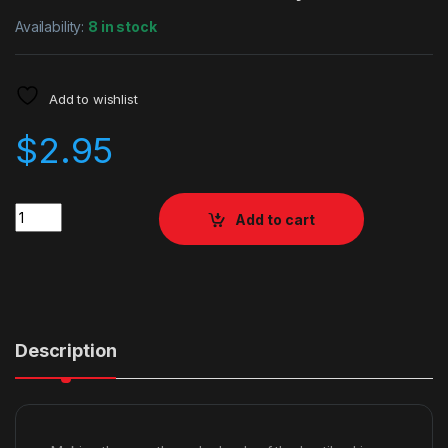
Availability:
8 in stock
Add to wishlist
$
2.95
Quantity
Add to cart
Description