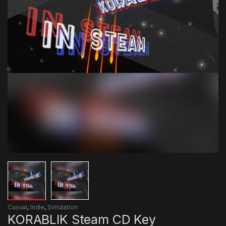
Casual
,
Indie
,
Simulation
KORABLIK Steam CD Key