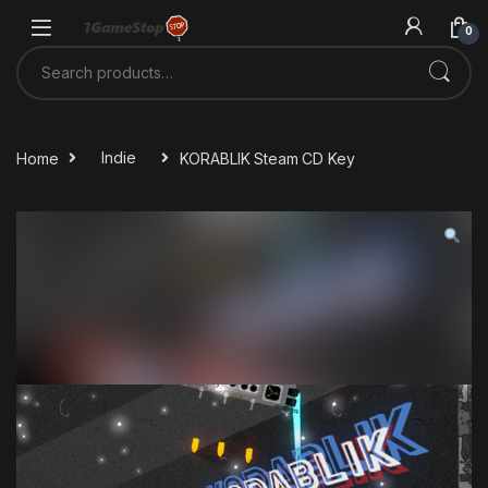
Skip to navigation
Skip to content
0
Search for:
Home
Indie
KORABLIK Steam CD Key