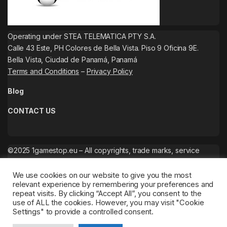
Operating under STEA TELEMATICA PTY S.A.
Calle 43 Este, PH Colores de Bella Vista. Piso 9 Oficina 9E.
Bella Vista, Ciudad de Panamá, Panamá
Terms and Conditions
–
Privacy Policy
Blog
CONTACT US
©2025 1gamestop.eu – All copyrights, trade marks, service
marks belong to the corresponding owners.
We use cookies on our website to give you the most
relevant experience by remembering your preferences and
repeat visits. By clicking “Accept All”, you consent to the
use of ALL the cookies. However, you may visit "Cookie
Settings" to provide a controlled consent.