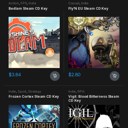
Action
,
FPS
,
Indie
Casual
,
Indie
Bedlam Steam CD Key
Fly’N EU Steam CD Key
$
3.84
$
2.80
Indie
,
Sport
,
Strategy
Indie
,
RPG
Frozen Cortex Steam CD Key
Vigil: Blood Bitterness Steam
CD Key