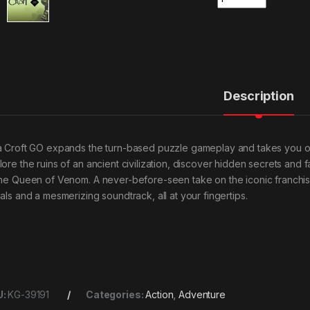
Description
a Croft GO expands the turn-based puzzle gameplay and takes you on 
lore the ruins of an ancient civilization, discover hidden secrets an
the Queen of Venom. A never-before-seen take on the iconic franchi
uals and a mesmerizing soundtrack, all at your fingertips.
U:
KG-39191
Categories:
Action
,
Adventure