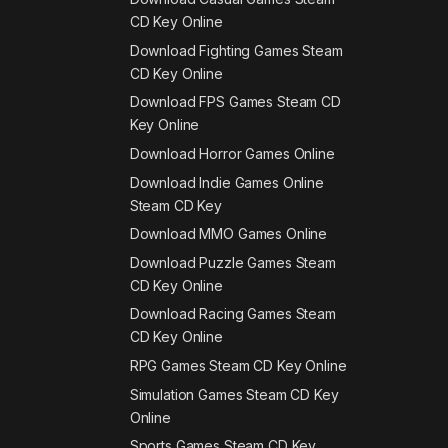
CD Key Online
Download Fighting Games Steam
CD Key Online
Download FPS Games Steam CD
Key Online
Download Horror Games Online
Download Indie Games Online
Steam CD Key
Download MMO Games Online
Download Puzzle Games Steam
CD Key Online
Download Racing Games Steam
CD Key Online
RPG Games Steam CD Key Online
Simulation Games Steam CD Key
Online
Sports Games Steam CD Key