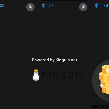
88
$
1.77
$
11.74
Powered by Kinguin.net