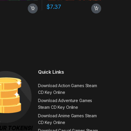
$
7.37
Quick Links
Download Action Games Steam
CD Key Online
Download Adventure Games
Steam CD Key Online
Download Anime Games Steam
CD Key Online
Download Casual Games Steam