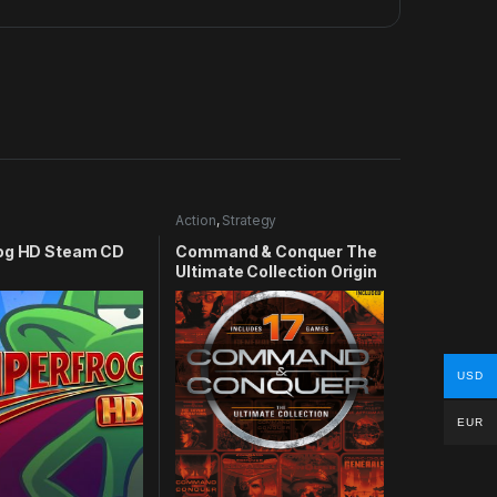
Action
,
Strategy
og HD Steam CD
Command & Conquer The
Ultimate Collection Origin
CD Key
USD
EUR