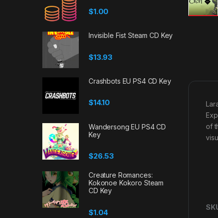
$
1.00
Invisible Fist Steam CD Key
$
13.93
Crashbots EU PS4 CD Key
$
14.10
Lar
Exp
of 
Wandersong EU PS4 CD
Key
vis
$
26.53
Creature Romances:
Kokonoe Kokoro Steam
CD Key
SK
$
1.04