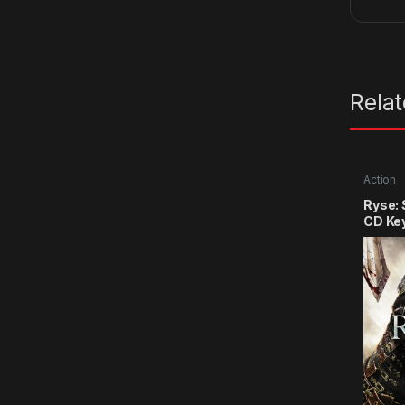
Rela
Action
Ryse:
CD Ke