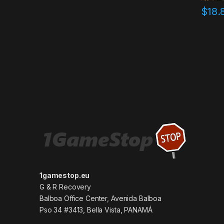
$
18.
1gamestop.eu
G & R Recovery
Balboa Office Center, Avenida Balboa
Pso 34 #3413, Bella Vista, PANAMÁ