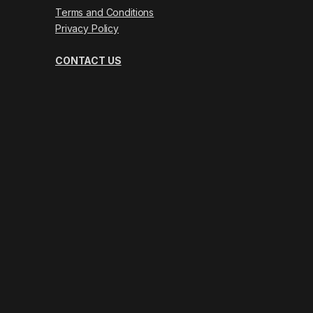
Terms and Conditions
Privacy Policy
CONTACT US