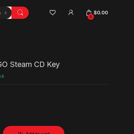
$
0.00
0
 GO Steam CD Key
ck
Add to cart