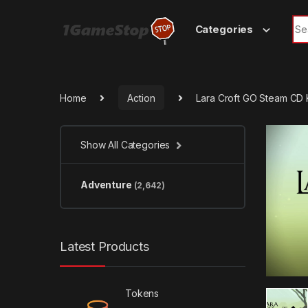
Skip to navigation
Skip to content
Sea
Categories
Home
Action
Lara Croft GO Steam CD
Show All Categories
Adventure
(2,642)
Latest Products
Tokens