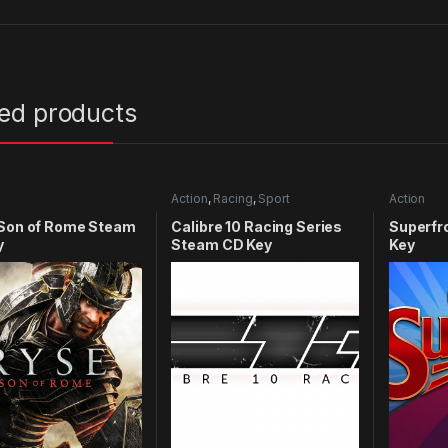
ted products
Action
,
Racing
,
Sport
Action
 Son of Rome Steam
Calibre 10 Racing Series
Superfr
y
Steam CD Key
Key