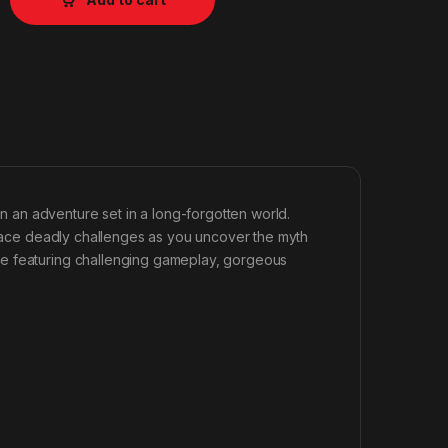
an adventure set in a long-forgotten world.
d face deadly challenges as you uncover the myth
se featuring challenging gameplay, gorgeous