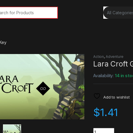
rch for:
 Key
Action
,
Adventure
Lara Croft
Availability:
14 in sto
Add to wishlist
$
1.41
Quantity