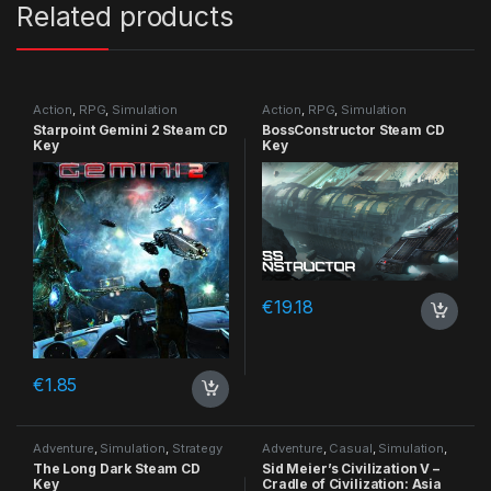
Related products
Action
,
RPG
,
Simulation
Action
,
RPG
,
Simulation
Starpoint Gemini 2 Steam CD
BossConstructor Steam CD
Key
Key
€
19.18
€
1.85
Adventure
,
Simulation
,
Strategy
Adventure
,
Casual
,
Simulation
,
Strategy
The Long Dark Steam CD
Sid Meier’s Civilization V –
Key
Cradle of Civilization: Asia