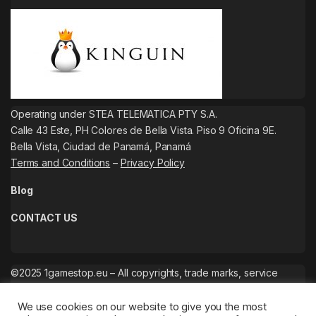
Operating under STEA TELEMATICA PTY S.A.
Calle 43 Este, PH Colores de Bella Vista. Piso 9 Oficina 9E.
Bella Vista, Ciudad de Panamá, Panamá
Terms and Conditions
–
Privacy Policy
Blog
CONTACT US
©2025 1gamestop.eu – All copyrights, trade marks, service
marks belong to the corresponding owners.
We use cookies on our website to give you the most