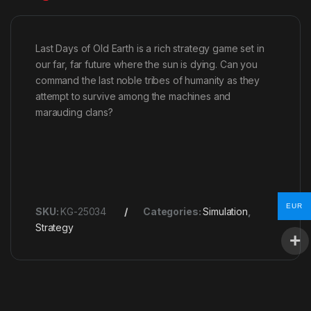
Last Days of Old Earth is a rich strategy game set in
our far, far future where the sun is dying. Can you
command the last noble tribes of humanity as they
attempt to survive among the machines and
marauding clans?
EUR
SKU:
KG-25034
Categories:
Simulation
,
Strategy