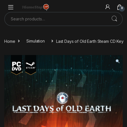
Skip to navigation
Skip to content
0
Search for:
Home
Simulation
Last Days of Old Earth Steam CD Key