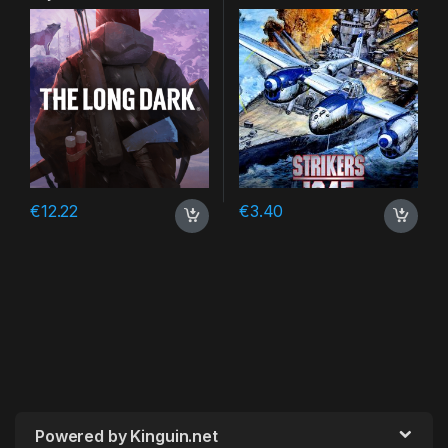
DLC Steam CD Key
€
12.22
€
3.40
Powered by Kinguin.net