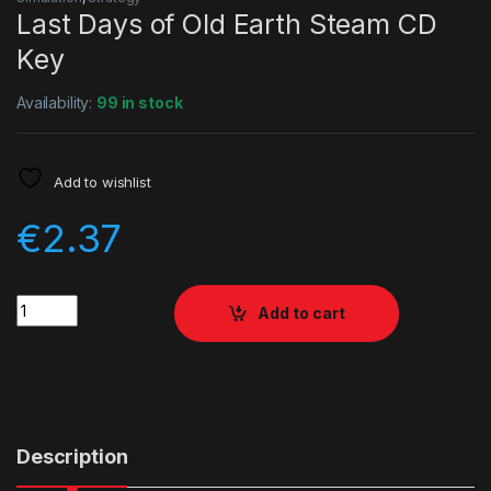
Last Days of Old Earth Steam CD
Key
Availability:
99 in stock
Add to wishlist
€
2.37
Quantity
Add to cart
Description