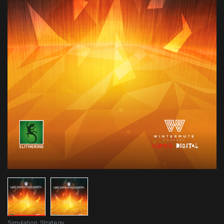
Simulation
,
Strategy