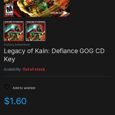
Action
,
Adventure
Legacy of Kain: Defiance GOG CD
Key
Availability:
Out of stock
Add to wishlist
$
1.60