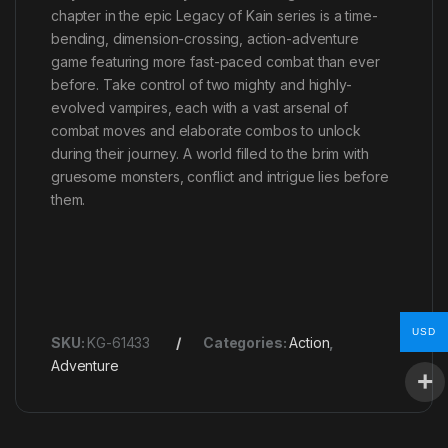
chapter in the epic Legacy of Kain series is a time-
bending, dimension-crossing, action-adventure
game featuring more fast-paced combat than ever
before. Take control of two mighty and highly-
evolved vampires, each with a vast arsenal of
combat moves and elaborate combos to unlock
during their journey. A world filled to the brim with
gruesome monsters, conflict and intrigue lies before
them.
USD
SKU:
KG-61433
Categories:
Action
,
Adventure