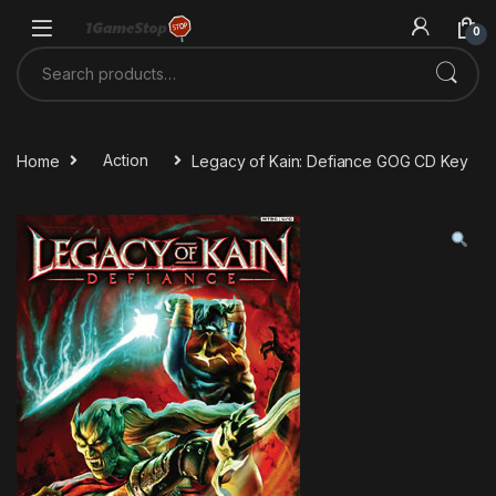
Skip to navigation
Skip to content
0
Search for:
Home
Action
Legacy of Kain: Defiance GOG CD Key