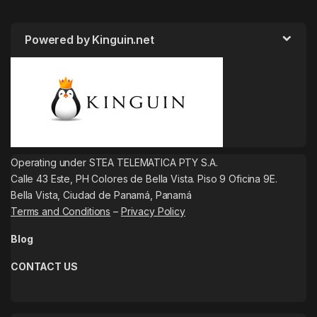
Powered by Kinguin.net
Operating under STEA TELEMATICA PTY S.A.
Calle 43 Este, PH Colores de Bella Vista. Piso 9 Oficina 9E.
Bella Vista, Ciudad de Panamá, Panamá
Terms and Conditions
–
Privacy Policy
Blog
CONTACT US