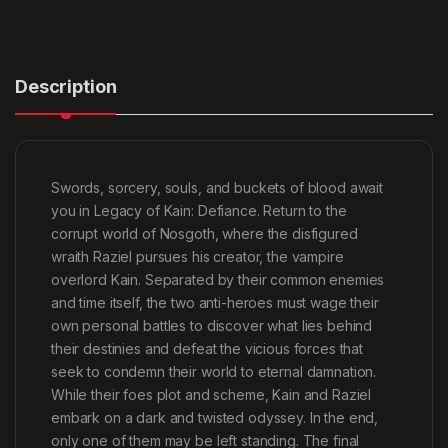
Description
Swords, sorcery, souls, and buckets of blood await
you in Legacy of Kain: Defiance. Return to the
corrupt world of Nosgoth, where the disfigured
wraith Raziel pursues his creator, the vampire
overlord Kain. Separated by their common enemies
and time itself, the two anti-heroes must wage their
own personal battles to discover what lies behind
their destinies and defeat the vicious forces that
seek to condemn their world to eternal damnation.
While their foes plot and scheme, Kain and Raziel
embark on a dark and twisted odyssey. In the end,
only one of them may be left standing. The final