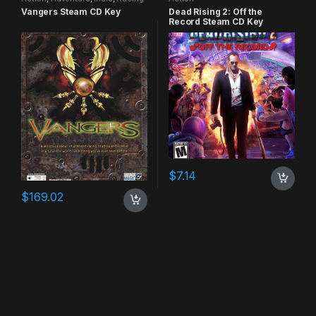
Vangers Steam CD Key
Dead Rising 2: Off the
Record Steam CD Key
$
7.14
$
169.02