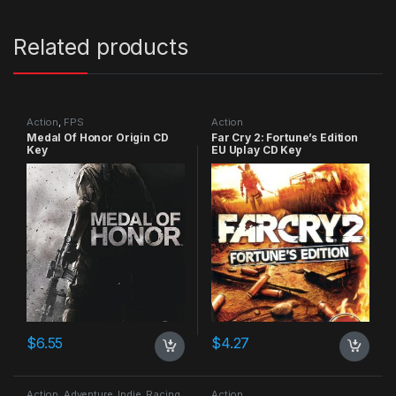
Related products
Action
,
FPS
Action
Medal Of Honor Origin CD
Far Cry 2: Fortune’s Edition
Key
EU Uplay CD Key
$
6.55
$
4.27
Action
,
Adventure
,
Indie
,
Racing
Action