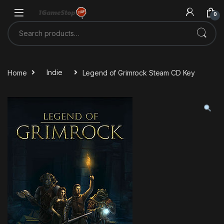
Skip to navigation
Skip to content
0
Search for:
Home
Indie
Legend of Grimrock Steam CD Key