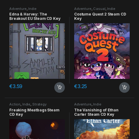
Adventure
,
Indie
Adventure
,
Casual
,
Indie
Edna & Harvey: The
Costume Quest 2 Steam CD
Breakout EU Steam CD Key
Key
€
3.59
€
3.25
Action
,
Indie
,
Strategy
Adventure
,
Indie
Freaking Meatbags Steam
The Vanishing of Ethan
CD Key
Carter Steam CD Key