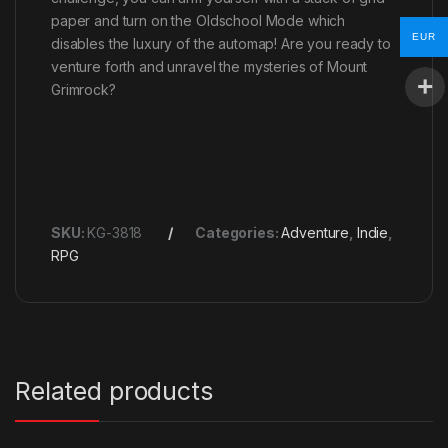
paper and turn on the Oldschool Mode which
EUR
disables the luxury of the automap! Are you ready to
venture forth and unravel the mysteries of Mount
Grimrock?
SKU:
KG-3818
Categories:
Adventure
,
Indie
,
RPG
Related products