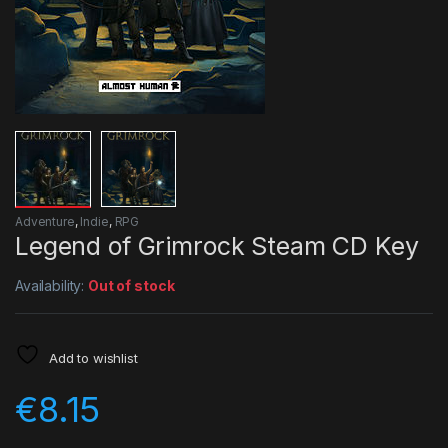
Adventure
,
Indie
,
RPG
Legend of Grimrock Steam CD Key
Availability:
Out of stock
Add to wishlist
€
8.15