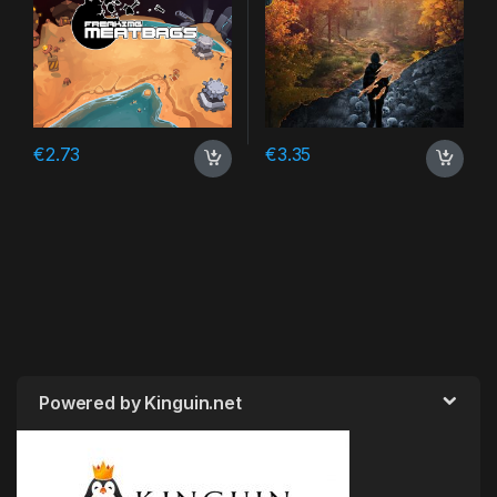
€
2.73
€
3.35
Powered by Kinguin.net