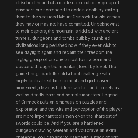
oldschool heart but a modern execution. A group of
prisoners are sentenced to certain death by exiling
them to the secluded Mount Grimrock for vile crimes
they may or may not have committed. Unbeknownst
to their captors, the mountain is riddled with ancient
tunnels, dungeons and tombs built by crumbled
civilizations long perished now. If they ever wish to
see daylight again and reclaim their freedom the
ragtag group of prisoners must form a team and
descend through the mountain, level by level. The
game brings back the oldschool challenge with
highly tactical real-time combat and grid-based
movement, devious hidden switches and secrets as
well as deadly traps and horrible monsters. Legend
of Grimrock puts an emphasis on puzzles and
exploration and the wits and perception of the player
are more important tools than even the sharpest of
swords could be. And if you are a hardened
dungeon crawling veteran and you crave an extra
challenge, you can arm yourself with a stack of grid