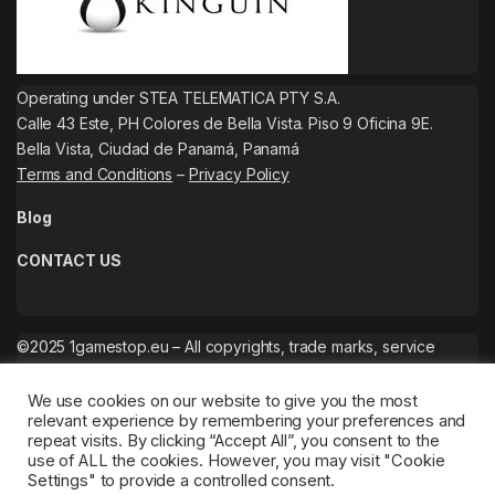
Operating under STEA TELEMATICA PTY S.A.
Calle 43 Este, PH Colores de Bella Vista. Piso 9 Oficina 9E.
Bella Vista, Ciudad de Panamá, Panamá
Terms and Conditions
–
Privacy Policy
Blog
CONTACT US
©2025 1gamestop.eu – All copyrights, trade marks, service
marks belong to the corresponding owners.
We use cookies on our website to give you the most
relevant experience by remembering your preferences and
repeat visits. By clicking “Accept All”, you consent to the
use of ALL the cookies. However, you may visit "Cookie
Settings" to provide a controlled consent.