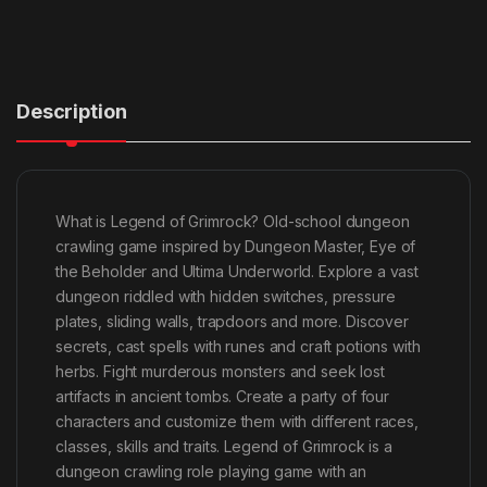
Description
What is Legend of Grimrock? Old-school dungeon
crawling game inspired by Dungeon Master, Eye of
the Beholder and Ultima Underworld. Explore a vast
dungeon riddled with hidden switches, pressure
plates, sliding walls, trapdoors and more. Discover
secrets, cast spells with runes and craft potions with
herbs. Fight murderous monsters and seek lost
artifacts in ancient tombs. Create a party of four
characters and customize them with different races,
classes, skills and traits. Legend of Grimrock is a
dungeon crawling role playing game with an