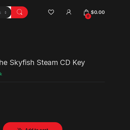
$
0.00
0
the Skyfish Steam CD Key
k
Add to cart