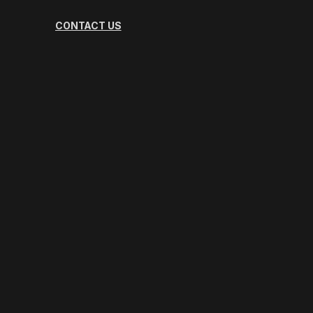
CONTACT US