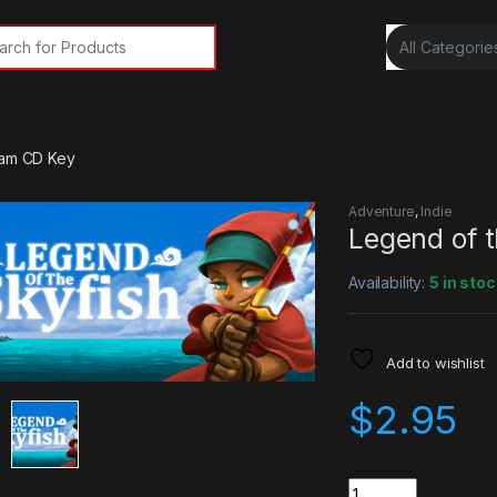
rch for:
eam CD Key
Adventure
,
Indie
Legend of 
Availability:
5 in stoc
Add to wishlist
$
2.95
Quantity