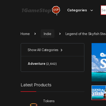
Skip to navigation
Skip to content
Sea
Categories
Home
Indie
Legend of the Skyfish St
Show All Categories
Adventure
(2,642)
Latest Products
Tokens