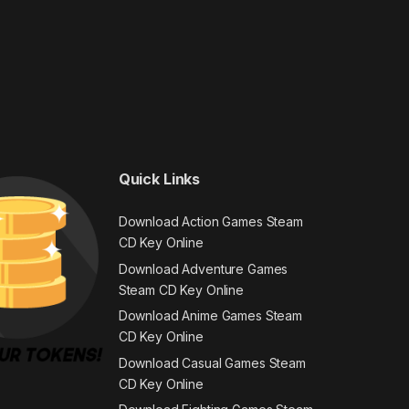
Quick Links
Download Action Games Steam
CD Key Online
Download Adventure Games
Steam CD Key Online
Download Anime Games Steam
CD Key Online
Download Casual Games Steam
CD Key Online