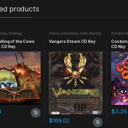
ted products
Indie
,
Strategy
Action
,
Adventure
,
Indie
,
Racing
Adventur
lling of the Cows
Vangers Steam CD Key
Costume
 CD Key
CD Key
8
$
3.25
$
169.02