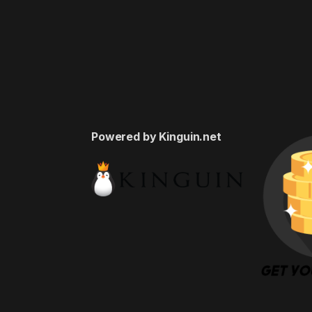
Powered by Kinguin.net