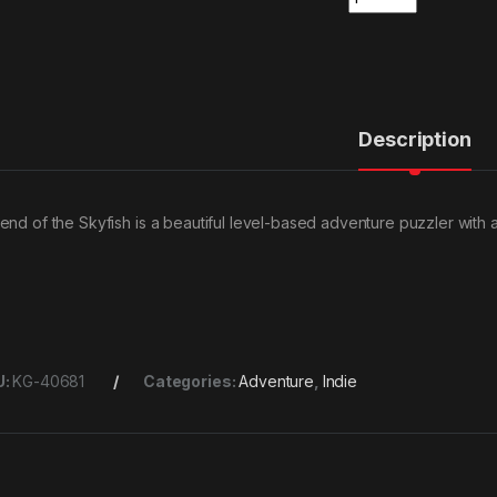
Description
end of the Skyfish is a beautiful level-based adventure puzzler with 
U:
KG-40681
Categories:
Adventure
,
Indie