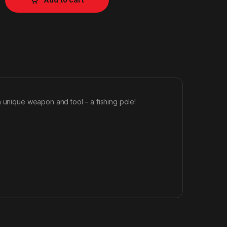
a unique weapon and tool – a fishing pole!