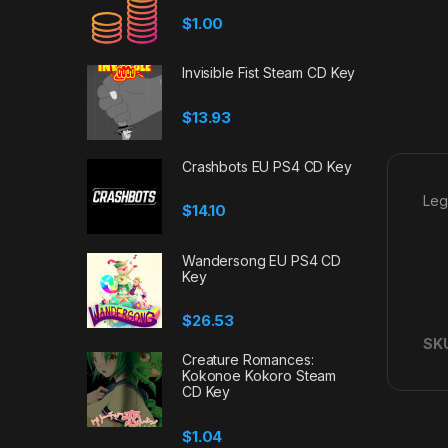
$
1.00
Invisible Fist Steam CD Key
$
13.93
Crashbots EU PS4 CD Key
Leg
$
14.10
Wandersong EU PS4 CD
Key
$
26.53
SK
Creature Romances:
Kokonoe Kokoro Steam
CD Key
$
1.04