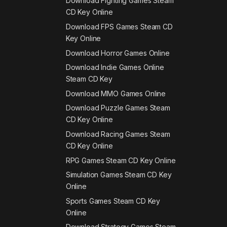
Download Fighting Games Steam
CD Key Online
Download FPS Games Steam CD
Key Online
Download Horror Games Online
Download Indie Games Online
Steam CD Key
Download MMO Games Online
Download Puzzle Games Steam
CD Key Online
Download Racing Games Steam
CD Key Online
RPG Games Steam CD Key Online
Simulation Games Steam CD Key
Online
Sports Games Steam CD Key
Online
Download Strategy Games Steam