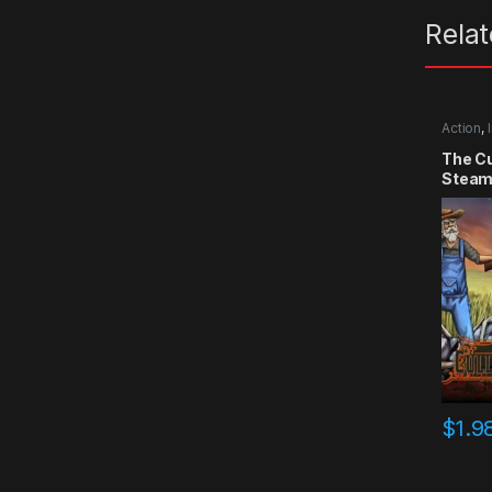
Rela
Action
,
The Cu
Steam
$
1.9