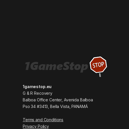
1gamestop.eu
G & R Recovery
Balboa Office Center, Avenida Balboa
Pso 34 #3413, Bella Vista, PANAMÁ
Terms and Conditions
Privacy Policy