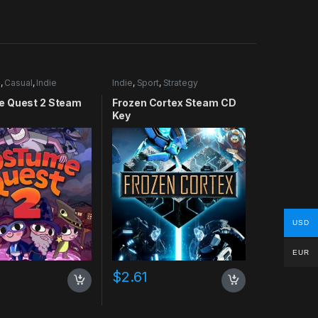
e
,
Casual
,
Indie
Indie
,
Sport
,
Strategy
 Quest 2 Steam
Frozen Cortex Steam CD
Key
USD
EUR
$
2.61