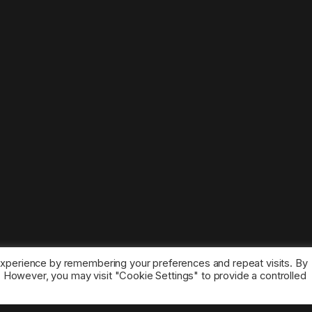
experience by remembering your preferences and repeat visits. By
s. However, you may visit "Cookie Settings" to provide a controlled
ice marks belong to the corresponding owners.