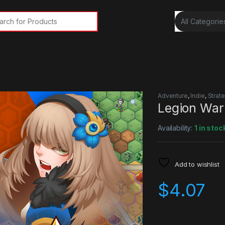
rch for:
Adventure
,
Indie
,
Strat
Legion War
Availability:
1 in stoc
Add to wishlist
$
4.07