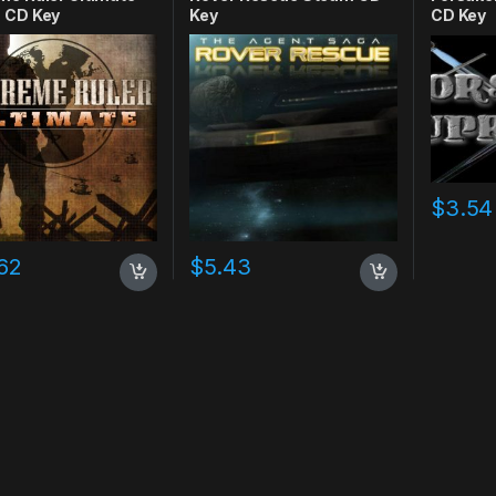
 CD Key
Key
CD Key
$
3.54
62
$
5.43