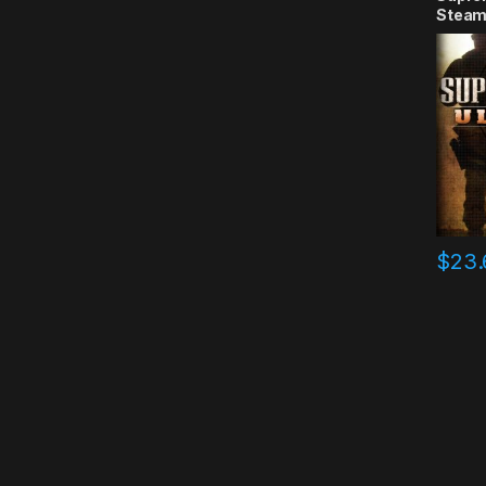
Steam
$
23.