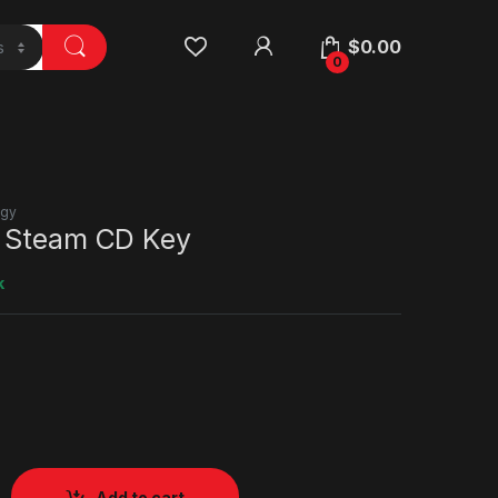
$
0.00
0
egy
 Steam CD Key
k
Add to cart