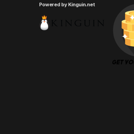
Powered by Kinguin.net