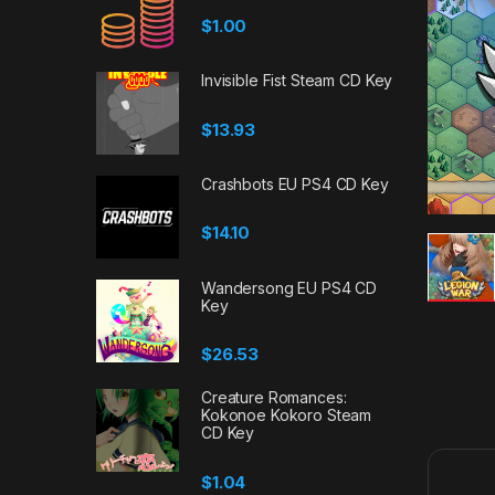
$
1.00
Invisible Fist Steam CD Key
$
13.93
Crashbots EU PS4 CD Key
$
14.10
Wandersong EU PS4 CD
Key
$
26.53
Creature Romances:
Kokonoe Kokoro Steam
CD Key
$
1.04