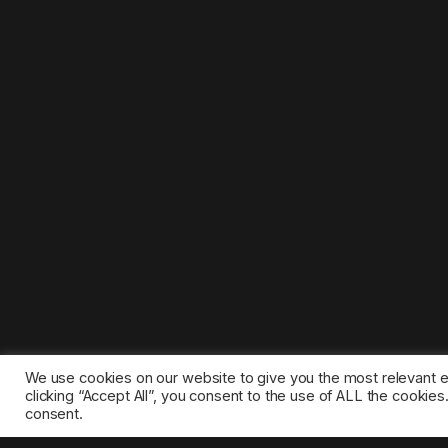
We use cookies on our website to give you the most relevant 
clicking “Accept All”, you consent to the use of ALL the cookie
consent.
©2025 1gamestop.eu - All copyrights, trade marks, serv