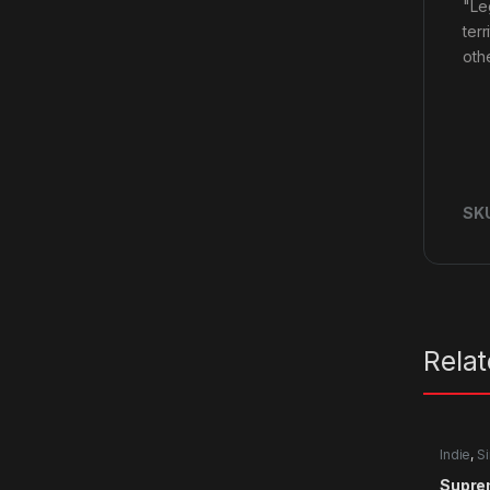
"Le
ter
oth
SK
Rela
Indie
,
Si
Supre