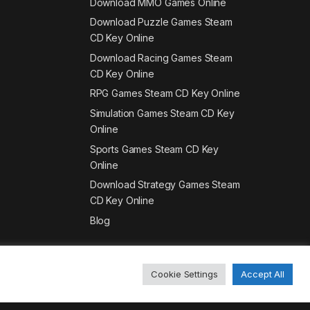
Download MMO Games Online
Download Puzzle Games Steam
CD Key Online
Download Racing Games Steam
CD Key Online
RPG Games Steam CD Key Online
Simulation Games Steam CD Key
Online
Sports Games Steam CD Key
Online
Download Strategy Games Steam
CD Key Online
Blog
Cookie Settings
Accept All