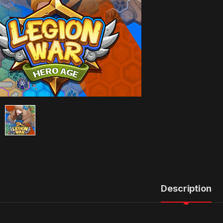
Description