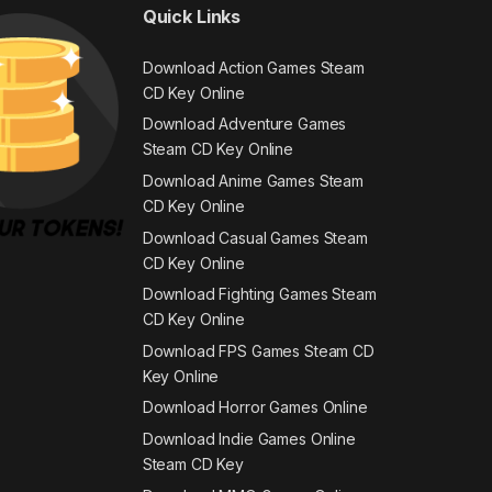
Quick Links
Download Action Games Steam
CD Key Online
Download Adventure Games
Steam CD Key Online
Download Anime Games Steam
CD Key Online
Download Casual Games Steam
CD Key Online
Download Fighting Games Steam
CD Key Online
Download FPS Games Steam CD
Key Online
Download Horror Games Online
Download Indie Games Online
Steam CD Key