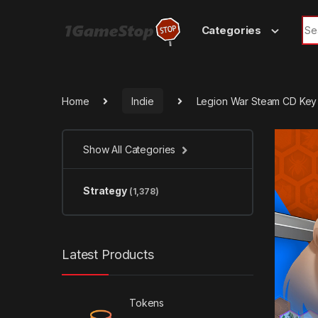
Skip to navigation
Skip to content
Sea
Categories
Home
Indie
Legion War Steam CD Key
Show All Categories
Strategy
(1,378)
Latest Products
Tokens