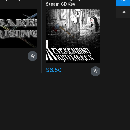
Steam CD Key
EUR
$
6.50