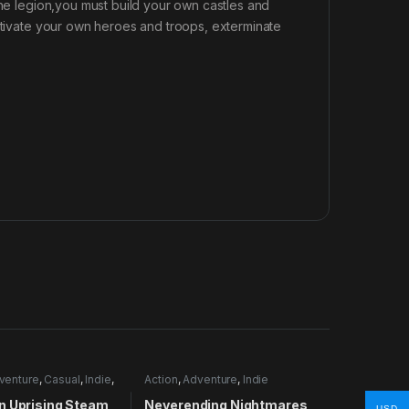
the legion,you must build your own castles and
ultivate your own heroes and troops, exterminate
venture
,
Casual
,
Indie
,
Action
,
Adventure
,
Indie
lation
n Uprising Steam
Neverending Nightmares
USD