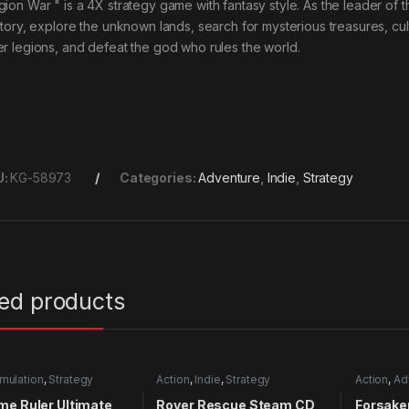
gion War " is a 4X strategy game with fantasy style. As the leader of 
ritory, explore the unknown lands, search for mysterious treasures, c
er legions, and defeat the god who rules the world.
U:
KG-58973
Categories:
Adventure
,
Indie
,
Strategy
ted products
mulation
,
Strategy
Action
,
Indie
,
Strategy
Action
,
Ad
RPG
,
Simu
me Ruler Ultimate
Rover Rescue Steam CD
Forsake