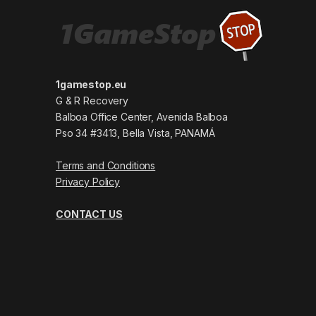
1gamestop.eu
G & R Recovery
Balboa Office Center, Avenida Balboa
Pso 34 #3413, Bella Vista, PANAMÁ
Terms and Conditions
Privacy Policy
CONTACT US