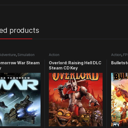
ted products
Adventure
,
Simulation
Action
Action
,
FP
omorrow War Steam
Overlord: Raising Hell DLC
Bulletst
y
Steam CD Key