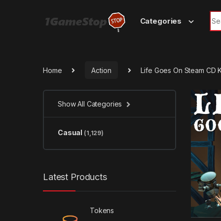
Skip to navigation
Skip to content
Sea
Categories
Home
Action
Life Goes On Steam CD 
Show All Categories
Casual
(1,129)
Latest Products
Tokens