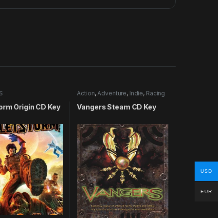
S
Action
,
Adventure
,
Indie
,
Racing
orm Origin CD Key
Vangers Steam CD Key
USD
EUR