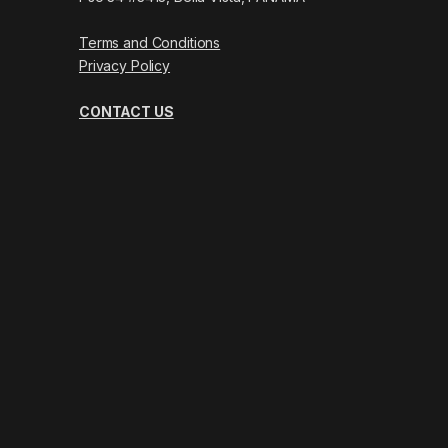
Terms and Conditions
Privacy Policy
CONTACT US