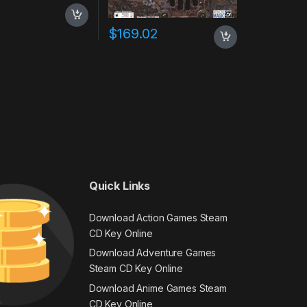
0
$
169.02
Quick Links
Download Action Games Steam
CD Key Online
Download Adventure Games
Steam CD Key Online
Download Anime Games Steam
CD Key Online