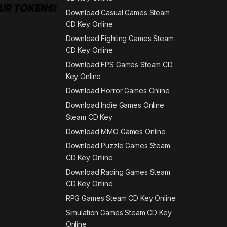
Download Casual Games Steam
CD Key Online
Download Fighting Games Steam
CD Key Online
Download FPS Games Steam CD
Key Online
Download Horror Games Online
Download Indie Games Online
Steam CD Key
Download MMO Games Online
Download Puzzle Games Steam
CD Key Online
Download Racing Games Steam
CD Key Online
RPG Games Steam CD Key Online
Simulation Games Steam CD Key
Online