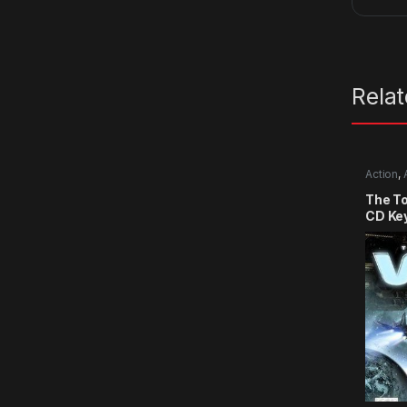
Rela
Action
,
The T
CD Ke