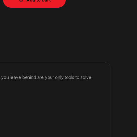
you leave behind are your only tools to solve