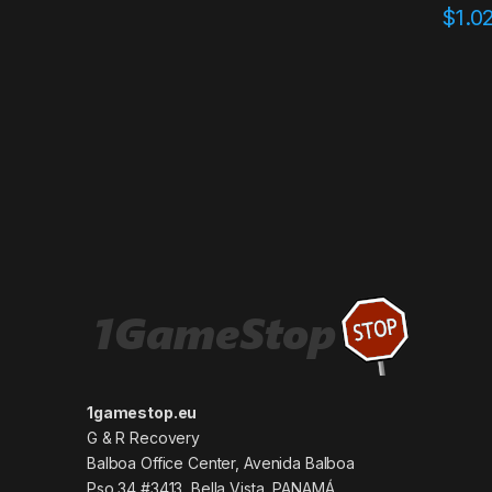
$
1.0
1gamestop.eu
G & R Recovery
Balboa Office Center, Avenida Balboa
Pso 34 #3413, Bella Vista, PANAMÁ