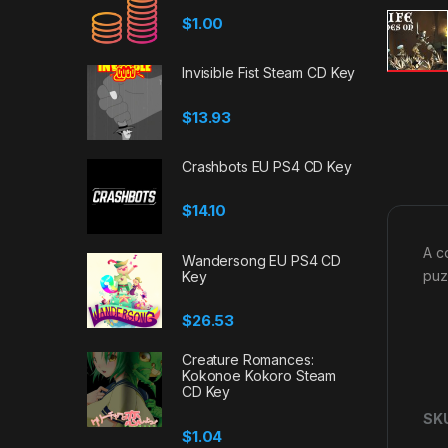
$
1.00
Invisible Fist Steam CD Key
$
13.93
Crashbots EU PS4 CD Key
$
14.10
A c
Wandersong EU PS4 CD
puz
Key
$
26.53
Creature Romances:
Kokonoe Kokoro Steam
CD Key
SK
$
1.04