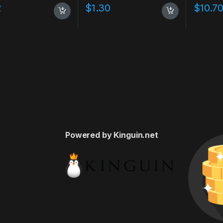
2
$
1.30
$
10.7
Powered by Kinguin.net