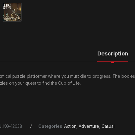
Description
omical puzzle platformer where you must die to progress. The bodies 
zles on your quest to find the Cup of Life.
U:
KG-12038
Categories:
Action
,
Adventure
,
Casual