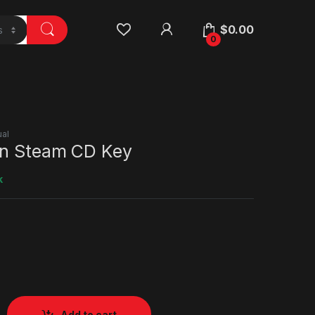
$
0.00
0
al
On Steam CD Key
k
Add to cart