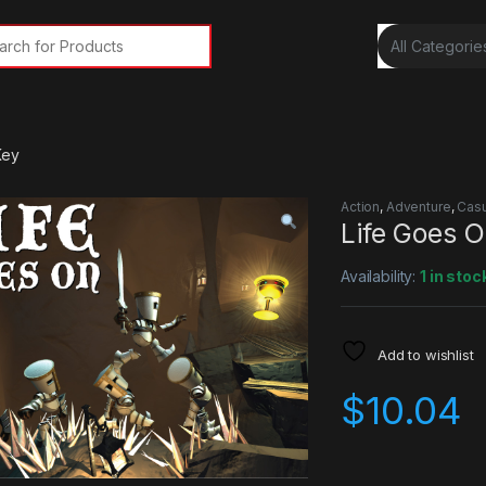
rch for:
Key
Action
,
Adventure
,
Casu
Life Goes 
Availability:
1 in stoc
Add to wishlist
$
10.04