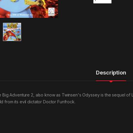
Description
tle Big Adventure 2, also know as Twinsen's Odyssey is the sequel of L
d from its evil dictator Doctor Funfrock.