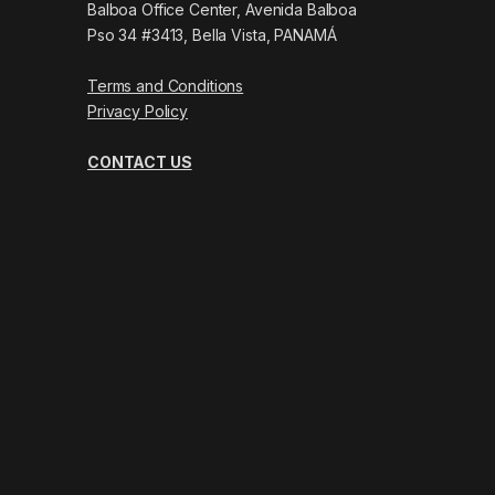
Balboa Office Center, Avenida Balboa
Pso 34 #3413, Bella Vista, PANAMÁ
Terms and Conditions
Privacy Policy
CONTACT US