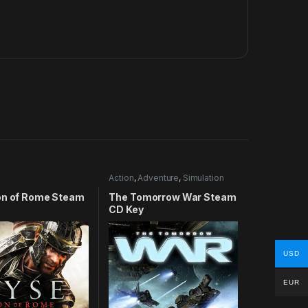
Action
,
Adventure
,
Simulation
on of Rome Steam
The Tomorrow War Steam
CD Key
USD
EUR