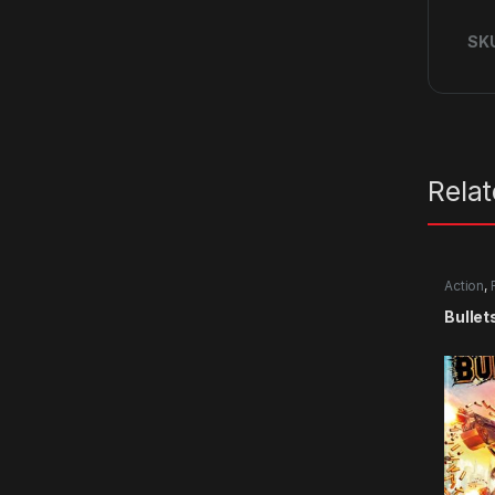
SK
Rela
Action
,
Bullet