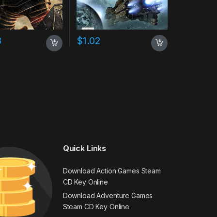
8
$
1.02
Quick Links
Download Action Games Steam
CD Key Online
Download Adventure Games
Steam CD Key Online