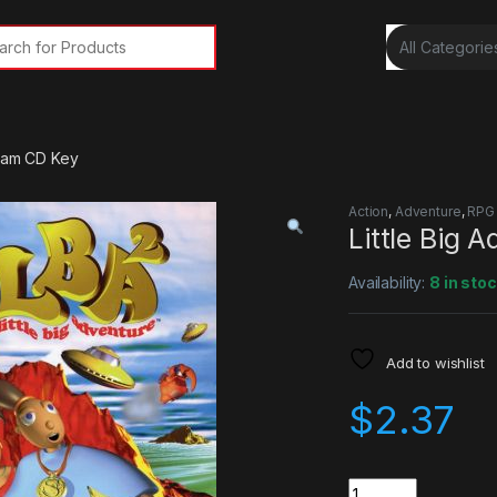
rch for:
team CD Key
Action
,
Adventure
,
RPG
Little Big 
Availability:
8 in sto
Add to wishlist
$
2.37
Quantity