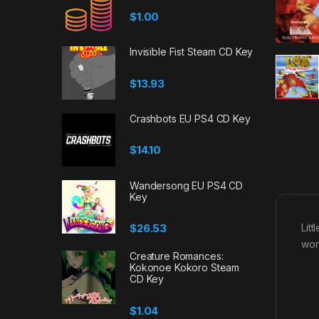
$
1.00
Invisible Fist Steam CD Key
$
13.93
Crashbots EU PS4 CD Key
$
14.10
Wandersong EU PS4 CD
Key
$
26.53
Lit
worl
Creature Romances:
Kokonoe Kokoro Steam
CD Key
$
1.04