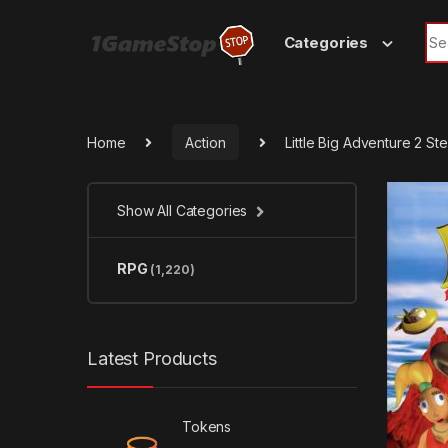
Skip to navigation
Skip to content
Sea
Categories
Home
Action
Little Big Adventure 2 S
Show All Categories
RPG
(1,220)
Latest Products
Tokens