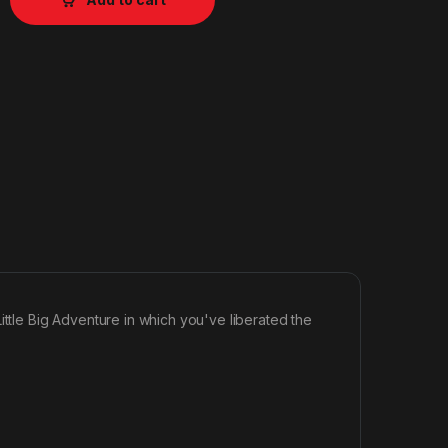
ittle Big Adventure in which you've liberated the