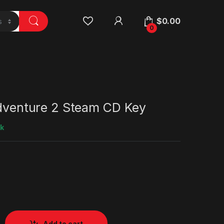
$
0.00
0
Adventure 2 Steam CD Key
ck
Add to cart