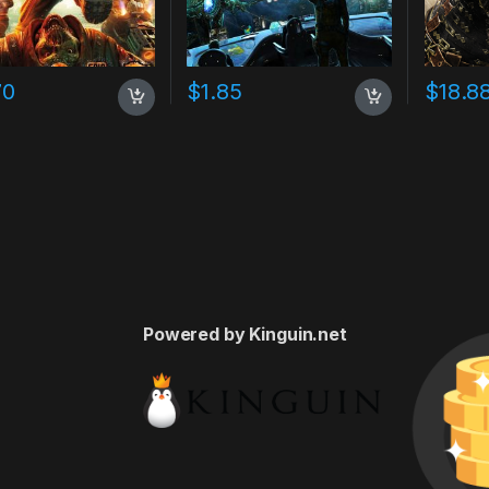
70
$
1.85
$
18.8
Powered by Kinguin.net