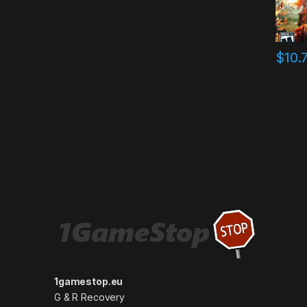
$
10.
1gamestop.eu
G & R Recovery