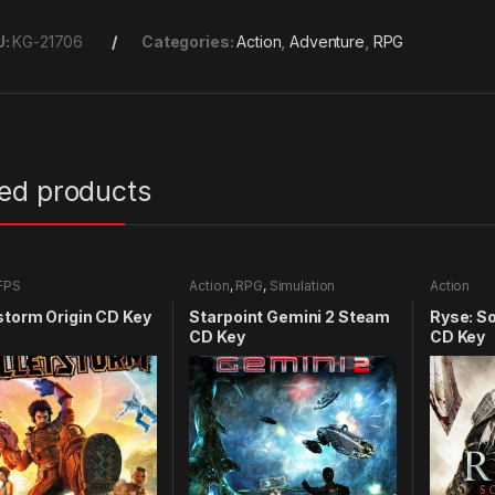
U:
KG-21706
Categories:
Action
,
Adventure
,
RPG
ted products
FPS
Action
,
RPG
,
Simulation
Action
storm Origin CD Key
Starpoint Gemini 2 Steam
Ryse: S
CD Key
CD Key