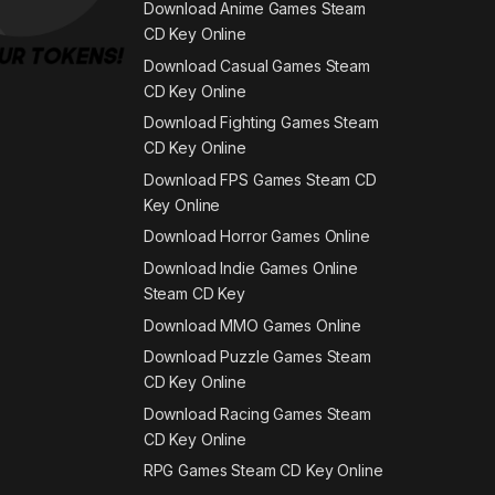
Download Anime Games Steam
CD Key Online
Download Casual Games Steam
CD Key Online
Download Fighting Games Steam
CD Key Online
Download FPS Games Steam CD
Key Online
Download Horror Games Online
Download Indie Games Online
Steam CD Key
Download MMO Games Online
Download Puzzle Games Steam
CD Key Online
Download Racing Games Steam
CD Key Online
RPG Games Steam CD Key Online