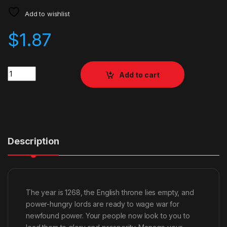
Add to wishlist
$
1.87
Quantity
Add to cart
Description
The year is 1268, the English throne lies empty, and
power-hungry lords are ready to wage war for
newfound power. Your people now look to you to