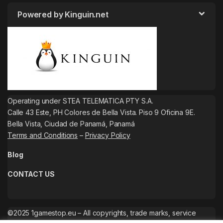
Powered by Kinguin.net
Operating under STEA TELEMATICA PTY S.A.
Calle 43 Este, PH Colores de Bella Vista. Piso 9 Oficina 9E.
Bella Vista, Ciudad de Panamá, Panamá
Terms and Conditions
–
Privacy Policy
Blog
CONTACT US
©2025 1gamestop.eu – All copyrights, trade marks, service