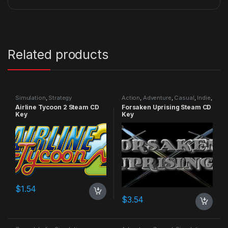
Related products
Simulation
,
Strategy
Action
,
Adventure
,
Casual
,
Indie
,
RPG
,
Simulation
Airline Tycoon 2 Steam CD
Forsaken Uprising Steam CD
Key
Key
$
1.54
$
3.54