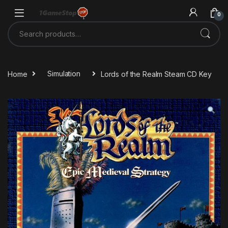
Skip to navigation
Skip to content
0
Search for:
Home
Simulation
Lords of the Realm Steam CD Key