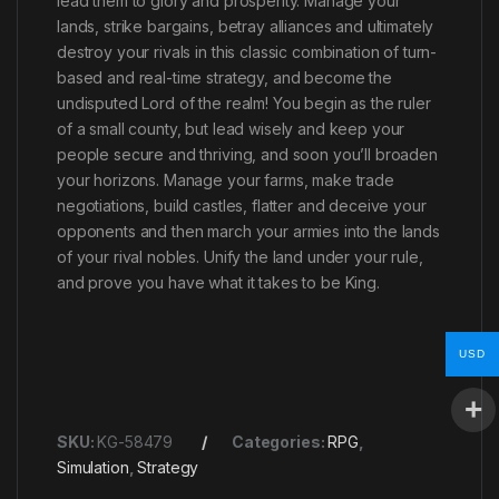
lead them to glory and prosperity. Manage your
lands, strike bargains, betray alliances and ultimately
destroy your rivals in this classic combination of turn-
based and real-time strategy, and become the
undisputed Lord of the realm! You begin as the ruler
of a small county, but lead wisely and keep your
people secure and thriving, and soon you’ll broaden
your horizons. Manage your farms, make trade
negotiations, build castles, flatter and deceive your
opponents and then march your armies into the lands
of your rival nobles. Unify the land under your rule,
and prove you have what it takes to be King.
USD
SKU:
KG-58479
Categories:
RPG
,
Simulation
,
Strategy