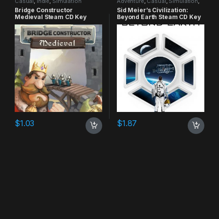
Casual
,
Indie
,
Simulation
Adventure
,
Casual
,
Simulation
,
Strategy
Bridge Constructor
Sid Meier’s Civilization:
Medieval Steam CD Key
Beyond Earth Steam CD Key
$
1.03
$
1.87