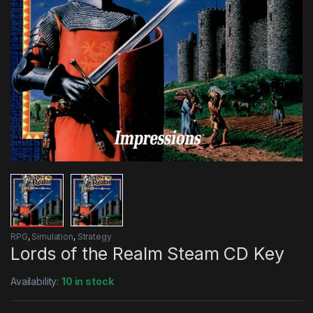
RPG
,
Simulation
,
Strategy
Lords of the Realm Steam CD Key
Availability:
10 in stock