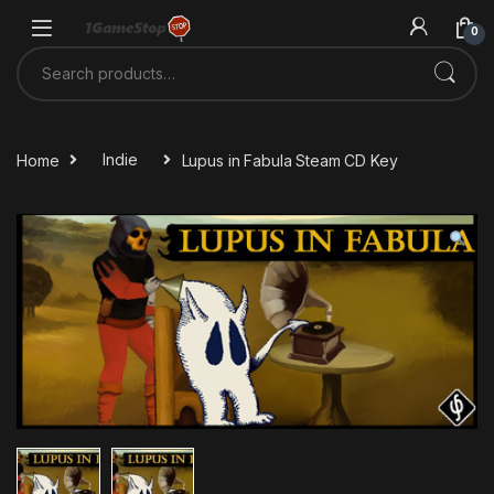
Skip to navigation
Skip to content
0
Search for:
Home
Indie
Lupus in Fabula Steam CD Key