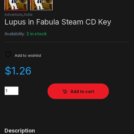
Adventure
,
Indie
Lupus in Fabula Steam CD Key
Availability:
2 in stock
Add to wishlist
$
1.26
Quantity
Add to cart
Description