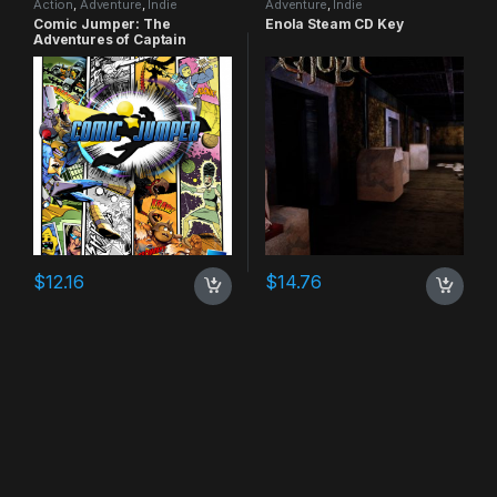
Action
,
Adventure
,
Indie
Adventure
,
Indie
Comic Jumper: The
Enola Steam CD Key
Adventures of Captain
Smiley Xbox 360 CD Key
$
12.16
$
14.76