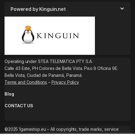
Powered by Kinguin.net
Operating under STEA TELEMATICA PTY S.A.
Calle 43 Este, PH Colores de Bella Vista. Piso 9 Oficina 9E.
Bella Vista, Ciudad de Panamá, Panamá
Terms and Conditions
–
Privacy Policy
Blog
CONTACT US
©2025 1gamestop.eu – All copyrights, trade marks, service