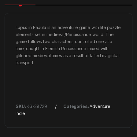
Lupus in Fabula is an adventure game with lite puzzle
elements set in medieval/Renaissance world. The
game follows two characters, controlled one at a
time, caught in Flemish Renaissance mixed with
glitched medieval times as a result of failed magickal
transport.
SKU:
KG-38729
Categories:
Adventure
,
Indie