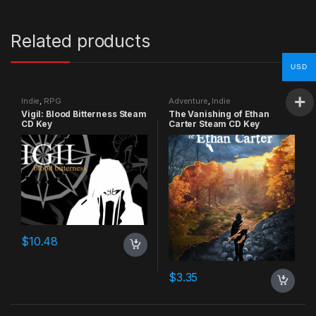
Related products
USD
Indie
,
RPG
Adventure
,
Indie
Vigil: Blood Bitterness Steam
The Vanishing of Ethan
CD Key
Carter Steam CD Key
$
10.48
$
3.35