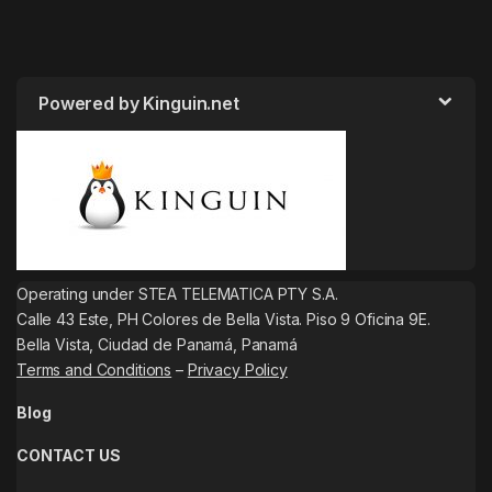
Powered by Kinguin.net
Operating under STEA TELEMATICA PTY S.A.
Calle 43 Este, PH Colores de Bella Vista. Piso 9 Oficina 9E.
Bella Vista, Ciudad de Panamá, Panamá
Terms and Conditions
–
Privacy Policy
Blog
CONTACT US