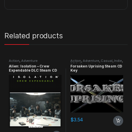
Related products
Action
,
Adventure
Action
,
Adventure
,
Casual
,
Indie
,
RPG
,
Simulation
Alien: Isolation – Crew
Forsaken Uprising Steam CD
Expendable DLC Steam CD
Key
Key
$
3.54