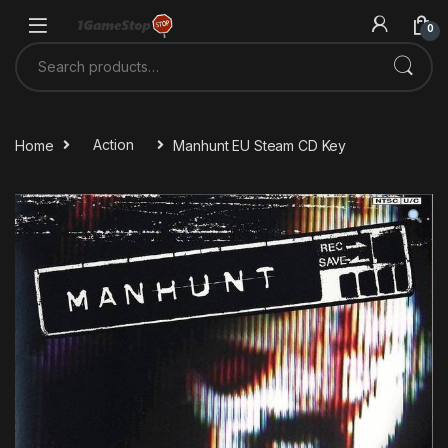
Skip to navigation
Skip to content
0
Search for:
Home
Action
Manhunt EU Steam CD Key