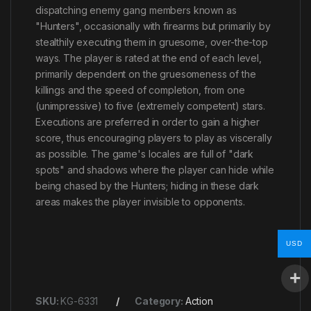
dispatching enemy gang members known as
"Hunters", occasionally with firearms but primarily by
stealthily executing them in gruesome, over-the-top
ways. The player is rated at the end of each level,
primarily dependent on the gruesomeness of the
killings and the speed of completion, from one
(unimpressive) to five (extremely competent) stars.
Executions are preferred in order to gain a higher
score, thus encouraging players to play as viscerally
as possible. The game's locales are full of "dark
spots" and shadows where the player can hide while
being chased by the Hunters; hiding in these dark
areas makes the player invisible to opponents.
USD
SKU:
KG-6331
Category:
Action