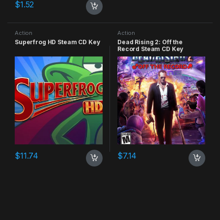
$
1.52
Action
Action
Superfrog HD Steam CD Key
Dead Rising 2: Off the
Record Steam CD Key
$
11.74
$
7.14