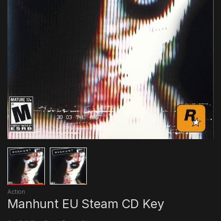
Action
Manhunt EU Steam CD Key