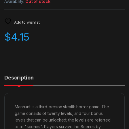
Availability:
Out of stock
Add to wishlist
$
4.15
Description
Manhunt is a third-person stealth horror game. The
game consists of twenty levels, and four bonus
levels that can be unlocked; the levels are referred
to as "scenes". Players survive the Scenes by