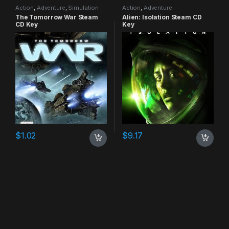
Action
,
Adventure
,
Simulation
Action
,
Adventure
The Tomorrow War Steam
Alien: Isolation Steam CD
CD Key
Key
$
1.02
$
9.17