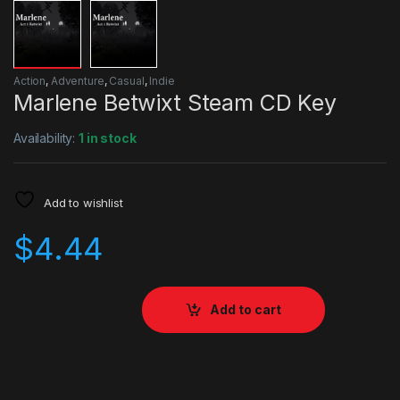
Action
,
Adventure
,
Casual
,
Indie
Marlene Betwixt Steam CD Key
Availability:
1 in stock
Add to wishlist
$
4.44
Add to cart