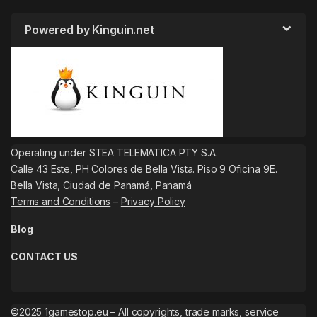
Powered by Kinguin.net
Operating under STEA TELEMATICA PTY S.A.
Calle 43 Este, PH Colores de Bella Vista. Piso 9 Oficina 9E.
Bella Vista, Ciudad de Panamá, Panamá
Terms and Conditions
–
Privacy Policy
Blog
CONTACT US
©2025 1gamestop.eu – All copyrights, trade marks, service