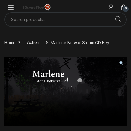
Skip to navigation
Skip to content
0
Search for:
Home
Action
Marlene Betwixt Steam CD Key