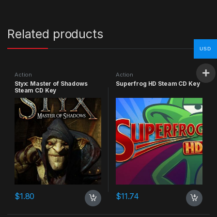
Related products
USD
Action
Action
Styx: Master of Shadows
Superfrog HD Steam CD Key
Steam CD Key
$
1.80
$
11.74