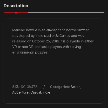
Description
Marlene Betwixt is an atmospheric horror puzzler
developed by indie studio UziGames and was
released on October 25, 2016. It is playable in either
VR or non-VR and tasks players with solving
environmental puzzles.
SKU:
KG-38472
Categories:
Action
,
Adventure
,
Casual
,
Indie