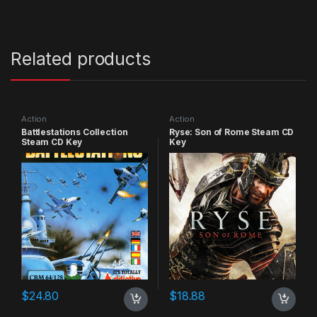
Related products
Action
Action
Battlestations Collection
Ryse: Son of Rome Steam CD
Steam CD Key
Key
$
24.80
$
18.88