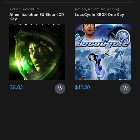
Action
,
Adventure
Action
,
Adventure
,
Racing
Alien: Isolation EU Steam CD
LocoCycle XBOX One Key
Key
$
8.83
$
12.30