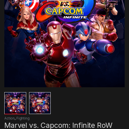
Action
,
Fighting
Marvel vs. Capcom: Infinite RoW