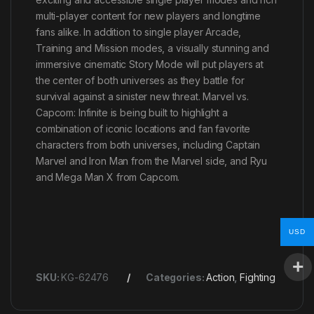
multi-player content for new players and longtime
fans alike. In addition to single player Arcade,
Training and Mission modes, a visually stunning and
immersive cinematic Story Mode will put players at
the center of both universes as they battle for
survival against a sinister new threat. Marvel vs.
Capcom: Infinite is being built to highlight a
combination of iconic locations and fan favorite
characters from both universes, including Captain
Marvel and Iron Man from the Marvel side, and Ryu
and Mega Man X from Capcom.
USD
SKU:
KG-62476
Categories:
Action
,
Fighting