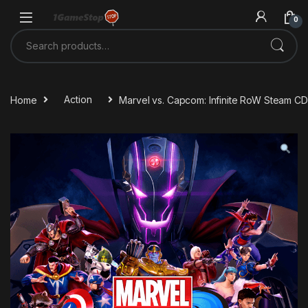
Skip to navigation
Skip to content
0
Search for:
Home
Action
Marvel vs. Capcom: Infinite RoW Steam C