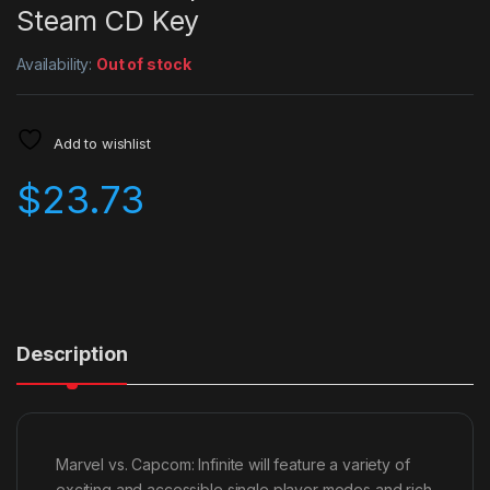
Steam CD Key
Availability:
Out of stock
Add to wishlist
$
23.73
Description
Marvel vs. Capcom: Infinite will feature a variety of
exciting and accessible single player modes and rich