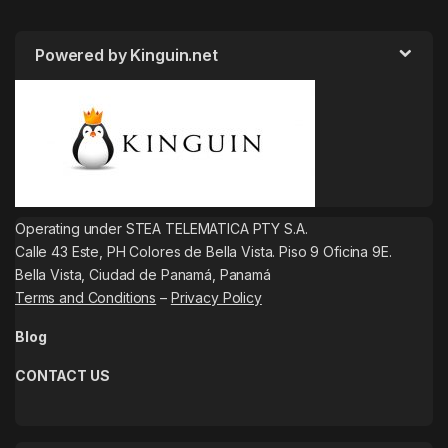
Powered by Kinguin.net
Operating under STEA TELEMATICA PTY S.A.
Calle 43 Este, PH Colores de Bella Vista. Piso 9 Oficina 9E.
Bella Vista, Ciudad de Panamá, Panamá
Terms and Conditions
–
Privacy Policy
Blog
CONTACT US