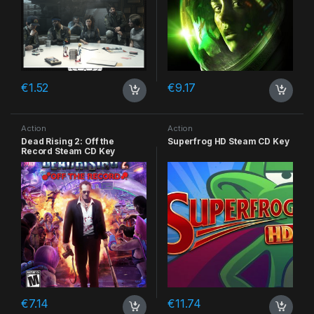
€
1.52
€
9.17
Action
Action
Dead Rising 2: Off the
Superfrog HD Steam CD Key
Record Steam CD Key
€
7.14
€
11.74