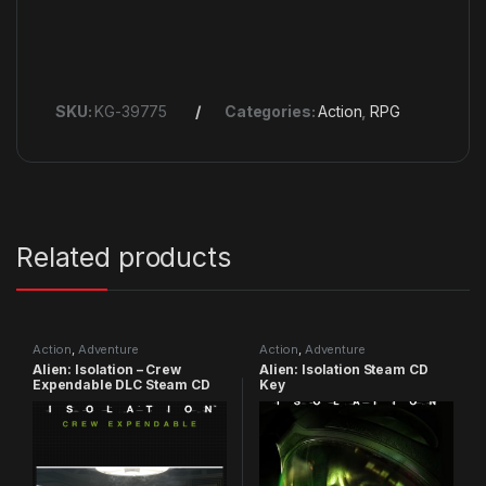
SKU:
KG-39775
Categories:
Action
,
RPG
Related products
Action
,
Adventure
Action
,
Adventure
Alien: Isolation – Crew
Alien: Isolation Steam CD
Expendable DLC Steam CD
Key
Key