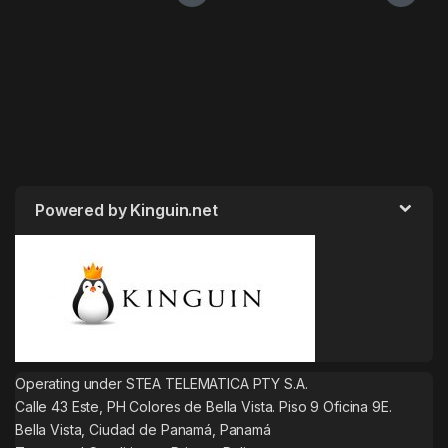
Powered by Kinguin.net
Operating under STEA TELEMATICA PTY S.A.
Calle 43 Este, PH Colores de Bella Vista. Piso 9 Oficina 9E.
Bella Vista, Ciudad de Panamá, Panamá