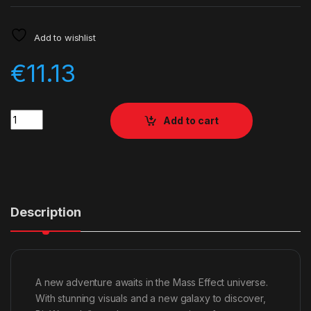
Add to wishlist
€
11.13
Quantity
Add to cart
Description
A new adventure awaits in the Mass Effect universe.
With stunning visuals and a new galaxy to discover,