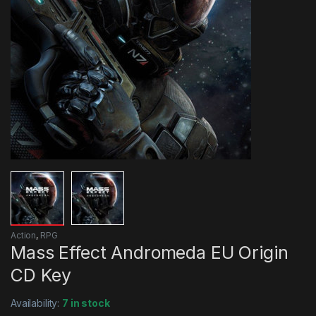
Action
,
RPG
Mass Effect Andromeda EU Origin
CD Key
Availability:
7 in stock