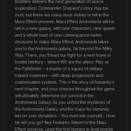
BioWare delivers the next generation of space
exploration. Commander Shepard's story may be
over, but there are many more stories to tell in the
Mass Effect universe. Mass Effect Andromeda will be
set in a new galaxy, with new characters, new quests
and a whole load of new consequence-laden
decisions to make. Mass Effect: Andromeda takes
you to the Andromeda galaxy, far beyond the Milky
Way. There, you'll lead our fight for a new home in
hostile territory – where WE are the aliens. Play as
the Pathfinder – a leader of a squad of military-
trained explorers – with deep progression and
customisation systems. This is the story of humanity’s
next chapter, and your choices throughout the game
will ultimately determine our survival in the
Andromeda Galaxy. As you unfold the mysteries of
the Andromeda Galaxy and the hope for humanity
lies on your shoulders – You must ask yourself… How
far will you go? Key Features: Return to the Mass
Effect universe. Lead the first humans in Andromeda