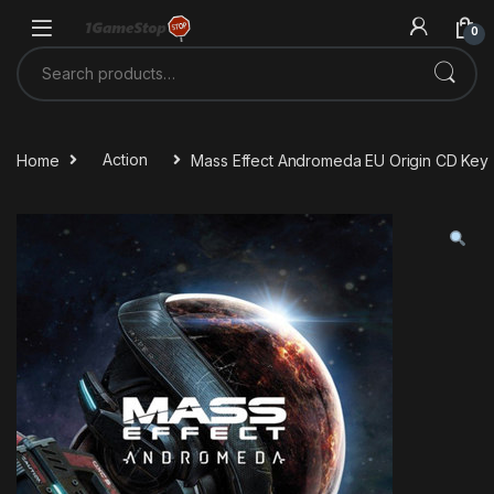
Skip to navigation
Skip to content
0
Search for:
Home
Action
Mass Effect Andromeda EU Origin CD Key