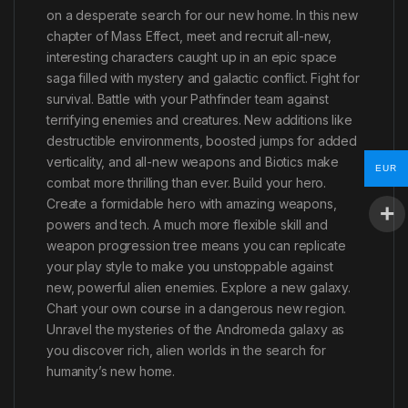
on a desperate search for our new home. In this new
chapter of Mass Effect, meet and recruit all-new,
interesting characters caught up in an epic space
saga filled with mystery and galactic conflict. Fight for
survival. Battle with your Pathfinder team against
terrifying enemies and creatures. New additions like
destructible environments, boosted jumps for added
verticality, and all-new weapons and Biotics make
EUR
combat more thrilling than ever. Build your hero.
Create a formidable hero with amazing weapons,
powers and tech. A much more flexible skill and
weapon progression tree means you can replicate
your play style to make you unstoppable against
new, powerful alien enemies. Explore a new galaxy.
Chart your own course in a dangerous new region.
Unravel the mysteries of the Andromeda galaxy as
you discover rich, alien worlds in the search for
humanity’s new home.