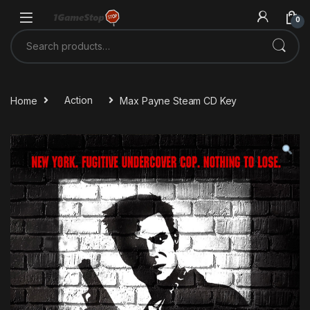
Skip to navigation
Skip to content
0
Search for:
Home
Action
Max Payne Steam CD Key