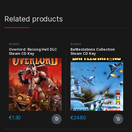
Related products
Action
Action
Overlord: Raising Hell DLC
Battlestations Collection
Steam CD Key
Steam CD Key
€
1.30
€
24.80