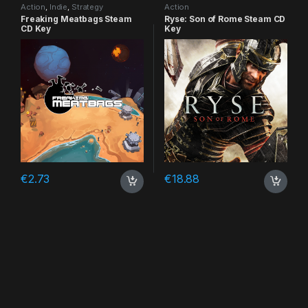
Action
,
Indie
,
Strategy
Action
Freaking Meatbags Steam
Ryse: Son of Rome Steam CD
CD Key
Key
€
2.73
€
18.88