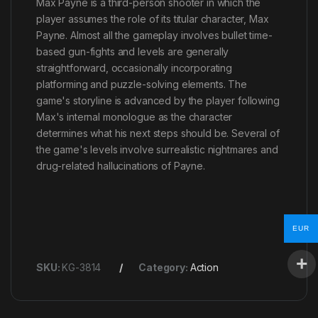
Max Payne is a third-person shooter in which the
player assumes the role of its titular character, Max
Payne. Almost all the gameplay involves bullet time-
based gun-fights and levels are generally
straightforward, occasionally incorporating
platforming and puzzle-solving elements. The
game's storyline is advanced by the player following
Max's internal monologue as the character
determines what his next steps should be. Several of
the game's levels involve surrealistic nightmares and
drug-related hallucinations of Payne.
EUR
SKU:
KG-3814
Category:
Action