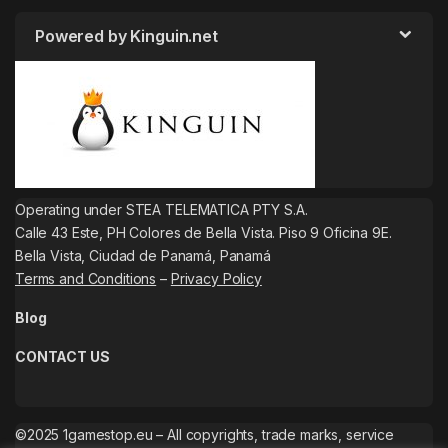
Powered by Kinguin.net
Operating under STEA TELEMATICA PTY S.A.
Calle 43 Este, PH Colores de Bella Vista. Piso 9 Oficina 9E.
Bella Vista, Ciudad de Panamá, Panamá
Terms and Conditions
–
Privacy Policy
Blog
CONTACT US
©2025 1gamestop.eu – All copyrights, trade marks, service