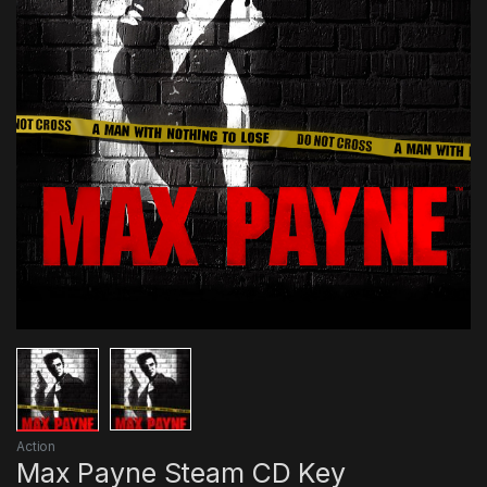
Action
Max Payne Steam CD Key