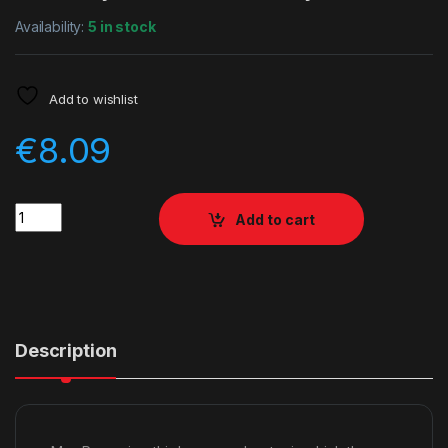
Availability:
5 in stock
Add to wishlist
€
8.09
Quantity
Add to cart
Description