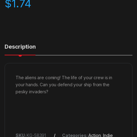
$
1.74
Description
The aliens are coming! The life of your crew is in
your hands. Can you defend your ship from the
pesky invaders?
SKU:
KG-58391
Categories:
Action
,
Indie