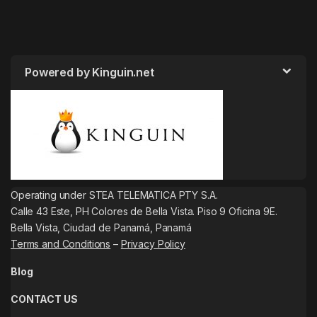
Powered by Kinguin.net
Operating under STEA TELEMATICA PTY S.A.
Calle 43 Este, PH Colores de Bella Vista. Piso 9 Oficina 9E.
Bella Vista, Ciudad de Panamá, Panamá
Terms and Conditions
–
Privacy Policy
Blog
CONTACT US