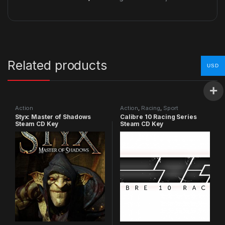
Related products
USD
Action
Action
,
Racing
,
Sport
Styx: Master of Shadows
Calibre 10 Racing Series
Steam CD Key
Steam CD Key