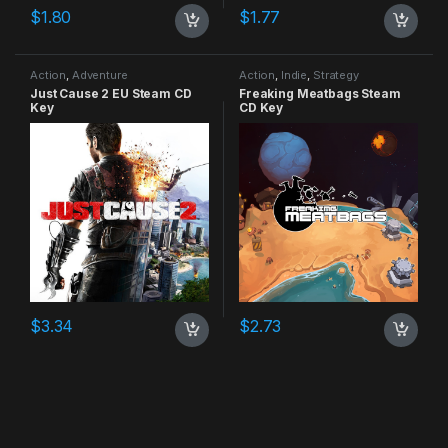
$
1.80
$
1.77
Action
,
Adventure
Action
,
Indie
,
Strategy
Just Cause 2 EU Steam CD
Freaking Meatbags Steam
Key
CD Key
$
3.34
$
2.73