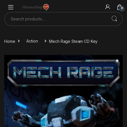
Skip to navigation
Skip to content
0
Search for:
Home
Action
Mech Rage Steam CD Key