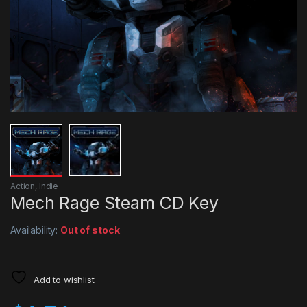
Action
,
Indie
Mech Rage Steam CD Key
Availability:
Out of stock
Add to wishlist