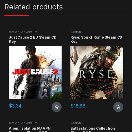
Related products
Action
,
Adventure
Action
Just Cause 2 EU Steam CD
Ryse: Son of Rome Steam CD
Key
Key
$
3.34
$
18.88
Action
,
Adventure
Action
Alien: Isolation RU VPN
Battlestations Collection