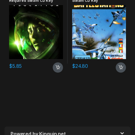
Required Steam CD Key
Steam CD Key
$
5.85
$
24.80
Powered by Kinguin.net