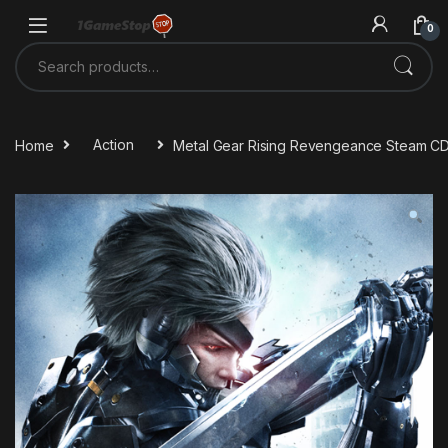
Skip to navigation
Skip to content
0
Search for:
Home
Action
Metal Gear Rising Revengeance Steam C