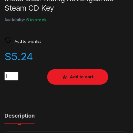
Steam CD Key
Availability:
6 in stock
Add to wishlist
$
5.24
Quantity
Add to cart
Description