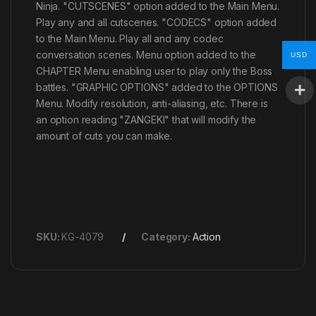
Ninja. "CUTSCENES" option added to the Main Menu.
Play any and all cutscenes. "CODECS" option added
to the Main Menu. Play all and any codec
conversation scenes. Menu option added to the
USD
CHAPTER Menu enabling user to play only the Boss
battles. "GRAPHIC OPTIONS" added to the OPTIONS
Menu. Modify resolution, anti-aliasing, etc. There is
an option reading "ZANGEKI" that will modify the
amount of cuts you can make.
SKU:
KG-4079
Category:
Action