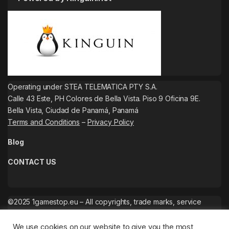
Operating under STEA TELEMATICA PTY S.A.
Calle 43 Este, PH Colores de Bella Vista. Piso 9 Oficina 9E.
Bella Vista, Ciudad de Panamá, Panamá
Terms and Conditions
–
Privacy Policy
Blog
CONTACT US
©2025 1gamestop.eu – All copyrights, trade marks, service
marks belong to the corresponding owners.
We use cookies on our website to give you the most