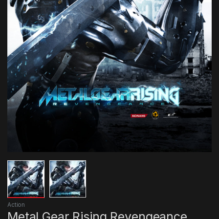
Action
Metal Gear Rising Revengeance