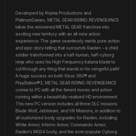
Developed by Kojima Productions and
PlatinumGames, METAL GEAR RISING: REVENGEANCE
takes the renowned METAL GEAR franchise into
exciting new territory with an all-new action
experience. The game seamlessly melds pure action
and epic story-telling that surrounds Raiden – a child
soldier transformed into a half-human, half-cyborg
ninja who uses his High Frequency katana blade to
cut through any thing that stands in his vengeful path!
A huge success on both Xbox 360® and
PlayStation®3, METAL GEAR RISING: REVENGEANCE
comes to PC with all the famed moves and action
running within a beautifully-realised HD environment.
This new PC version includes all three DLC missions:
Blade Wolf, Jetstream, and VR Missions, in addition to
all customized body upgrades for Raiden, including:
White Armor, Inferno Armor, Commando Armor,
Raiden’s MGS4 body, and the ever-popular Cyborg