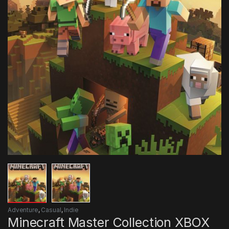
Adventure
,
Casual
,
Indie
Minecraft Master Collection XBOX