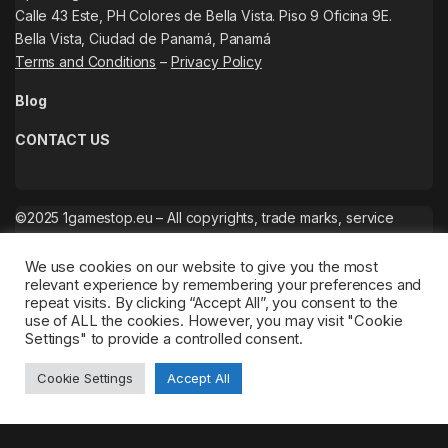
Calle 43 Este, PH Colores de Bella Vista. Piso 9 Oficina 9E.
Bella Vista, Ciudad de Panamá, Panamá
Terms and Conditions
–
Privacy Policy
Blog
CONTACT US
©2025 1gamestop.eu – All copyrights, trade marks, service
marks belong to the corresponding owners.
We use cookies on our website to give you the most
relevant experience by remembering your preferences and
repeat visits. By clicking “Accept All”, you consent to the
use of ALL the cookies. However, you may visit "Cookie
Settings" to provide a controlled consent.
Cookie Settings
Accept All