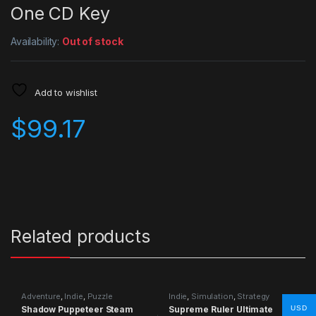
One CD Key
Availability:
Out of stock
Add to wishlist
$
99.17
Related products
Adventure
,
Indie
,
Puzzle
Indie
,
Simulation
,
Strategy
Shadow Puppeteer Steam
Supreme Ruler Ultimate
USD