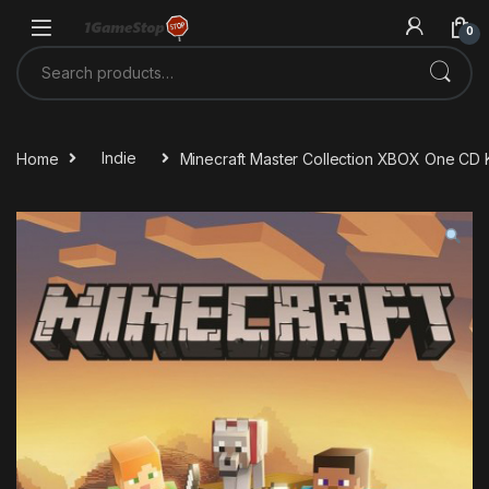
Skip to navigation
Skip to content
0
Search for:
Home
Indie
Minecraft Master Collection XBOX One CD 