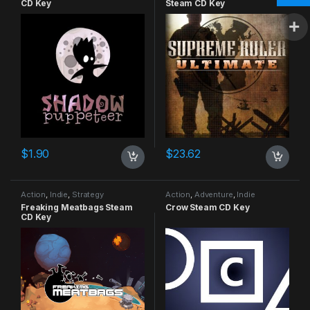
CD Key
Steam CD Key
$
1.90
$
23.62
Action
,
Indie
,
Strategy
Action
,
Adventure
,
Indie
Freaking Meatbags Steam
Crow Steam CD Key
CD Key