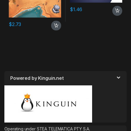
$
1.46
$
2.73
Powered by Kinguin.net
Operating under STEA TELEMATICA PTY S.A.