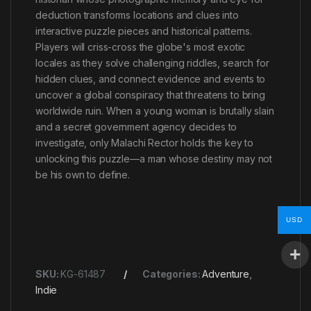
deduction transforms locations and clues into
interactive puzzle pieces and historical patterns.
Players will criss-cross the globe's most exotic
locales as they solve challenging riddles, search for
hidden clues, and connect evidence and events to
uncover a global conspiracy that threatens to bring
worldwide ruin. When a young woman is brutally slain
and a secret government agency decides to
investigate, only Malachi Rector holds the key to
unlocking this puzzle—a man whose destiny may not
be his own to define.
USD
SKU:
KG-61487
Categories:
Adventure
,
Indie