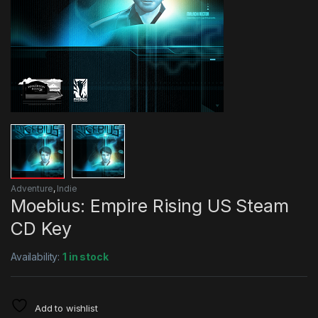
Adventure
,
Indie
Moebius: Empire Rising US Steam
CD Key
Availability:
1 in stock
Add to wishlist