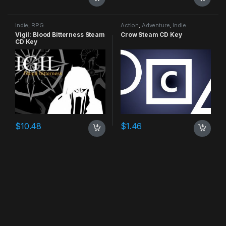
Indie
,
RPG
Action
,
Adventure
,
Indie
Vigil: Blood Bitterness Steam
Crow Steam CD Key
CD Key
$
10.48
$
1.46