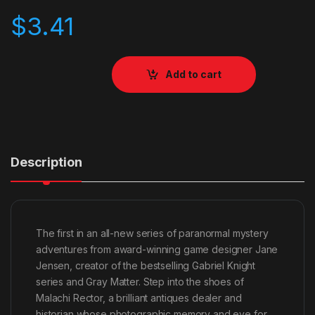
$
3.41
Add to cart
Description
The first in an all-new series of paranormal mystery
adventures from award-winning game designer Jane
Jensen, creator of the bestselling Gabriel Knight
series and Gray Matter. Step into the shoes of
Malachi Rector, a brilliant antiques dealer and
historian whose photographic memory and eye for