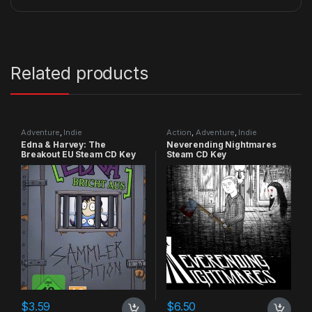
Related products
Adventure
,
Indie
Action
,
Adventure
,
Indie
Edna & Harvey: The
Neverending Nightmares
Breakout EU Steam CD Key
Steam CD Key
$
3.59
$
6.50