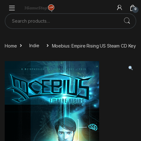
Skip to navigation
Skip to content
0
Search for:
Home
Indie
Moebius: Empire Rising US Steam CD Key