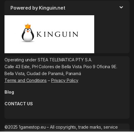
Powered by Kinguin.net
Operating under STEA TELEMATICA PTY S.A.
Calle 43 Este, PH Colores de Bella Vista. Piso 9 Oficina 9E.
Bella Vista, Ciudad de Panamá, Panamá
Terms and Conditions
–
Privacy Policy
Blog
CONTACT US
©2025 1gamestop.eu – All copyrights, trade marks, service
marks belong to the corresponding owners.