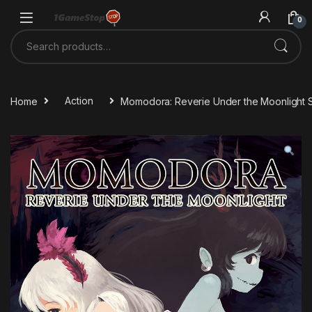
Skip to navigation
Skip to content
0
Search for:
Home
Action
Momodora: Reverie Under the Moonlight 