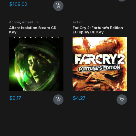
$
169.02
Action
,
Adventure
Action
Alien: Isolation Steam CD
Far Cry 2: Fortune’s Edition
Key
EU Uplay CD Key
$
9.17
$
4.27