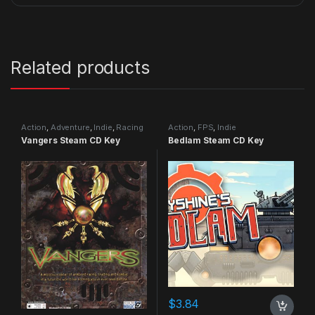
Related products
Action
,
Adventure
,
Indie
,
Racing
Action
,
FPS
,
Indie
Vangers Steam CD Key
Bedlam Steam CD Key
$
3.84