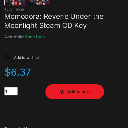
Action
,
Indie
Momodora: Reverie Under the
Moonlight Steam CD Key
Availability:
6 in stock
Add to wishlist
$
6.37
Quantity
Add to cart