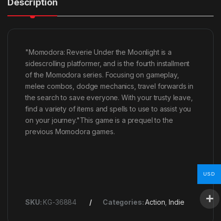
Description
"Momodora: Reverie Under the Moonlight is a
sidescrolling platformer, and is the fourth installment
of the Momodora series. Focusing on gameplay,
melee combos, dodge mechanics, travel forwards in
the search to save everyone. With your trusty leave,
find a variety of items and spells to use to assist you
on your journey."This game is a prequel to the
previous Momodora games.
USD
SKU:
KG-36884
Categories:
Action
,
Indie