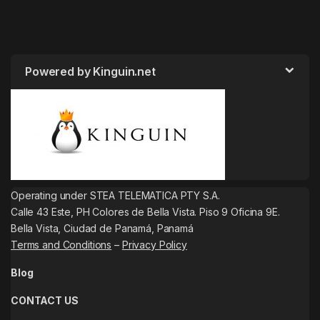
Powered by Kinguin.net
Operating under STEA TELEMATICA PTY S.A.
Calle 43 Este, PH Colores de Bella Vista. Piso 9 Oficina 9E.
Bella Vista, Ciudad de Panamá, Panamá
Terms and Conditions
–
Privacy Policy
Blog
CONTACT US