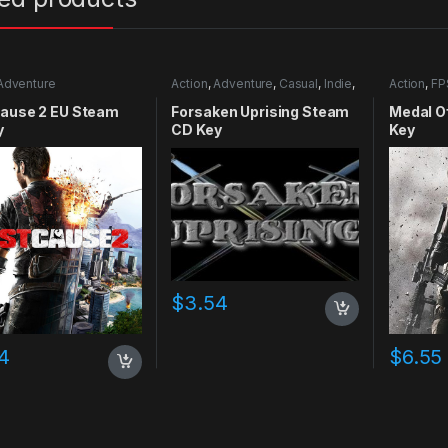
Adventure
Action
,
Adventure
,
Casual
,
Indie
,
Action
,
FP
RPG
,
Simulation
Cause 2 EU Steam
Forsaken Uprising Steam
Medal O
y
CD Key
Key
$
3.54
4
$
6.55