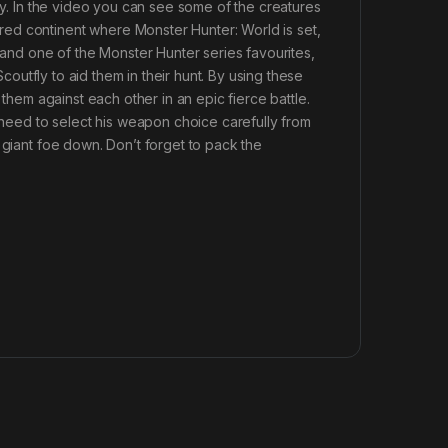
rey. In the video you can see some of the creatures
ed continent where Monster Hunter: World is set,
e and one of the Monster Hunter series favourites,
Scoutfly to aid them in their hunt. By using these
 them against each other in an epic fierce battle.
l need to select his weapon choice carefully from
 giant foe down. Don’t forget to pack the