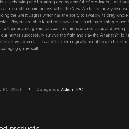
hin a lively living and breathing eco-system full of predators…. and p
 can expect to come across within the New World, the newly discover
luding the Great Jagras which has the ability to swallow its prey whol
alos. Players are able to utilise survival tools such as the slinger and 
lls to their advantage hunters can lure monsters into traps and even pit
 our hunter successfully survive the fight and slay the Anjanath? He’l
different weapon classes and think strategically about how to take the
uflaging ghillie suit!
U:
KG-62551
Categories:
Action
,
RPG
ted products