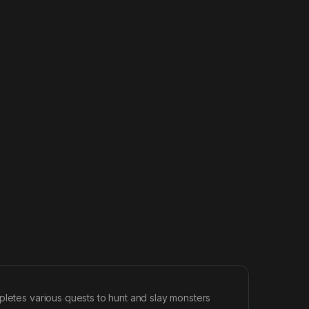
pletes various quests to hunt and slay monsters