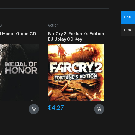
USD
S
Action
EUR
f Honor Origin CD
Far Cry 2: Fortune’s Edition
EU Uplay CD Key
$
4.27