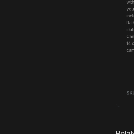
wit
you
inc
Rath
ski
Can
14 
camo
SK
Rela