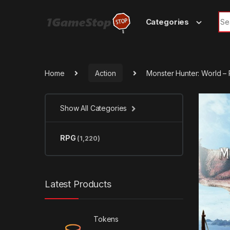
Skip to navigation
Skip to content
Sea
Categories
Home
Action
Monster Hunter: World 
Show All Categories
RPG
(1,220)
Latest Products
Tokens