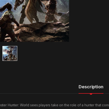
Description
ster Hunter: World sees players take on the role of a hunter that com