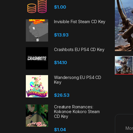
$
1.00
Invisible Fist Steam CD Key
$
13.93
Crashbots EU PS4 CD Key
$
14.10
Wandersong EU PS4 CD
Key
$
26.53
Creature Romances:
Kokonoe Kokoro Steam
CD Key
Mon
$
1.04