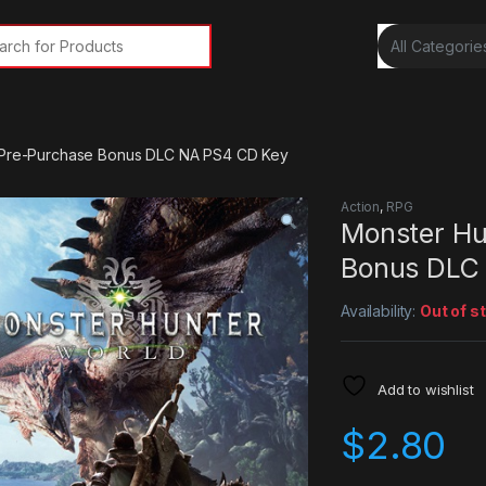
rch for:
– Pre-Purchase Bonus DLC NA PS4 CD Key
Action
,
RPG
Monster Hu
Bonus DLC
Availability:
Out of s
Add to wishlist
$
2.80