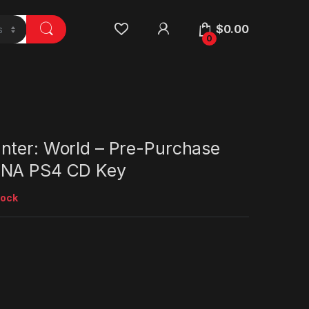
$
0.00
0
nter: World – Pre-Purchase
 NA PS4 CD Key
tock