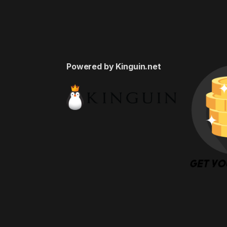
Powered by Kinguin.net