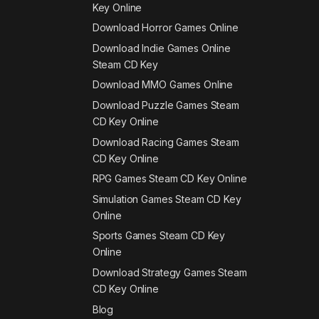
Key Online
Download Horror Games Online
Download Indie Games Online
Steam CD Key
Download MMO Games Online
Download Puzzle Games Steam
CD Key Online
Download Racing Games Steam
CD Key Online
RPG Games Steam CD Key Online
Simulation Games Steam CD Key
Online
Sports Games Steam CD Key
Online
Download Strategy Games Steam
CD Key Online
Blog