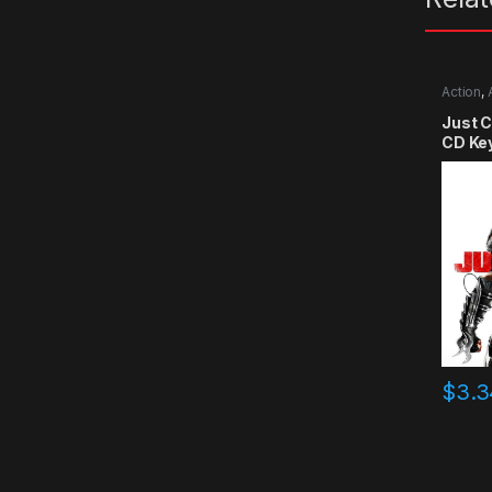
Action
,
Just 
CD Ke
$
3.3