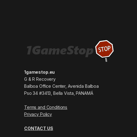
1gamestop.eu
G & R Recovery
Balboa Office Center, Avenida Balboa
Pso 34 #3413, Bella Vista, PANAMÁ
Terms and Conditions
Privacy Policy
CONTACT US