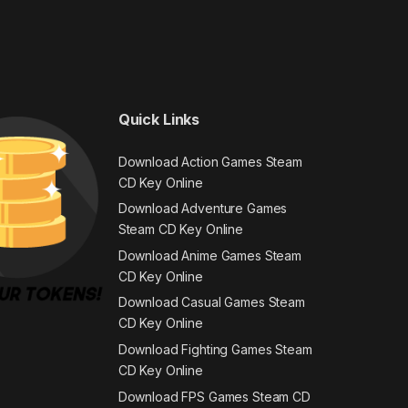
Quick Links
Download Action Games Steam
CD Key Online
Download Adventure Games
Steam CD Key Online
Download Anime Games Steam
CD Key Online
Download Casual Games Steam
CD Key Online
Download Fighting Games Steam
CD Key Online
Download FPS Games Steam CD