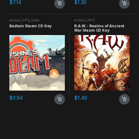
$
7.14
$
1.30
Action
,
FPS
,
Indie
Action
,
RPG
Bedlam Steam CD Key
R.A.W. : Realms of Ancient
War Steam CD Key
$
3.84
$
1.40