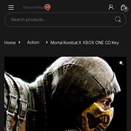
Skip to navigation
Skip to content
0
Search for:
Home
Action
Mortal Kombat X XBOX ONE CD Key