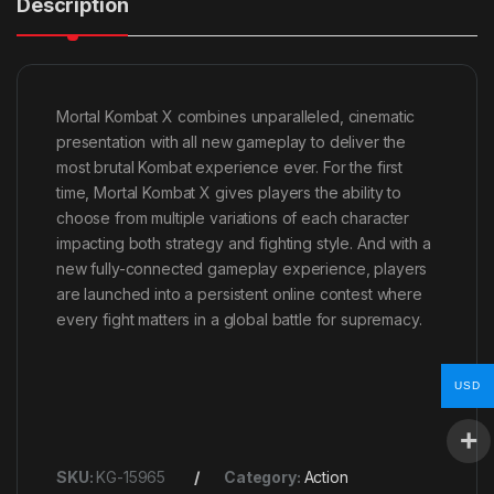
Description
Mortal Kombat X combines unparalleled, cinematic
presentation with all new gameplay to deliver the
most brutal Kombat experience ever. For the first
time, Mortal Kombat X gives players the ability to
choose from multiple variations of each character
impacting both strategy and fighting style. And with a
new fully-connected gameplay experience, players
are launched into a persistent online contest where
every fight matters in a global battle for supremacy.
USD
SKU:
KG-15965
Category:
Action