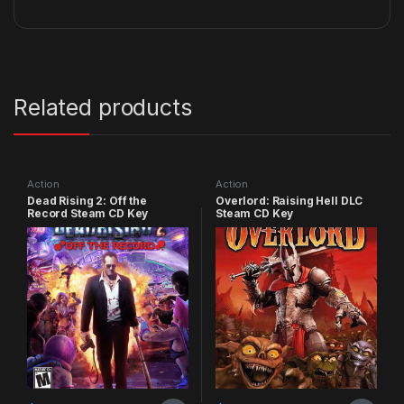
Related products
Action
Action
Dead Rising 2: Off the
Overlord: Raising Hell DLC
Record Steam CD Key
Steam CD Key