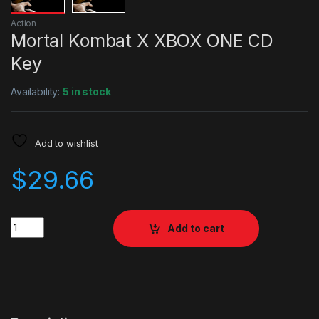
Action
Mortal Kombat X XBOX ONE CD
Key
Availability:
5 in stock
Add to wishlist
$
29.66
Quantity
Add to cart