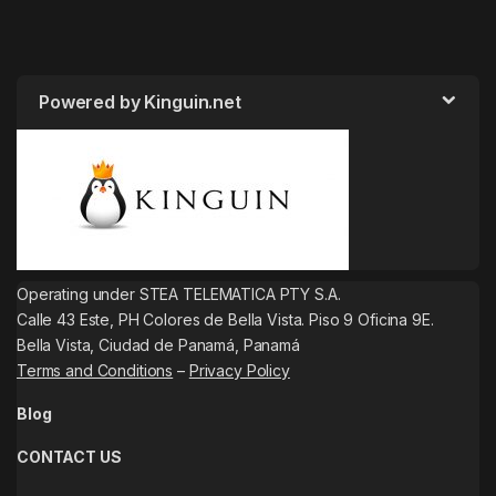
Powered by Kinguin.net
Operating under STEA TELEMATICA PTY S.A.
Calle 43 Este, PH Colores de Bella Vista. Piso 9 Oficina 9E.
Bella Vista, Ciudad de Panamá, Panamá
Terms and Conditions
–
Privacy Policy
Blog
CONTACT US