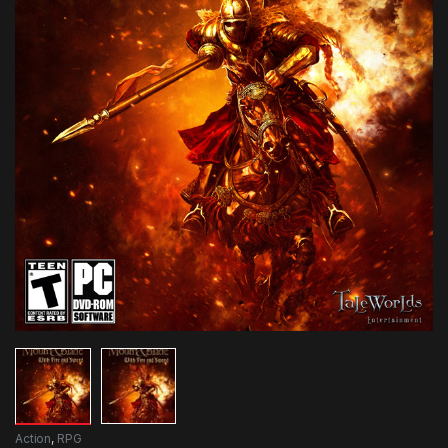
Action
,
RPG