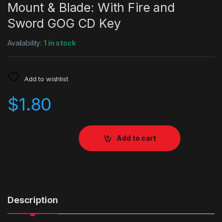
Mount & Blade: With Fire and
Sword GOG CD Key
Availability:
1 in stock
Add to wishlist
$
1.80
Add to cart
Description