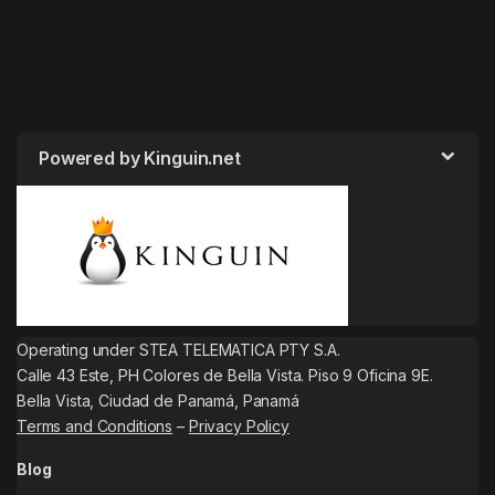
Powered by Kinguin.net
Operating under STEA TELEMATICA PTY S.A.
Calle 43 Este, PH Colores de Bella Vista. Piso 9 Oficina 9E.
Bella Vista, Ciudad de Panamá, Panamá
Terms and Conditions
–
Privacy Policy
Blog