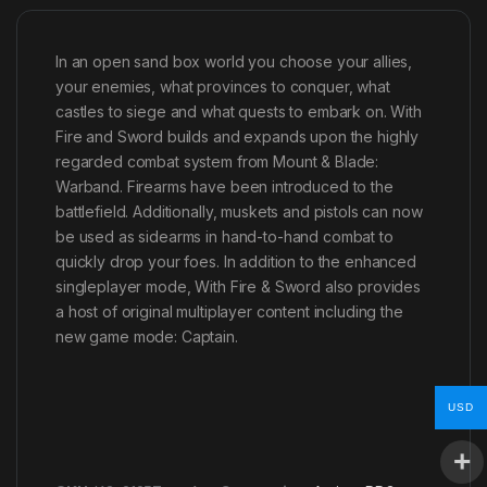
In an open sand box world you choose your allies,
your enemies, what provinces to conquer, what
castles to siege and what quests to embark on. With
Fire and Sword builds and expands upon the highly
regarded combat system from Mount & Blade:
Warband. Firearms have been introduced to the
battlefield. Additionally, muskets and pistols can now
be used as sidearms in hand-to-hand combat to
quickly drop your foes. In addition to the enhanced
singleplayer mode, With Fire & Sword also provides
a host of original multiplayer content including the
new game mode: Captain.
USD