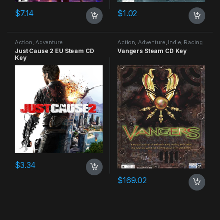
$
7.14
$
1.02
Action
,
Adventure
Action
,
Adventure
,
Indie
,
Racing
Just Cause 2 EU Steam CD
Vangers Steam CD Key
Key
$
3.34
$
169.02