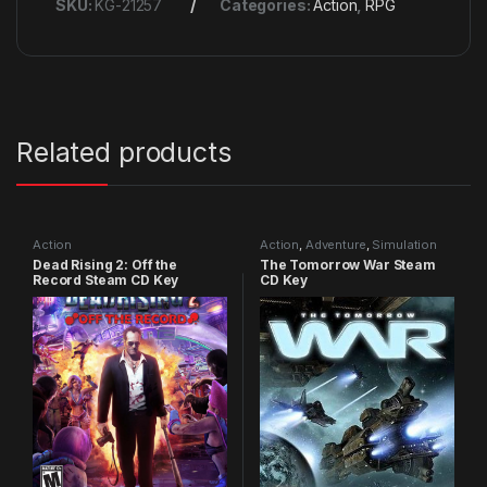
SKU:
KG-21257
Categories:
Action
,
RPG
Related products
Action
Action
,
Adventure
,
Simulation
Dead Rising 2: Off the
The Tomorrow War Steam
Record Steam CD Key
CD Key