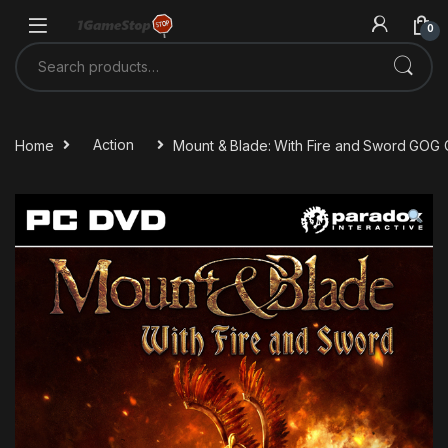
Skip to navigation
Skip to content
0
Search for:
Home
Action
Mount & Blade: With Fire and Sword GOG