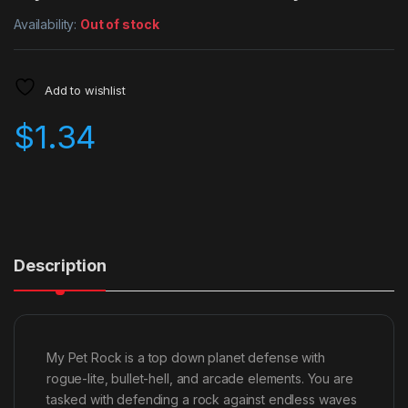
Availability:
Out of stock
Add to wishlist
$
1.34
Description
My Pet Rock is a top down planet defense with
rogue-lite, bullet-hell, and arcade elements. You are
tasked with defending a rock against endless waves