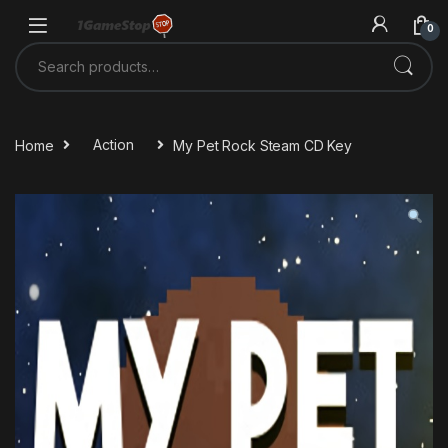
Skip to navigation
Skip to content
0
Search for:
Home
Action
My Pet Rock Steam CD Key