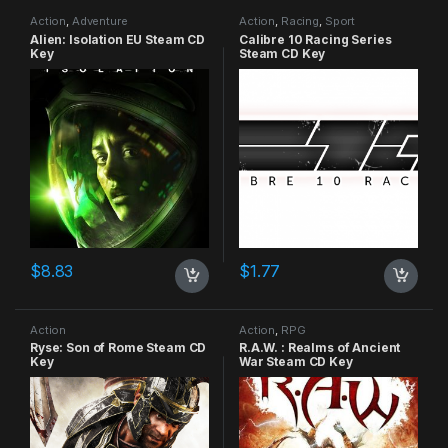
Action
,
Adventure
Action
,
Racing
,
Sport
Alien: Isolation EU Steam CD
Calibre 10 Racing Series
Key
Steam CD Key
$
8.83
$
1.77
Action
Action
,
RPG
Ryse: Son of Rome Steam CD
R.A.W. : Realms of Ancient
Key
War Steam CD Key