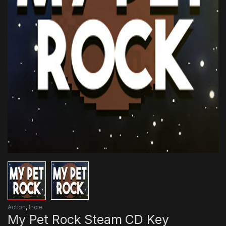
Action
,
Indie
My Pet Rock Steam CD Key