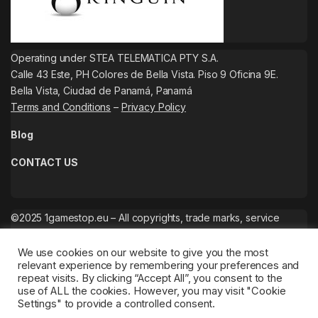
Operating under STEA TELEMATICA PTY S.A.
Calle 43 Este, PH Colores de Bella Vista. Piso 9 Oficina 9E.
Bella Vista, Ciudad de Panamá, Panamá
Terms and Conditions
–
Privacy Policy
Blog
CONTACT US
©2025 1gamestop.eu – All copyrights, trade marks, service
marks belong to the corresponding owners.
We use cookies on our website to give you the most
relevant experience by remembering your preferences and
repeat visits. By clicking “Accept All”, you consent to the
use of ALL the cookies. However, you may visit "Cookie
Settings" to provide a controlled consent.