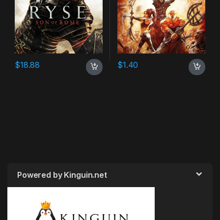
$
18.88
$
1.40
Powered by Kinguin.net