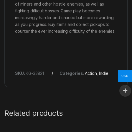
of miners and other hostile enemies, as well as
fighting difficult bosses. Game play becomes
increasingly harder and chaotic but more rewarding
as you progress. Buy items and collect pickups to
counter the ever increasing difficulty of the enemies.
SKU:
KG-33821
Categories:
Action
,
Indie
USD
Related products