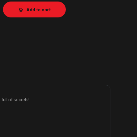
Add to cart
ull of secrets!