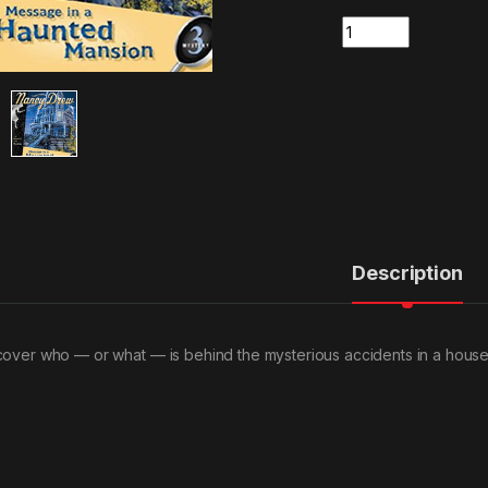
Quantity
Description
cover who — or what — is behind the mysterious accidents in a house f