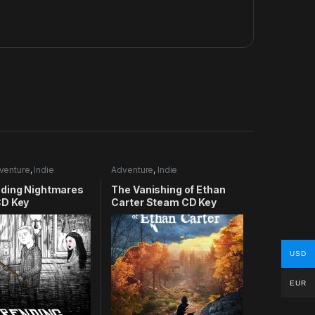
venture
,
Indie
Adventure
,
Indie
ding Nightmares
The Vanishing of Ethan
D Key
Carter Steam CD Key
USD
EUR