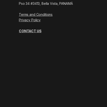
Pso 34 #3413, Bella Vista, PANAMÁ
Terms and Conditions
Privacy Policy
CONTACT US