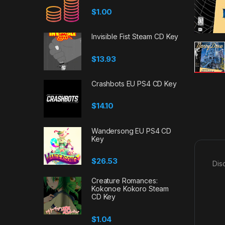
$
1.00
Invisible Fist Steam CD Key
$
13.93
Crashbots EU PS4 CD Key
$
14.10
Wandersong EU PS4 CD
Key
$
26.53
Dis
Creature Romances:
Kokonoe Kokoro Steam
CD Key
$
1.04