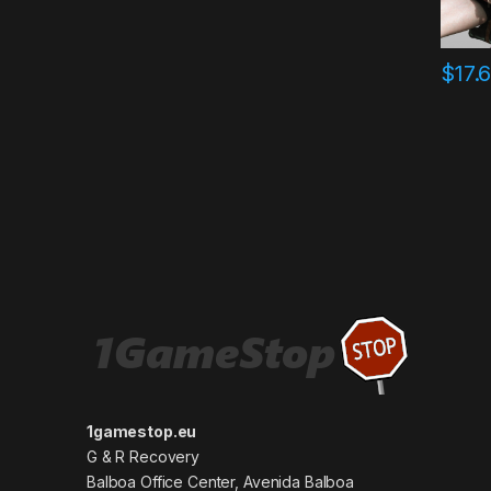
$
17.
1gamestop.eu
G & R Recovery
Balboa Office Center, Avenida Balboa