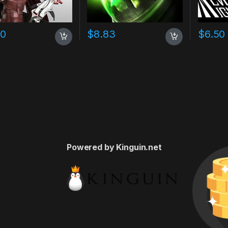
60
$
8.83
$
6.50
Powered by Kinguin.net