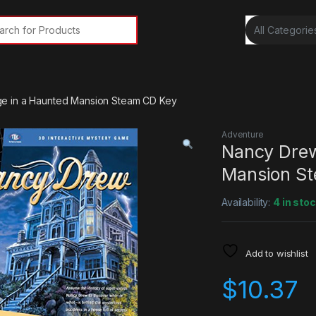
rch for:
e in a Haunted Mansion Steam CD Key
Adventure
Nancy Drew
Mansion S
Availability:
4 in sto
Add to wishlist
$
10.37