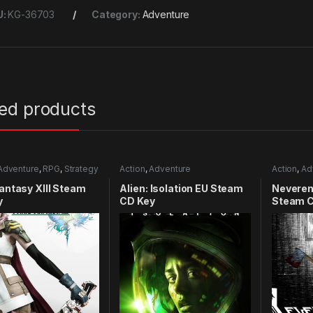
U:
KG-36703
Category:
Adventure
ted products
Adventure
,
RPG
,
Strategy
Action
,
Adventure
Action
,
Ad
Fantasy XIII Steam
Alien: Isolation EU Steam
Neveren
y
CD Key
Steam C