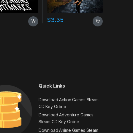
$
3.35
Quick Links
Download Action Games Steam
CD Key Online
Download Adventure Games
Steam CD Key Online
Download Anime Games Steam