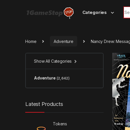
Skip to navigation
Skip to content
Sea
Categories
Home
Adventure
Nancy Drew: Messag
Show All Categories
Adventure
(2,642)
Latest Products
Tokens