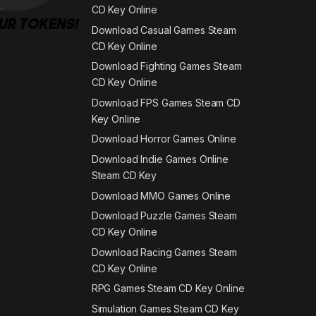
CD Key Online
Download Casual Games Steam
CD Key Online
Download Fighting Games Steam
CD Key Online
Download FPS Games Steam CD
Key Online
Download Horror Games Online
Download Indie Games Online
Steam CD Key
Download MMO Games Online
Download Puzzle Games Steam
CD Key Online
Download Racing Games Steam
CD Key Online
RPG Games Steam CD Key Online
Simulation Games Steam CD Key