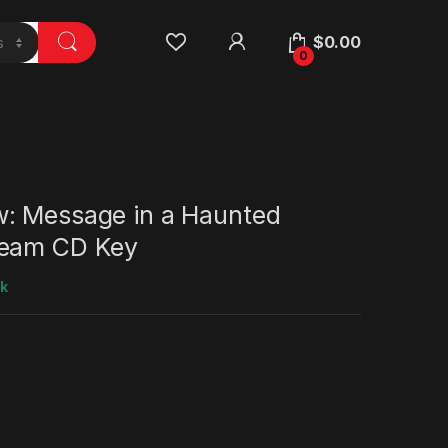
$
0.00
0
: Message in a Haunted
team CD Key
ck