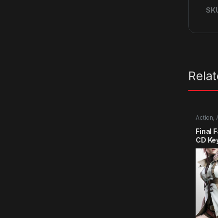
SK
Rela
Action
,
Final 
CD Ke