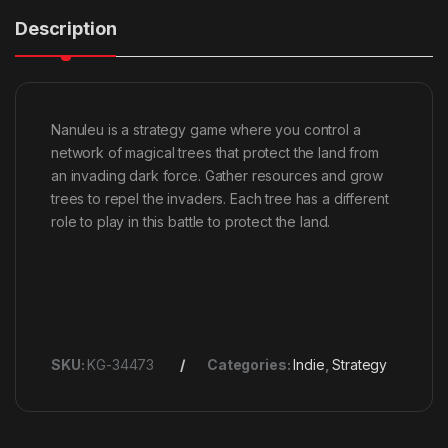
Description
Nanuleu is a strategy game where you control a
network of magical trees that protect the land from
an invading dark force. Gather resources and grow
trees to repel the invaders. Each tree has a different
role to play in this battle to protect the land.
SKU:
KG-34473
Categories:
Indie
,
Strategy