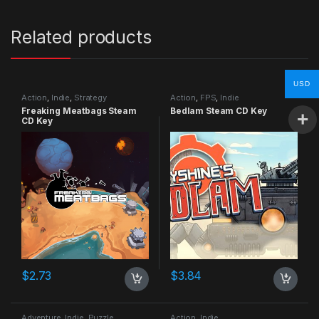
Related products
USD
Action
,
Indie
,
Strategy
Action
,
FPS
,
Indie
Freaking Meatbags Steam
Bedlam Steam CD Key
CD Key
$
2.73
$
3.84
Adventure
,
Indie
,
Puzzle
Action
,
Indie