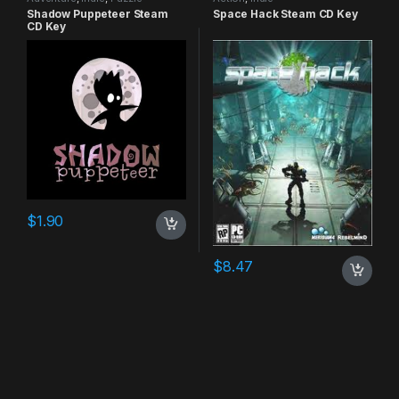
Shadow Puppeteer Steam
Space Hack Steam CD Key
CD Key
$
1.90
$
8.47