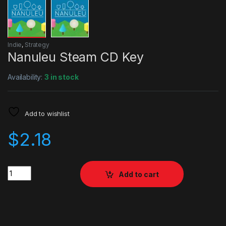
Indie
,
Strategy
Nanuleu Steam CD Key
Availability:
3 in stock
Add to wishlist
$
2.18
Quantity
Add to cart