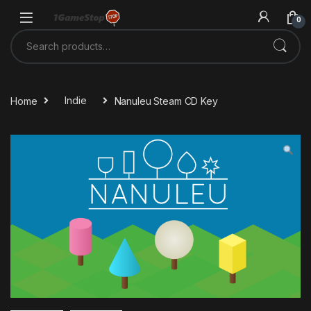
Skip to navigation
Skip to content
0
Search for:
Home
Indie
Nanuleu Steam CD Key