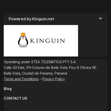
Powered by Kinguin.net
Operating under STEA TELEMATICA PTY S.A.
Calle 43 Este, PH Colores de Bella Vista. Piso 9 Oficina 9E.
Bella Vista, Ciudad de Panamá, Panamá
Terms and Conditions
–
Privacy Policy
Blog
CONTACT US