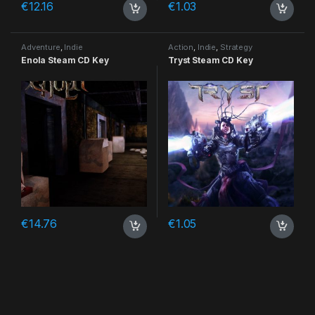
€
12.16
€
1.03
Adventure
,
Indie
Action
,
Indie
,
Strategy
Enola Steam CD Key
Tryst Steam CD Key
€
14.76
€
1.05