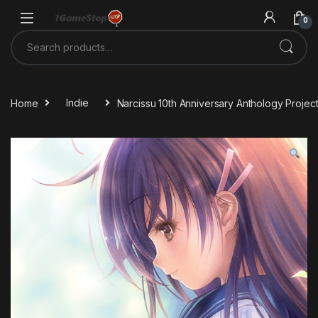
Skip to navigation
Skip to content
0
Search for:
Home
Indie
Narcissu 10th Anniversary Anthology Proje