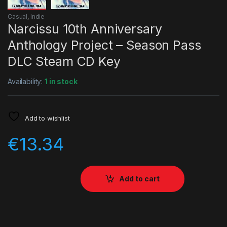
Casual
,
Indie
Narcissu 10th Anniversary
Anthology Project – Season Pass
DLC Steam CD Key
Availability:
1 in stock
Add to wishlist
€
13.34
Add to cart