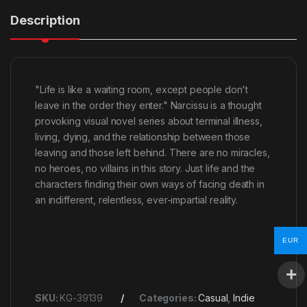
Description
"Life is like a waiting room, except people don't
leave in the order they enter." Narcissu is a thought
provoking visual novel series about terminal illness,
living, dying, and the relationship between those
leaving and those left behind. There are no miracles,
no heroes, no villains in this story. Just life and the
characters finding their own ways of facing death in
an indifferent, relentless, ever-impartial reality.
EUR
SKU:
KG-39139
Categories:
Casual
,
Indie