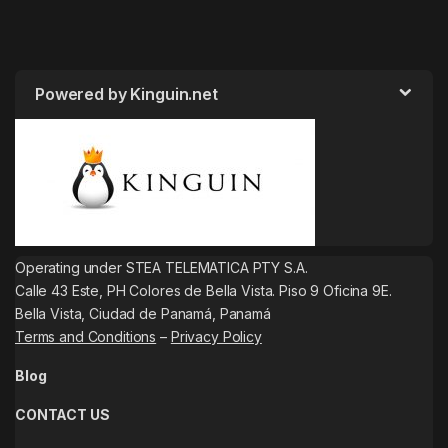
Powered by Kinguin.net
Operating under STEA TELEMATICA PTY S.A.
Calle 43 Este, PH Colores de Bella Vista. Piso 9 Oficina 9E.
Bella Vista, Ciudad de Panamá, Panamá
Terms and Conditions
–
Privacy Policy
Blog
CONTACT US