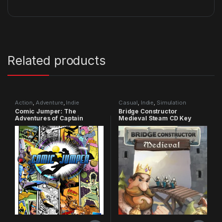
Related products
Action
,
Adventure
,
Indie
Casual
,
Indie
,
Simulation
Comic Jumper: The
Bridge Constructor
Adventures of Captain
Medieval Steam CD Key
Smiley Xbox 360 CD Key