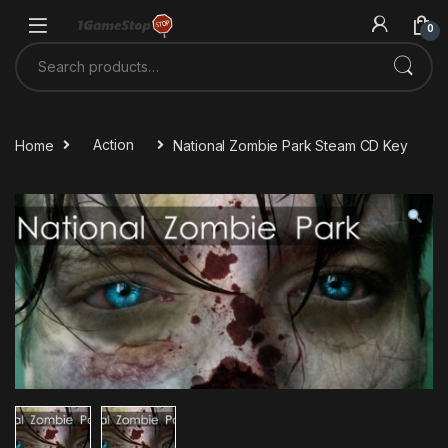
Skip to navigation
Skip to content
0
Search for:
Home
Action
National Zombie Park Steam CD Key