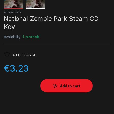
Action
,
Indie
National Zombie Park Steam CD
Key
Availability:
1 in stock
Add to wishlist
€
3.23
Add to cart