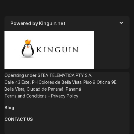
Powered by Kinguin.net
Operating under STEA TELEMATICA PTY S.A.
Calle 43 Este, PH Colores de Bella Vista. Piso 9 Oficina 9E.
Bella Vista, Ciudad de Panamá, Panamá
Terms and Conditions
–
Privacy Policy
Blog
CONTACT US