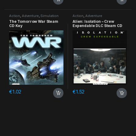
Action
,
Adventure
,
Simulation
Action
,
Adventure
The Tomorrow War Steam
Alien: Isolation – Crew
CD Key
Expendable DLC Steam CD
Key
€
1.02
€
1.52