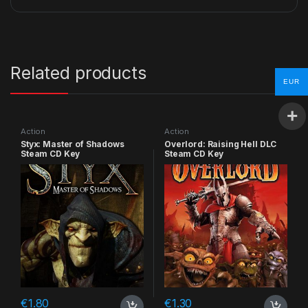
Related products
EUR
Action
Action
Styx: Master of Shadows
Overlord: Raising Hell DLC
Steam CD Key
Steam CD Key
€
1.80
€
1.30