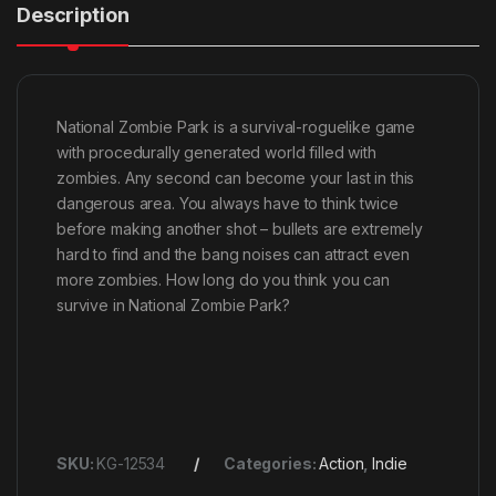
Description
National Zombie Park is a survival-roguelike game
with procedurally generated world filled with
zombies. Any second can become your last in this
dangerous area. You always have to think twice
before making another shot – bullets are extremely
hard to find and the bang noises can attract even
more zombies. How long do you think you can
survive in National Zombie Park?
SKU:
KG-12534
Categories:
Action
,
Indie