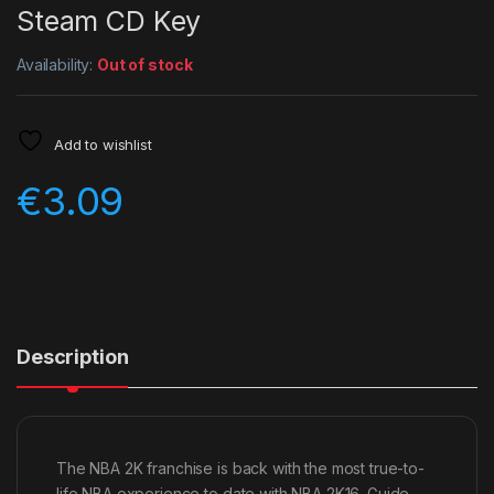
Steam CD Key
Availability:
Out of stock
Add to wishlist
€
3.09
Description
The NBA 2K franchise is back with the most true-to-
life NBA experience to date with NBA 2K16. Guide