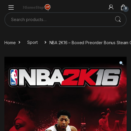
Skip to navigation
Skip to content
0
Search for:
Home
Sport
NBA 2K16 – Boxed Preorder Bonus Steam 