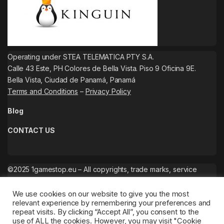
Operating under STEA TELEMATICA PTY S.A.
Calle 43 Este, PH Colores de Bella Vista. Piso 9 Oficina 9E.
Bella Vista, Ciudad de Panamá, Panamá
Terms and Conditions
–
Privacy Policy
Blog
CONTACT US
©2025 1gamestop.eu – All copyrights, trade marks, service
marks belong to the corresponding owners.
We use cookies on our website to give you the most
relevant experience by remembering your preferences and
repeat visits. By clicking “Accept All”, you consent to the
use of ALL the cookies. However, you may visit "Cookie