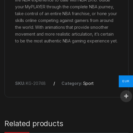
your MyPLAYER through the complete NBA journey,
take control of an entire NBA franchise, or hone your
skills online competing against gamers from around
the world. With animations that provide smoother
movement and more realistic articulation, it’s certain
to be the most authentic NBA gaming experience yet.
EUR
SKU:
KG-20748
Category:
Sport
Related products