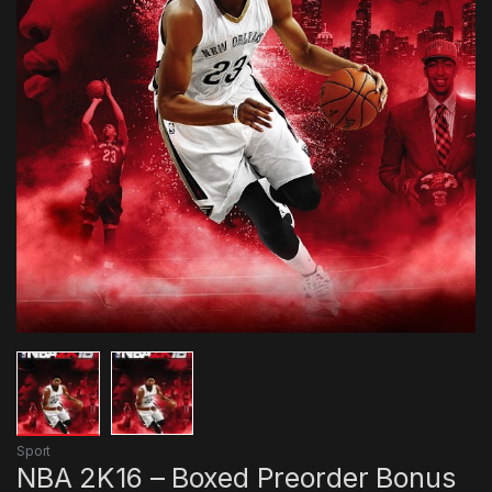
Sport
NBA 2K16 – Boxed Preorder Bonus