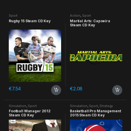
Sport
Action
,
Sport
Rugby 15 Steam CD Key
Martial Arts: Capoeira
Steam CD Key
€
7.54
€
2.08
Simulation
,
Sport
Simulation
,
Sport
,
Strategy
Football Manager 2012
Basketball Pro Management
Steam CD Key
2015 Steam CD Key