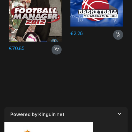
€
2.26
€
70.85
Powered by Kinguin.net