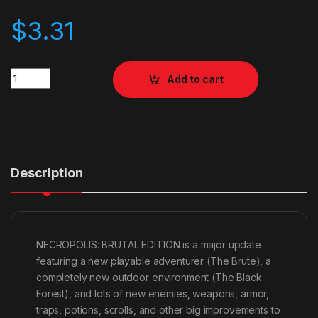
$
3.31
Quantity
Add to cart
Description
NECROPOLIS: BRUTAL EDITION is a major update
featuring a new playable adventurer (The Brute), a
completely new outdoor environment (The Black
Forest), and lots of new enemies, weapons, armor,
traps, potions, scrolls, and other big improvements to