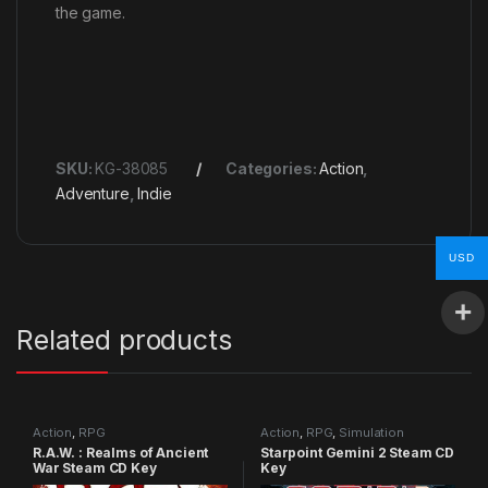
the game.
SKU:
KG-38085
Categories:
Action
,
Adventure
,
Indie
USD
Related products
Action
,
RPG
Action
,
RPG
,
Simulation
R.A.W. : Realms of Ancient
Starpoint Gemini 2 Steam CD
War Steam CD Key
Key