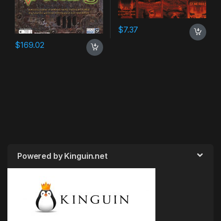
$
7.37
$
169.02
Powered by Kinguin.net