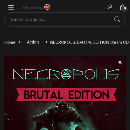
Skip to navigation
Skip to content
0
Search for:
Home
Action
NECROPOLIS: BRUTAL EDITION Steam CD