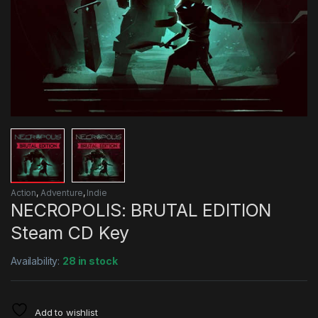
Action
,
Adventure
,
Indie
NECROPOLIS: BRUTAL EDITION
Steam CD Key
Availability:
28 in stock
Add to wishlist