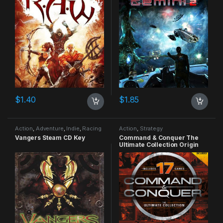
$
1.40
$
1.85
Action
,
Adventure
,
Indie
,
Racing
Action
,
Strategy
Vangers Steam CD Key
Command & Conquer The
Ultimate Collection Origin
CD Key