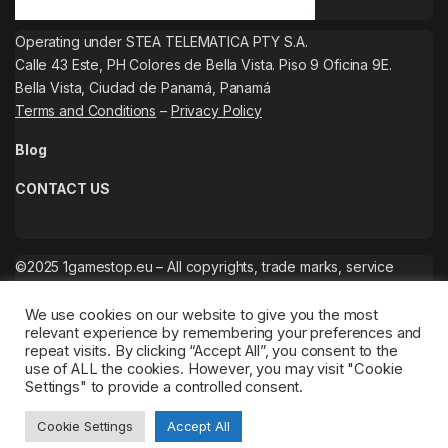
Operating under STEA TELEMATICA PTY S.A.
Calle 43 Este, PH Colores de Bella Vista. Piso 9 Oficina 9E.
Bella Vista, Ciudad de Panamá, Panamá
Terms and Conditions
–
Privacy Policy
Blog
CONTACT US
©2025 1gamestop.eu – All copyrights, trade marks, service
marks belong to the corresponding owners.
We use cookies on our website to give you the most
relevant experience by remembering your preferences and
repeat visits. By clicking “Accept All”, you consent to the
use of ALL the cookies. However, you may visit "Cookie
Settings" to provide a controlled consent.
Cookie Settings
Accept All